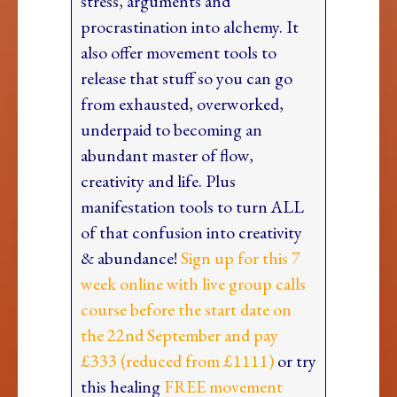
stress, arguments and
procrastination into alchemy. It
also offer movement tools to
release that stuff so you can go
from exhausted, overworked,
underpaid to becoming an
abundant master of flow,
creativity and life. Plus
manifestation tools to turn ALL
of that confusion into creativity
& abundance!
Sign up for this 7
week online with live group calls
course before the start date on
the 22nd September and pay
£333 (reduced from £1111)
or try
this healing
FREE movement