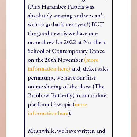
(Plus Harambee Pasadia was
absolutely amazing and we can’t
wait to go back next year!) BUT
the good news is we have one
more show for 2022 at Northern
School of Contemporary Dance
on the 26th November
(more
information here)
and, ticket sales
permitting, we have our first
online sharing of the show (The
Rainbow Butterfly) in our online
platform Utwopia (
more
information here
).
Meanwhile, we have written and