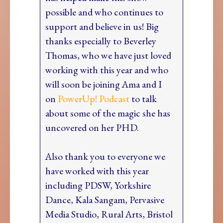
possible and who continues to
support and believe in us! Big
thanks especially to Beverley
Thomas, who we have just loved
working with this year and who
will soon be joining Ama and I
on
PowerUp! Podcast
to talk
about some of the magic she has
uncovered on her PHD.
Also thank you to everyone we
have worked with this year
including PDSW, Yorkshire
Dance, Kala Sangam, Pervasive
Media Studio, Rural Arts, Bristol