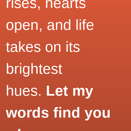
rises, hearts
open, and life
takes on its
brightest
hues.
Let my
words find you