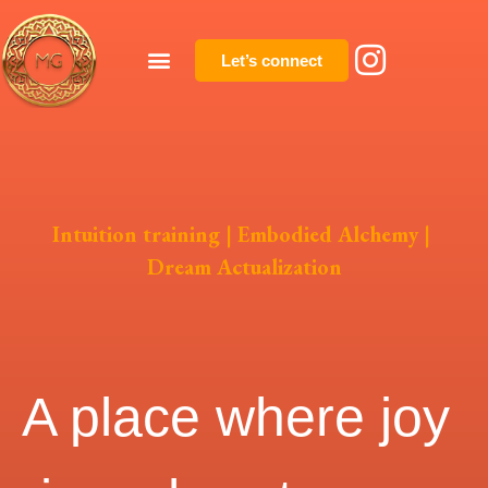
Let’s connect
Intuition training | Embodied Alchemy |
Dream Actualization
A place where joy