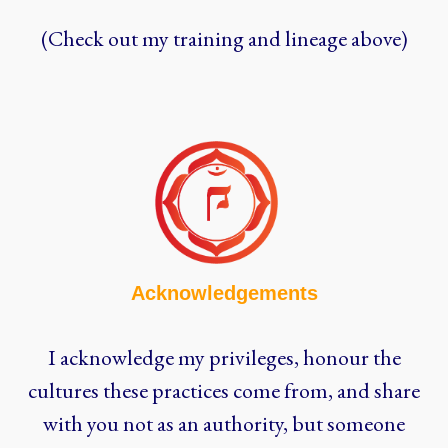
(Check out my training and lineage above)
Acknowledgements
I acknowledge my privileges, honour the
cultures these practices come from, and share
with you not as an authority, but someone