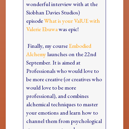
wonderful interview with at the
Siobhan Davies Studios)
episode
What is your ValUE with
Valerie Ebuwa
was epic!
Finally, my course
Embodied
Alchemy
launches on the 22nd
September. It is aimed at
Professionals who would love to
be more creative (or creatives who
would love to be more
professional), and combines
alchemical techniques to master
your emotions and learn how to
channel them from psychological