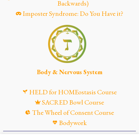
Backwards)
Imposter Syndrome: Do You Have it?
Body & Nervous System
HELD for HOMEostasis Course
SACRED Bowl Course
The Wheel of Consent Course
Bodywork