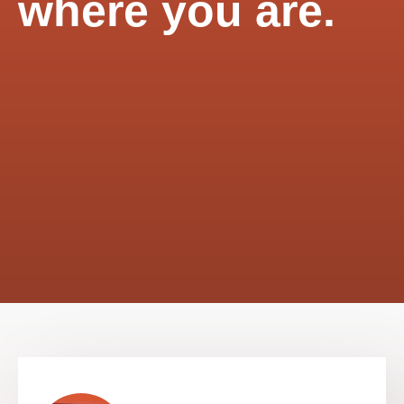
where you are.