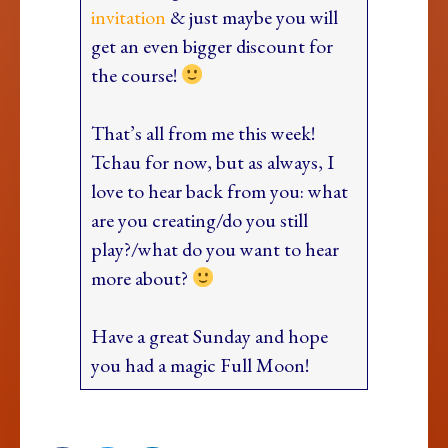
invitation
& just maybe you will
get an even bigger discount for
the course!
That’s all from me this week!
Tchau for now, but as always, I
love to hear back from you: what
are you creating/do you still
play?/what do you want to hear
more about?
Have a great Sunday and hope
you had a magic Full Moon!