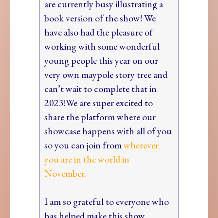
are currently busy illustrating a
book version of the show! We
have also had the pleasure of
working with some wonderful
young people this year on our
very own maypole story tree and
can’t wait to complete that in
2023!We are super excited to
share the platform where our
showcase happens with all of you
so you can join from
wherever
you are in the world in
November.
I am so grateful to everyone who
has helped make this show