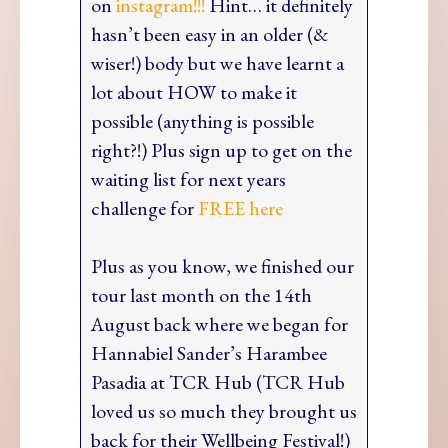
on
instagram!!!
Hint… it definitely
hasn’t been easy in an older (&
wiser!) body but we have learnt a
lot about HOW to make it
possible (anything is possible
right?!) Plus sign up to get on the
waiting list for next years
challenge for
FREE here
Plus as you know, we finished our
tour last month on the 14th
August back where we began for
Hannabiel Sander’s Harambee
Pasadia at TCR Hub (TCR Hub
loved us so much they brought us
back for their Wellbeing Festival!)