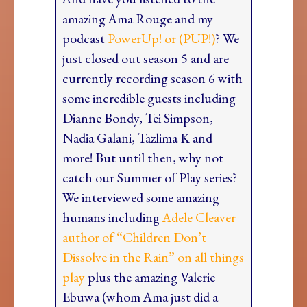
amazing Ama Rouge and my
podcast
PowerUp! or (PUP!)
? We
just closed out season 5 and are
currently recording season 6 with
some incredible guests including
Dianne Bondy, Tei Simpson,
Nadia Galani, Tazlima K and
more! But until then, why not
catch our Summer of Play series?
We interviewed some amazing
humans including
Adele Cleaver
author of “Children Don’t
Dissolve in the Rain” on all things
play
plus the amazing Valerie
Ebuwa (whom Ama just did a