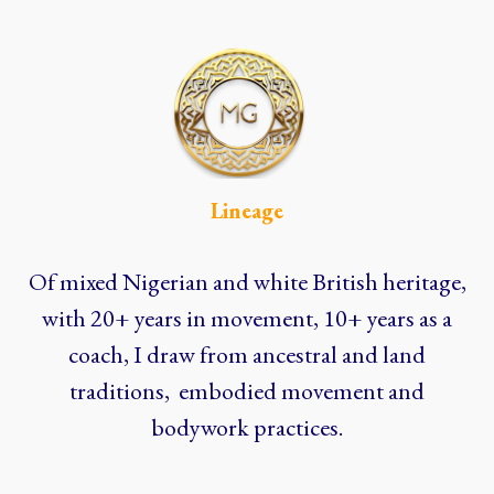
Lineage
Of mixed Nigerian and white British heritage,
with 20+ years in movement, 10+ years as a
coach, I draw from ancestral and land
traditions, embodied movement and
bodywork practices.