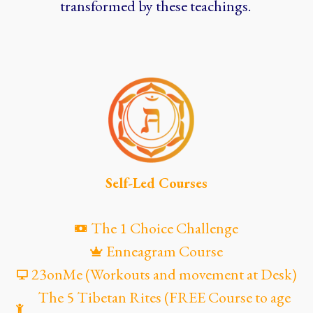
transformed by these teachings.
Self-Led Courses
The 1 Choice Challenge
Enneagram Course
23onMe (Workouts and movement at Desk)
The 5 Tibetan Rites (FREE Course to age