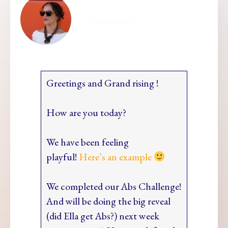
ellamesma
Greetings and Grand rising !
How are you today?
We have been feeling
playful!
Here’s an example
We completed our Abs Challenge!
And will be doing the big reveal
(did Ella get Abs?) next week