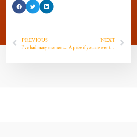
PREVIOUS
NEXT
I’ve had many moments where I ignored my intuition and paid for it with missed opportunities…
A prize if you answer this question plus Embodied Alchemy starts on Thursday!