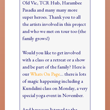
Old Vic, TCR Hub, Harambee
Pasadia and many many more
super heroes. Thank you to all
the artists involved in this project
and who we met on tour too (the
family grows!)
Would you like to get involved
with a class or a retreat or a show
and be part of the family? Here is
our
Whats On Page
… there is lots
of magic happening including a
Kundalini class on Monday, a very
special yoga event in November.
And have you listened to the