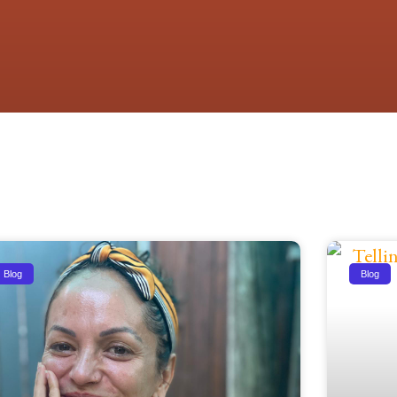
Blog
Blog