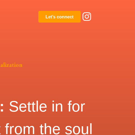
Let’s connect
alization
k:
S
ettle in for
t from the soul