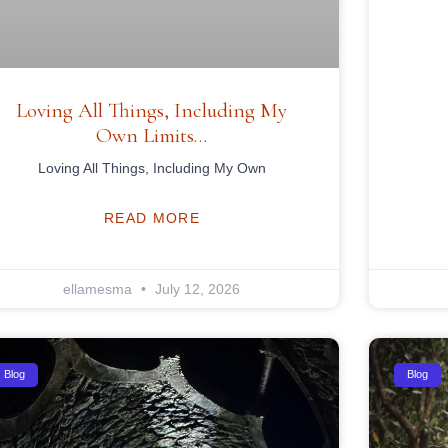
Loving All Things, Including My
Own Limits…
Loving All Things, Including My Own
READ MORE
ellamesma
July 12, 2026
Blog
Blog