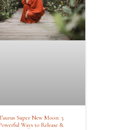
Taurus Super New Moon: 3
Powerful Ways to Release &