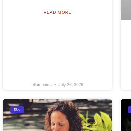
READ MORE
ellamesma
July 26, 2026
Blog