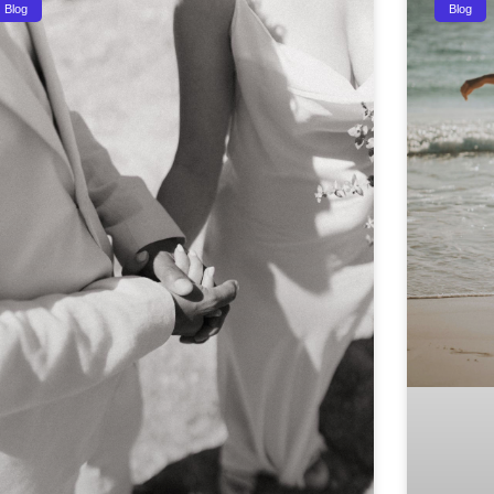
Blog
Blog