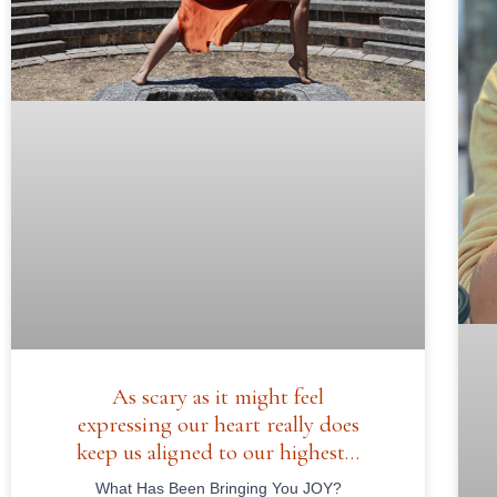
As scary as it might feel
expressing our heart really does
keep us aligned to our highest…
What Has Been Bringing You JOY?