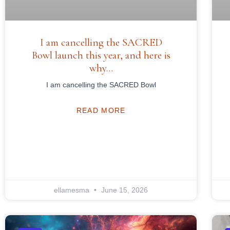
I am cancelling the SACRED
Bowl launch this year, and here is
why…
I am cancelling the SACRED Bowl
READ MORE
ellamesma
June 15, 2026