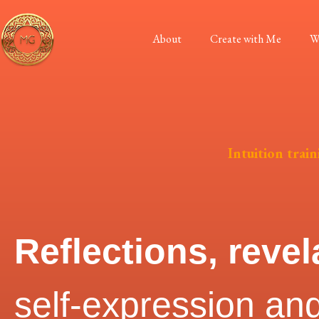
About
Create with Me
W
Intuition train
Reflections, revel
self-expression and 