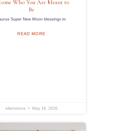
come Who You Are Meant to
Be
aurus Super New Moon blessings to
READ MORE
ellamesma
May 18, 2026