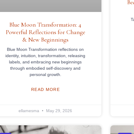
Be
T
Blue Moon Transformation: 4
Powerful Reflections for Change
& New Beginnings
Blue Moon Transformation reflections on
identity, intuition, transformation, releasing
labels, and embracing new beginnings
through embodied self-discovery and
personal growth.
READ MORE
ellamesma
May 29, 2026