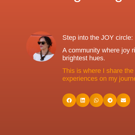
Step into the JOY circle:
A community where joy ris
brightest hues.
This is where I share the
experiences on my journe