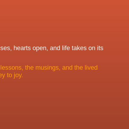
es, hearts open, and life takes on its
 lessons, the musings, and the lived
y to joy.