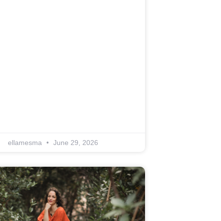
ellamesma
June 29, 2026