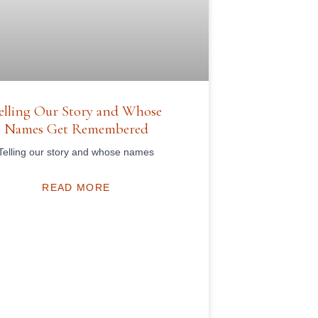
elling Our Story and Whose
Names Get Remembered
Telling our story and whose names
READ MORE