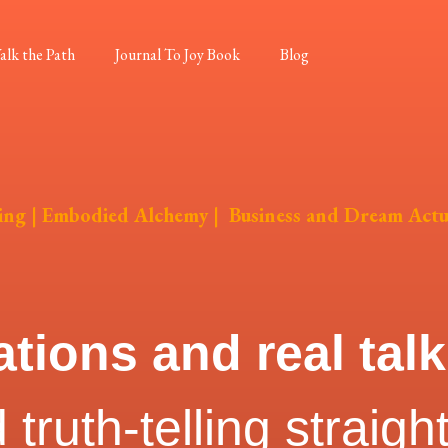
alk the Path
Journal To Joy Book
Blog
ing
|
Embodied Alchemy
|
Business and Dream Actu
ations and real tal
truth-telling straigh