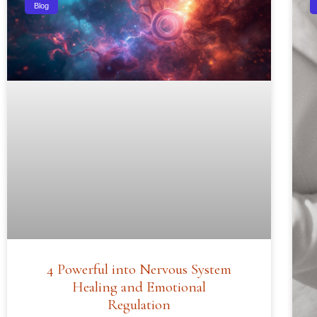
Blog
4 Powerful into Nervous System
Healing and Emotional
Regulation