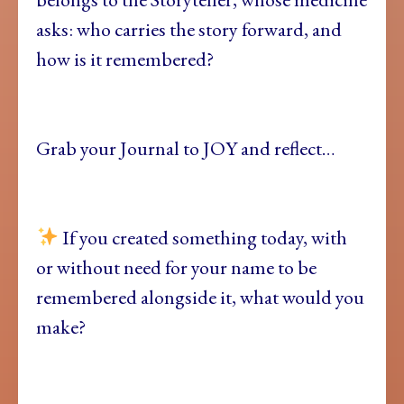
asks: who carries the story forward, and
how is it remembered?
Grab your Journal to JOY and reflect…
If you created something today, with
or without need for your name to be
remembered alongside it, what would you
make?