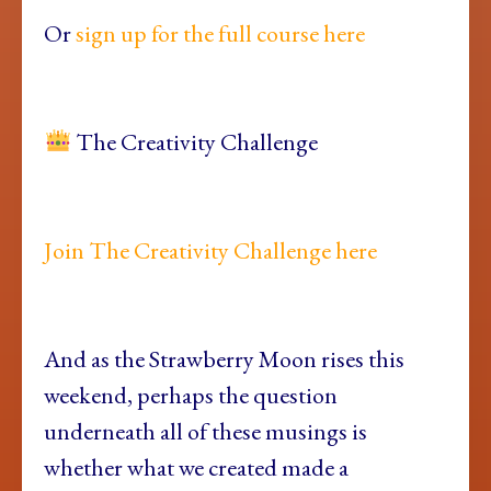
Or
sign up for the full course here
The Creativity Challenge
Join The Creativity Challenge here
And as the Strawberry Moon rises this
weekend, perhaps the question
underneath all of these musings is
whether what we created made a