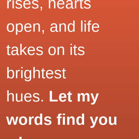
rises, hearts
open, and life
takes on its
brightest
hues.
Let my
words find you