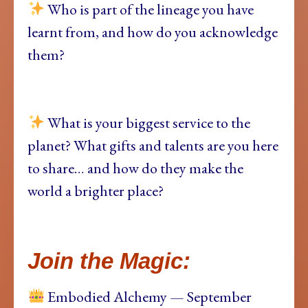
Who is part of the lineage you have
learnt from, and how do you acknowledge
them?
What is your biggest service to the
planet? What gifts and talents are you here
to share… and how do they make the
world a brighter place?
Join the Magic:
Embodied Alchemy — September