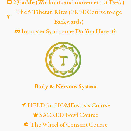
23onMe (Workouts and movement at Desk)
The 5 Tibetan Rites (FREE Course to age
Backwards)
Imposter Syndrome: Do You Have it?
Body & Nervous System
HELD for HOMEostasis Course
SACRED Bowl Course
The Wheel of Consent Course