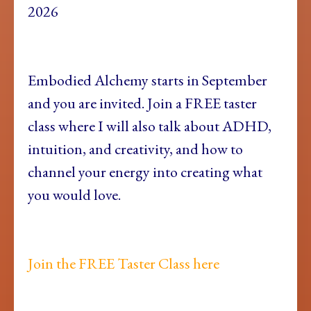
2026
Embodied Alchemy starts in September
and you are invited. Join a FREE taster
class where I will also talk about ADHD,
intuition, and creativity, and how to
channel your energy into creating what
you would love.
Join the FREE Taster Class here