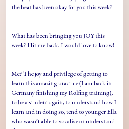
the heat has been okay for you this week?
What has been bringing you JOY this
week? Hit me back, I would love to know!
Me? The joy and privilege of getting to
learn this amazing practice (I am back in
Germany finishing my Rolfing training),
to be a student again, to understand how I
learn and in doing so, tend to younger Ella
who wasn’t able to vocalise or understand