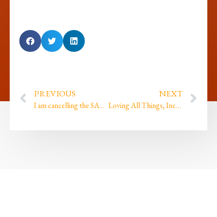
PREVIOUS
NEXT
I am cancelling the SACRED Bowl launch this year, and here is why…
Loving All Things, Including My Own Limits…