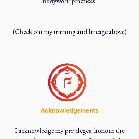
bodywork practices.
(Check out my training and lineage above)
Acknowledgements
I acknowledge my privileges, honour the