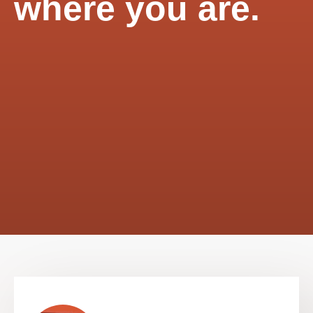
where you are.