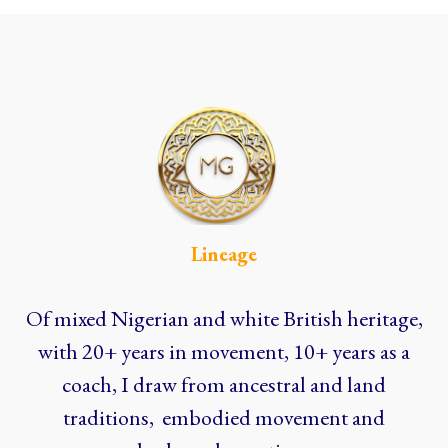
Lineage
Of mixed Nigerian and white British heritage,
with 20+ years in movement, 10+ years as a
coach, I draw from ancestral and land
traditions, embodied movement and