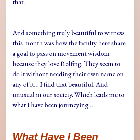
that.
And something truly beautiful to witness
this month was how the faculty here share
a goal to pass on movement wisdom
because they love Rolfing. They seem to
do it without needing their own name on
any of it… I find that beautiful. And
unusual in our society. Which leads me to
what I have been journeying…
What Have I Been