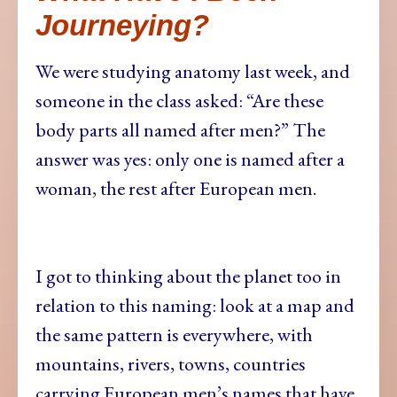
Journeying?
We were studying anatomy last week, and
someone in the class asked: “Are these
body parts all named after men?” The
answer was yes: only one is named after a
woman, the rest after European men.
I got to thinking about the planet too in
relation to this naming: look at a map and
the same pattern is everywhere, with
mountains, rivers, towns, countries
carrying European men’s names that have