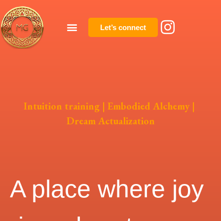
Let’s connect
Intuition training | Embodied Alchemy |
Dream Actualization
A place where joy