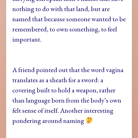
nothing to do with that land, but are
named that because someone wanted to be
remembered, to own something, to feel
important.
A friend pointed out that the word vagina
translates as a sheath for a sword: a
covering built to hold a weapon, rather
than language born from the body’s own
felt sense of itself. Another interesting
pondering around naming