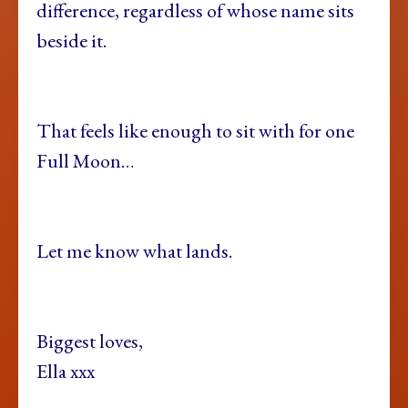
difference, regardless of whose name sits
beside it.
That feels like enough to sit with for one
Full Moon…
Let me know what lands.
Biggest loves,
Ella xxx