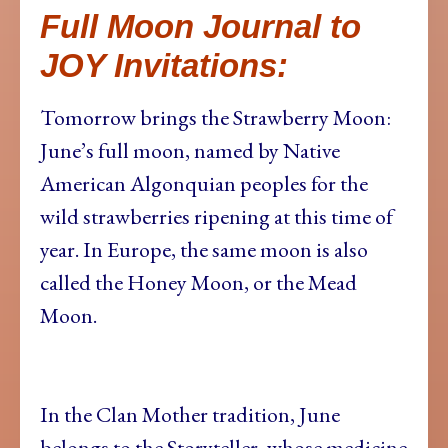
Full Moon Journal to
JOY Invitations:
Tomorrow brings the Strawberry Moon:
June’s full moon, named by Native
American Algonquian peoples for the
wild strawberries ripening at this time of
year. In Europe, the same moon is also
called the Honey Moon, or the Mead
Moon.
In the Clan Mother tradition, June
belongs to the Storyteller, whose medicine