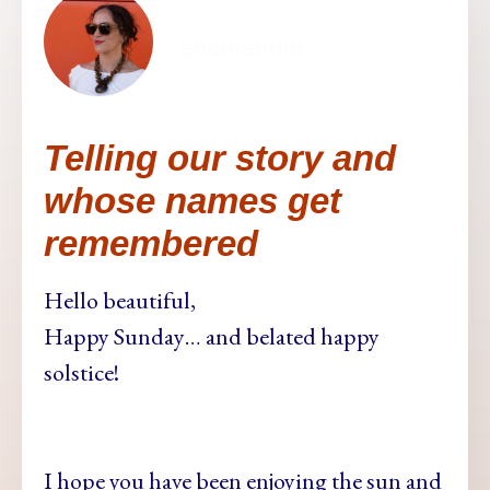
ellamesma
Telling our story and
whose names get
remembered
Hello beautiful,
Happy Sunday… and belated happy
solstice!
I hope you have been enjoying the sun and