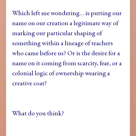
Which left me wondering… is putting our
name on our creation a legitimate way of
marking our particular shaping of
something within a lineage of teachers
who came before us? Or is the desire for a
name on it coming from scarcity, fear, or a
colonial logic of ownership wearing a
creative coat?
What do you think?