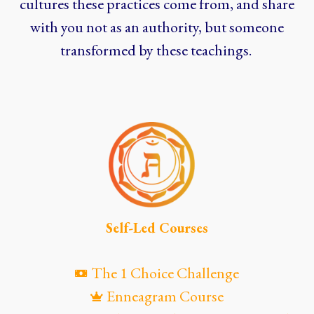
cultures these practices come from, and share
with you not as an authority, but someone
transformed by these teachings.
Self-Led Courses
The 1 Choice Challenge
Enneagram Course