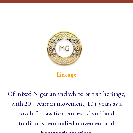
Lineage
Of mixed Nigerian and white British heritage,
with 20+ years in movement, 10+ years as a
coach, I draw from ancestral and land
traditions, embodied movement and
bodywork practices.