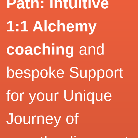
Path:
Intuitive
1:1 Alchemy
coaching
and
bespoke Support
for your Unique
Journey of