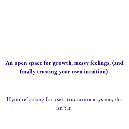
An open space for growth, messy feelings, (and
finally trusting your own intuition)
If you’re looking for a set structure or a system, this
isn’t it.