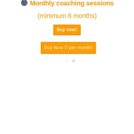
Monthly
coaching sessions
(minimum 6 months)
Buy now!
Buy Now (1 per month)