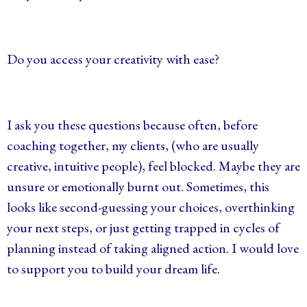
Do you access your creativity with ease?
I ask you these questions because often, before
coaching together, my clients, (who are usually
creative, intuitive people), feel blocked. Maybe they are
unsure or emotionally burnt out. Sometimes, this
looks like second-guessing your choices, overthinking
your next steps, or just getting trapped in cycles of
planning instead of taking aligned action. I would love
to support you to build your dream life.