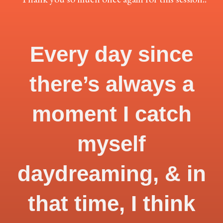
Every day since
there’s always a
moment I catch
myself
daydreaming, & in
that time, I think