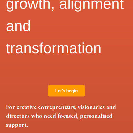
growth, alignment
and
transformation
Let’s begin
For creative entrepreneurs, visionaries and
directors who need focused, personalised
support.