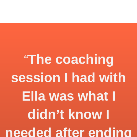
“
The coaching
session I had with
Ella was what I
didn’t know I
needed after ending