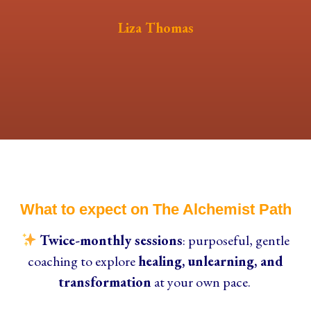
Liza Thomas
What to expect on The Alchemist Path
Twice-monthly sessions
: purposeful, gentle
coaching to explore
healing, unlearning, and
transformation
at your own pace.