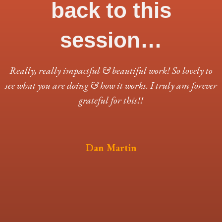
back to this
session…
Really, really impactful & beautiful work! So lovely to
see what you are doing & how it works. I truly am forever
grateful for this!!
Dan Martin