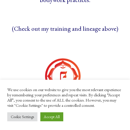
(Check out my training and lineage above)
We use cookies on our website to give you the most relevant experience
by remembering your preferences and repeat visits. By clicking “Accept
All”, you consent to the use of ALL the cookies. However, you may
Acknowledgements
visit "Cookie Settings" to provide a controlled consent.
Cookie Settings
Accept All
I acknowledge my privileges, honour the