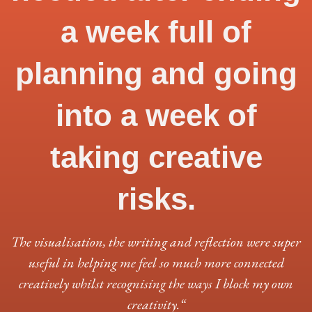
a week full of
planning and going
into a week of
taking creative
risks.
The visualisation, the writing and reflection were super
useful in helping me feel so much more connected
creatively whilst recognising the ways I block my own
creativity.
“