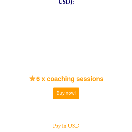
USD):
6 x coaching sessions
Buy now!
Pay in USD