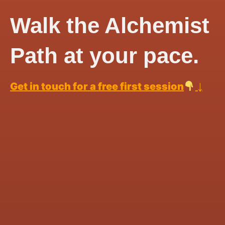
Walk the Alchemist
Path at your pace.
↓
Get in touch for a free first session