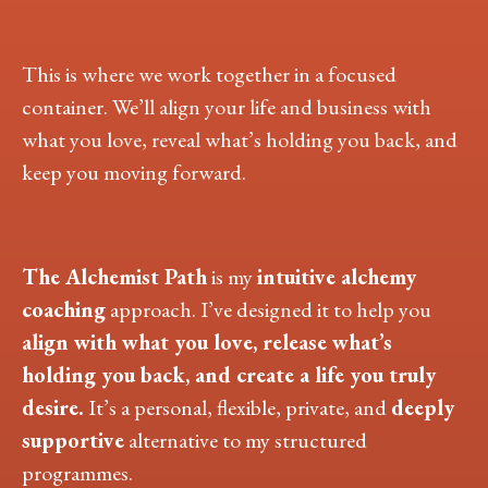
This is where we work together in a focused
container. We’ll align your life and business with
what you love, reveal what’s holding you back, and
keep you moving forward.
The Alchemist Path
is my
intuitive alchemy
coaching
approach. I’ve designed it to help you
align with what you love, release what’s
holding you back, and create a life you truly
desire.
It’s a personal, flexible, private,
and
deeply
supportive
alternative to my structured
programmes.