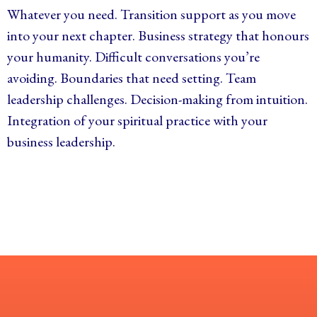
Whatever you need. Transition support as you move
into your next chapter. Business strategy that honours
your humanity. Difficult conversations you’re
avoiding. Boundaries that need setting. Team
leadership challenges. Decision-making from intuition.
Integration of your spiritual practice with your
business leadership.