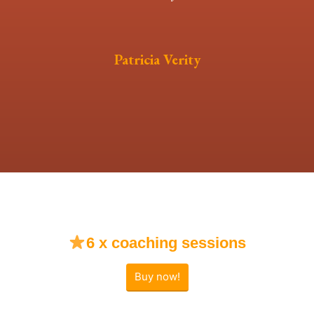
Patricia Verity
6 x coaching sessions
Buy now!