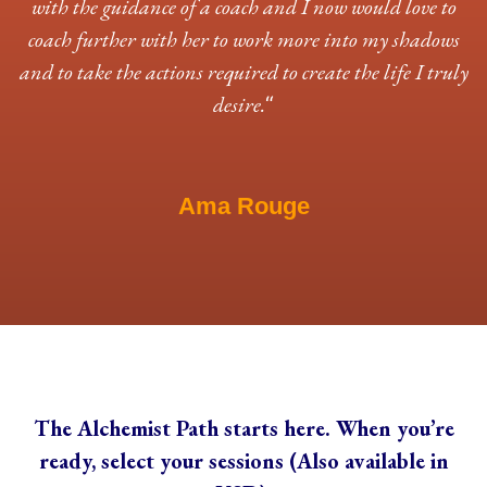
with the guidance of a coach and I now would love to
coach further with her to work more into my shadows
and to take the actions required to create the life I truly
desire.
“
Ama Rouge
The Alchemist Path starts here. When you’re
ready, select your sessions (Also available in