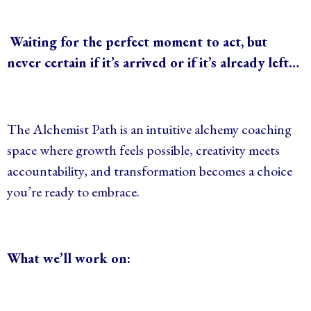
Waiting for the perfect moment to act, but
never certain if it’s arrived or if it’s already left…
The Alchemist Path is an
intuitive alchemy coaching
space where growth feels possible, creativity meets
accountability, and transformation becomes a choice
you’re ready to embrace.
What we’ll work on: