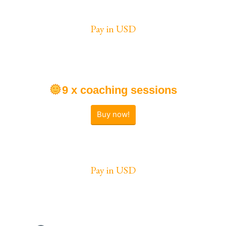
Pay in USD
9 x coaching sessions
Buy now!
Pay in USD