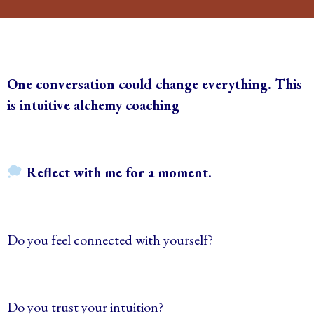
One conversation could change everything. This
is intuitive alchemy coaching
Reflect with me for a moment.
Do you feel connected with yourself?
Do you trust your intuition?