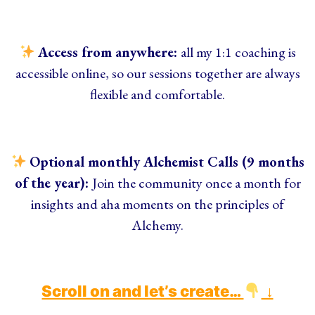
Access from anywhere:
all my 1:1 coaching is
accessible online, so our sessions together are always
flexible and comfortable.
Optional monthly Alchemist Calls (9 months
of the year):
Join the community once a month for
insights and aha moments on the principles of
Alchemy.
Scroll on and let’s create…
↓