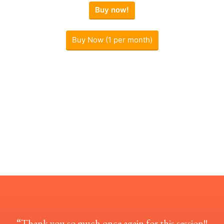
Buy now!
Buy Now (1 per month)
“
Thank you so much once again for this session!!