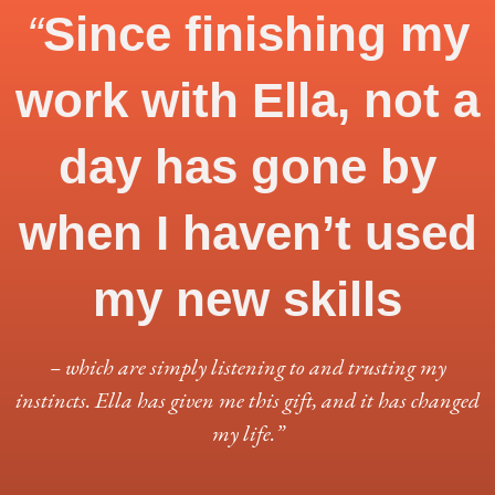
“
Since finishing my
work with Ella, not a
day has gone by
when I haven’t used
my new skills
– which are simply listening to and trusting my
instincts. Ella has given me this gift, and it has changed
my life.”