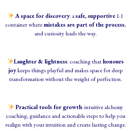
A space for discovery
: a
safe, supportive
1:1
container where
mistakes are part of the process
,
and curiosity leads the way.
Laughter & lightness
: coaching that
honours
joy
keeps things playful and makes space for deep
transformation without the weight of perfection.
Practical tools for growth
: intuitive alchemy
coaching,
guidance and actionable steps to help you
realign with your intuition and create lasting change.