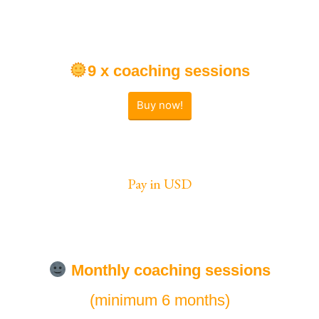
9 x coaching sessions
Buy now!
Pay in USD
Monthly
coaching sessions
(minimum 6 months)