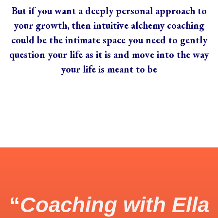
But if you want a deeply personal approach to
your growth, then intuitive alchemy coaching
could be the intimate space you need to gently
question your life as it is and move into the way
your life is meant to be
“
Coaching with Ella