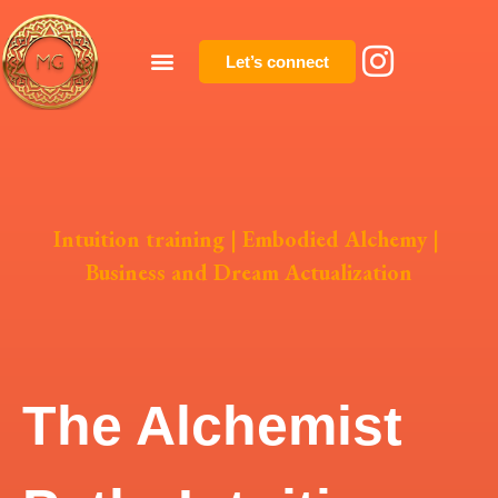
Let’s connect
Intuition training
|
Embodied Alchemy
|
Business and Dream Actualization
The Alchemist