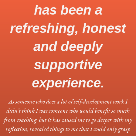
has been a
refreshing, honest
and deeply
supportive
experience.
As someone who does a lot of self-development work I
didn’t think I was someone who would benefit so much
from coaching, but it has caused me to go deeper with my
reflection, revealed things to me that I could only grasp