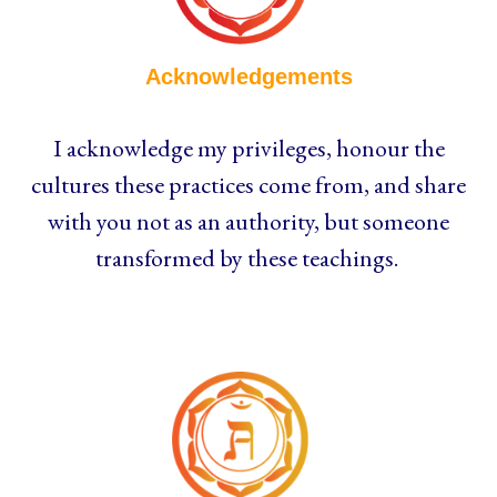
Acknowledgements
I acknowledge my privileges, honour the
cultures these practices come from, and share
with you not as an authority, but someone
transformed by these teachings.