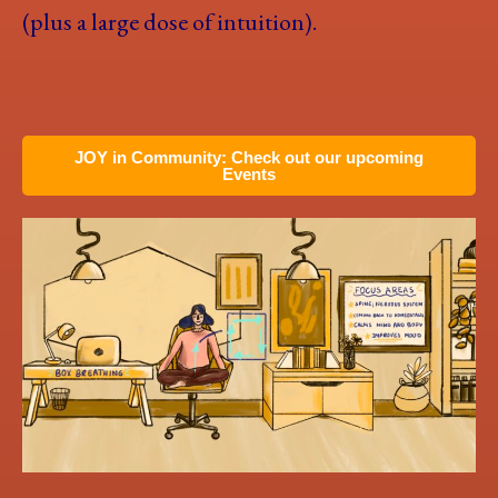
(plus a large dose of intuition).
JOY in Community: Check out our upcoming
Events