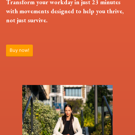
Transform your workday in just 23 minutes
with movements designed to help you thrive,
not just survive.
Buy now!