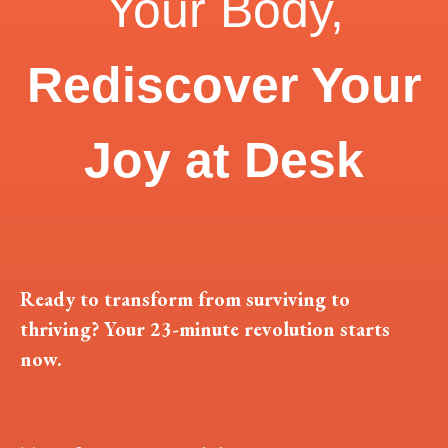
Your Body,
Rediscover Your
Joy at Desk
Ready to transform from surviving to
thriving? Your 23-minute revolution starts
now.