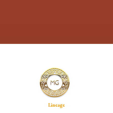
Lineage