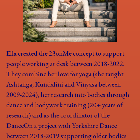
Ella created the 23onMe concept to support
people working at desk between 2018-2022.
They combine her love for yoga (she taught
Ashtanga, Kundalini and Vinyasa between
2009-2024), her research into bodies through
dance and bodywork training (20+ years of
research) and as the coordinator of the
DanceOn a project with Yorkshire Dance
between 2018-2019 supporting older bodies