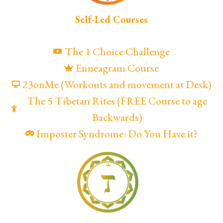
Self-Led Courses
The 1 Choice Challenge
Enneagram Course
23onMe (Workouts and movement at Desk)
The 5 Tibetan Rites (FREE Course to age
Backwards)
Imposter Syndrome: Do You Have it?