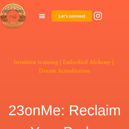
Let’s connect
Intuition training
|
Embodied Alchemy
|
Dream Actualization
23onMe: Reclaim