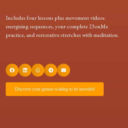
Includes four lessons plus movement videos:
energising sequences, your complete 23onMe
practice, and restorative stretches with meditation.
Discover your genius waiting to be unveiled