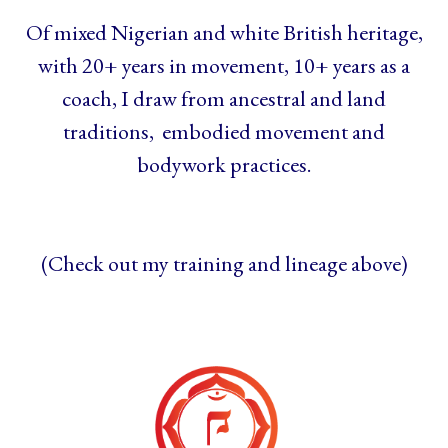
Of mixed Nigerian and white British heritage,
with 20+ years in movement, 10+ years as a
coach, I draw from ancestral and land
traditions, embodied movement and
bodywork practices.
(Check out my training and lineage above)