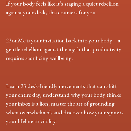
If your body feels like it’s staging a quiet rebellion
against your desk, this course is for you.
23onMe is your invitation back into your body—a
gentle rebellion against the myth that productivity
requires sacrificing wellbeing.
Learn 23 desk-friendly movements that can shift
your entire day, understand why your body thinks
your inbox is a lion, master the art of grounding
when overwhelmed, and discover how your spine is
your lifeline to vitality.