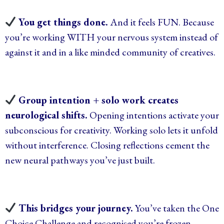
You get things done.
And it feels FUN. Because
you’re working WITH your nervous system instead of
against it and in a like minded community of creatives.
Group intention + solo work creates
neurological shifts.
Opening intentions activate your
subconscious for creativity. Working solo lets it unfold
without interference. Closing reflections cement the
new neural pathways you’ve just built.
This bridges your journey.
You’ve taken the One
Choice Challenge and recognised you’re frozen.