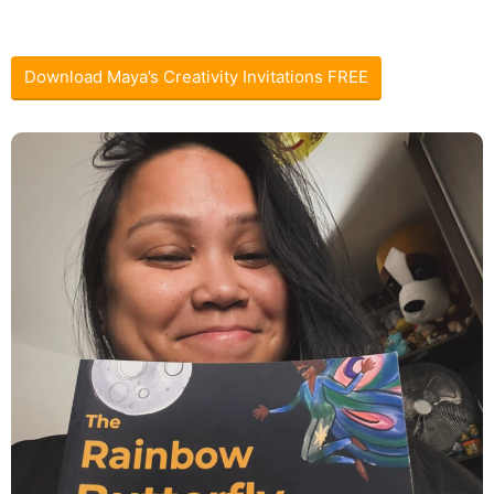
Download Maya’s Creativity Invitations FREE