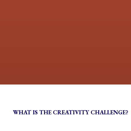
WHAT IS THE CREATIVITY CHALLENGE?