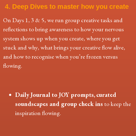
4. Deep Dives to master how you create
On Days 1, 3 & 5, we run group creative tasks and
reflections to bring awareness to how your nervous
system shows up when you create, where you get
stuck and why, what brings your creative flow alive,
and how to recognise when you’re frozen versus
flowing.
Daily Journal to JOY prompts,
curated
soundscapes
and group check ins
to keep the
inspiration flowing.