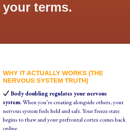
your terms.
WHY IT ACTUALLY WORKS (THE
NERVOUS SYSTEM TRUTH)
Body doubling regulates your nervous
system.
When you’re creating alongside others, your
nervous system feels held and safe. Your freeze state
begins to thaw and your prefrontal cortex comes back
online.