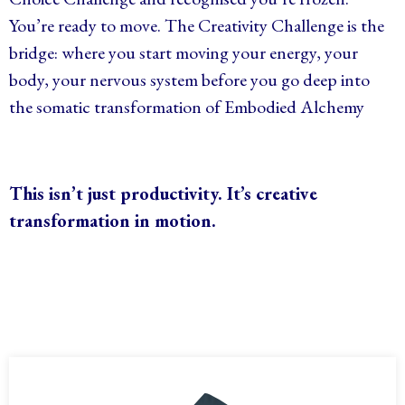
You’re ready to move. The Creativity Challenge is the
bridge: where you start moving your energy, your
body, your nervous system before you go deep into
the somatic transformation of Embodied Alchemy
This isn’t just productivity. It’s
creative
transformation
in motion.