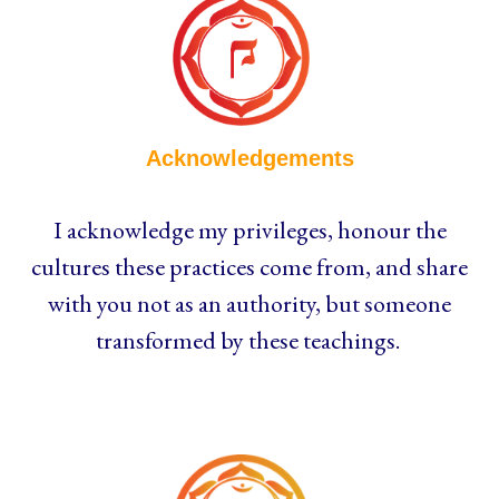
Acknowledgements
I acknowledge my privileges, honour the
cultures these practices come from, and share
with you not as an authority, but someone
transformed by these teachings.