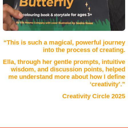
“This is such a magical, powerful journey
into the process of creating.
Ella, through her gentle prompts, intuitive
wisdom, and discussion points, helped
me understand more about how I define
‘creativity’.”
Creativity Circle 2025