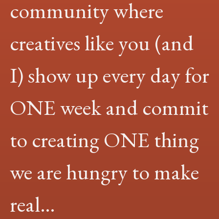
community where
creatives like you (and
I) show up every day for
ONE week and commit
to creating ONE thing
we are hungry to make
real…