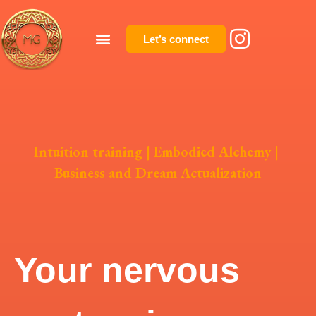
Let’s connect
Intuition training
|
Embodied Alchemy
|
Business and Dream Actualization
Your nervous