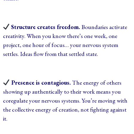
Structure creates freedom.
Boundaries activate
creativity. When you know there’s one week, one
project, one hour of focus… your nervous system
settles. Ideas flow from that settled state.
Presence is contagious.
The energy of others
showing up authentically to their work means you
coregulate your nervous systems. You’re moving with
the collective energy of creation, not fighting against
it.