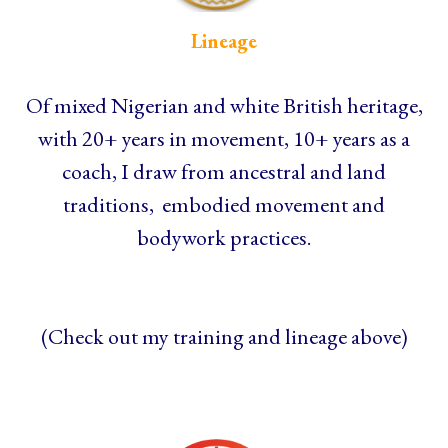
Lineage
Of mixed Nigerian and white British heritage,
with 20+ years in movement, 10+ years as a
coach, I draw from ancestral and land
traditions, embodied movement and
bodywork practices.
(Check out my training and lineage above)