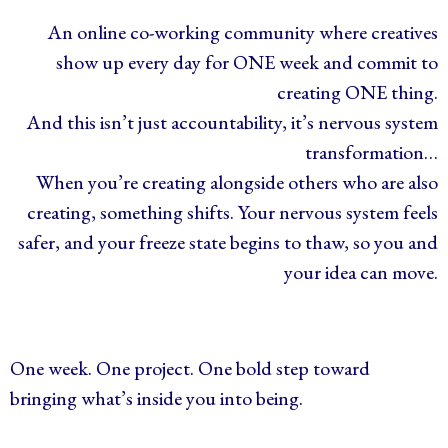
An online co-working community where creatives
show up every day for ONE week and commit to
creating ONE thing.
And this isn’t just accountability, it’s nervous system
transformation…
When you’re creating alongside others who are also
creating, something shifts. Your nervous system feels
safer, and your freeze state begins to thaw, so you and
your idea can move.
One week. One project. One bold step toward
bringing what’s inside you into being.