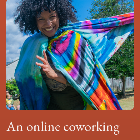
An online coworking