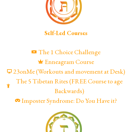
Self-Led Courses
The 1 Choice Challenge
Enneagram Course
23onMe (Workouts and movement at Desk)
The 5 Tibetan Rites (FREE Course to age
Backwards)
Imposter Syndrome: Do You Have it?