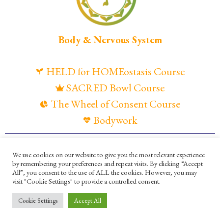
Body & Nervous System
HELD for HOMEostasis Course
SACRED Bowl Course
The Wheel of Consent Course
Bodywork
© Maya Gandaia, 2025
We use cookies on our website to give you the most relevant experience
by remembering your preferences and repeat visits. By clicking “Accept
Privacy Policy
Cookies Policy
All”, you consent to the use of ALL the cookies. However, you may
visit "Cookie Settings" to provide a controlled consent.
Terms and Conditions
Ella Mesma Company
Cookie Settings
Accept All
Maya Gandaia