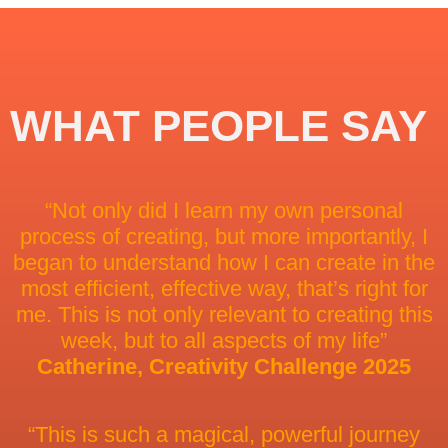
WHAT PEOPLE SAY
“Not only did I learn my own personal
process of creating, but more importantly, I
began to understand how I can create in the
most efficient, effective way, that’s right for
me. This is not only relevant to creating this
week, but to all aspects of my life”
Catherine, Creativity Challenge 2025
“This is such a magical, powerful journey