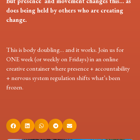
But presence and movement changes this… as
does being held by others who are creating
change.
This is body doubling… and it works. Join us for
ONE week (or weekly on Fridays) in an online
creative container where presence + accountability
+ nervous system regulation shifts what’s been
frozen.