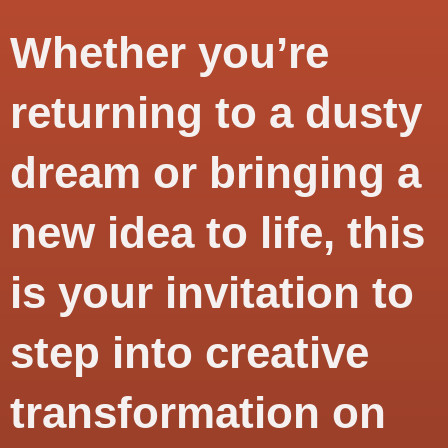
Whether you’re
returning to a dusty
dream or bringing a
new idea to life, this
is your invitation to
step into
creative
transformation
on