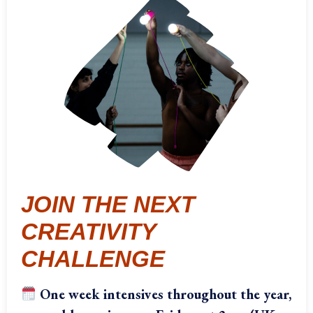
JOIN THE NEXT
CREATIVITY
CHALLENGE
One week intensives throughout the year,