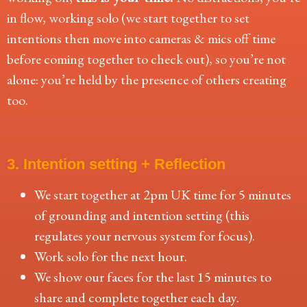
in flow, working solo (we start together to set
intentions then move into cameras & mics off time
before coming together to check out), so you’re not
alone: you’re held by the presence of others creating
too.
3. Intention setting + Reflection
We start together at 2pm UK time for 5 minutes
of grounding and intention setting (this
regulates your nervous system for focus).
Work solo for the next hour.
We show our faces for the last 15 minutes to
share and complete together each day.