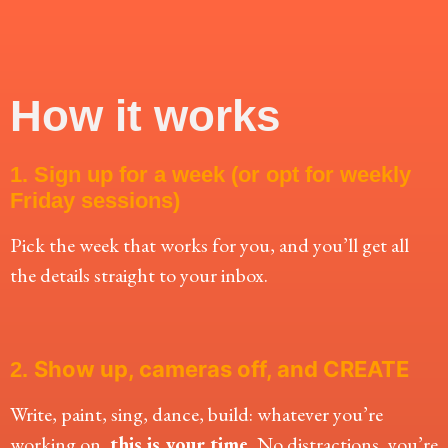
How it works
1. Sign up for a week (or opt for weekly
Friday sessions)
Pick the week that works for you, and you’ll get all
the details straight to your inbox.
Show up, cameras off, and CREATE
2.
Write, paint, sing, dance, build: whatever you’re
working on,
this is your time.
No distractions, you’re