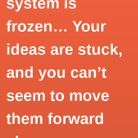
system is
frozen… Your
ideas are stuck,
and you can’t
seem to move
them forward