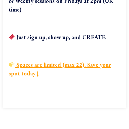
or weekly sessions on Fridays at 2pm (UK
time)
Just sign up, show up, and CREATE.
Spaces are limited (max 22). Save your
spot today
↓