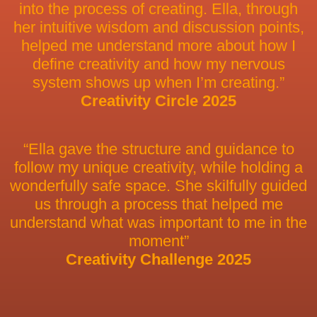
into the process of creating. Ella, through
her intuitive wisdom and discussion points,
helped me understand more about how I
define creativity and how my nervous
system shows up when I’m creating.”
Creativity Circle 2025
“Ella gave the structure and guidance to
follow my unique creativity, while holding a
wonderfully safe space. She skilfully guided
us through a process that helped me
understand what was important to me in the
moment”
Creativity Challenge 2025