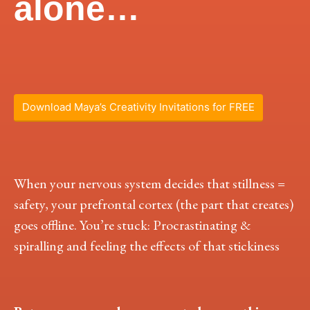
alone…
Download Maya’s Creativity Invitations for FREE
When your nervous system decides that stillness =
safety, your prefrontal cortex (the part that creates)
goes offline. You’re stuck: Procrastinating &
spiralling and feeling the effects of that stickiness