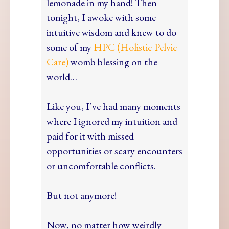
lemonade in my hand! Then
tonight, I awoke with some
intuitive wisdom and knew to do
some of my
HPC (Holistic Pelvic
Care)
womb blessing on the
world…
Like you, I’ve had many moments
where I ignored my intuition and
paid for it with missed
opportunities or scary encounters
or uncomfortable conflicts.
But not anymore!
Now, no matter how weirdly