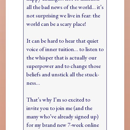
all the bad news of the world… it’s
not surprising we live in fear: the
world can be a scary place!
It can be hard to hear that quiet
voice of inner tuition… to listen to
the whisper that is actually our
superpower and to change those
beliefs and unstick all the stuck-
ness…
That’s why I’m so excited to
invite you to join me (and the
many who’ve already signed up)
for my brand new 7-week online