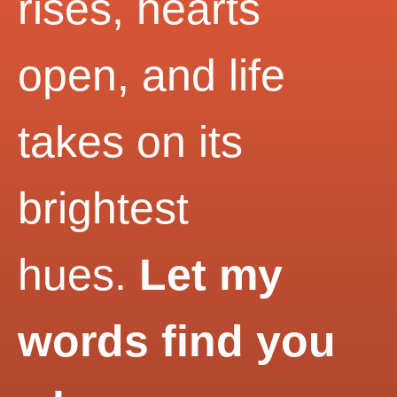
rises, hearts
open, and life
takes on its
brightest
hues.
Let my
words find you