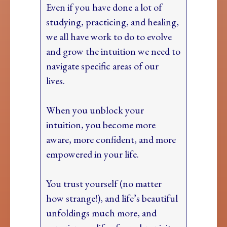
Even if you have done a lot of
studying, practicing, and healing,
we all have work to do to evolve
and grow the intuition we need to
navigate specific areas of our
lives.
When you unblock your
intuition, you become more
aware, more confident, and more
empowered in your life.
You trust yourself (no matter
how strange!), and life’s beautiful
unfoldings much more, and