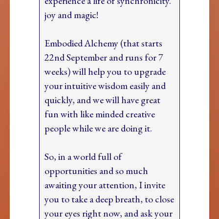
experience a life of synchronicity.
joy and magic!
Embodied Alchemy (that starts
22nd September and runs for 7
weeks) will help you to upgrade
your intuitive wisdom easily and
quickly, and we will have great
fun with like minded creative
people while we are doing it.
So, in a world full of
opportunities and so much
awaiting your attention, I invite
you to take a deep breath, to close
your eyes right now, and ask your