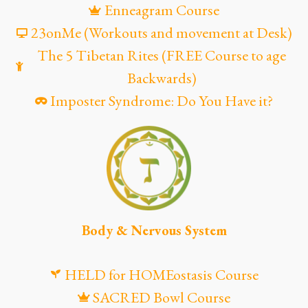
Enneagram Course
23onMe (Workouts and movement at Desk)
The 5 Tibetan Rites (FREE Course to age
Backwards)
Imposter Syndrome: Do You Have it?
Body & Nervous System
HELD for HOMEostasis Course
SACRED Bowl Course