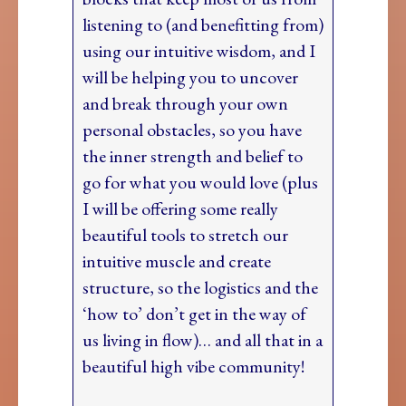
listening to (and benefitting from)
using our intuitive wisdom, and I
will be helping you to uncover
and break through your own
personal obstacles, so you have
the inner strength and belief to
go for what you would love (plus
I will be offering some really
beautiful tools to stretch our
intuitive muscle and create
structure, so the logistics and the
‘how to’ don’t get in the way of
us living in flow)… and all that in a
beautiful high vibe community!