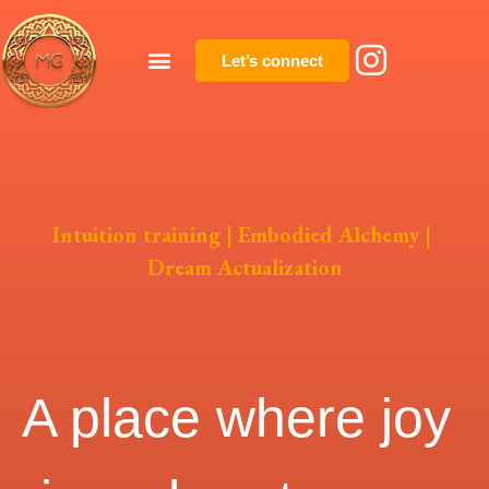
Let’s connect
Intuition training | Embodied Alchemy |
Dream Actualization
A place where joy