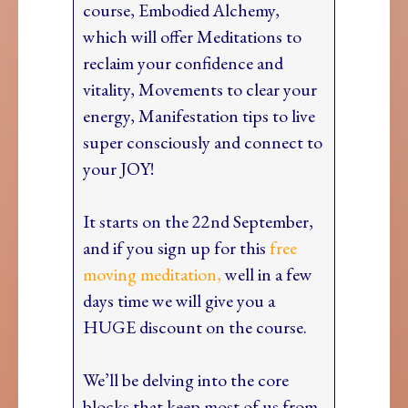
course, Embodied Alchemy,
which will offer Meditations to
reclaim your confidence and
vitality, Movements to clear your
energy, Manifestation tips to live
super consciously and connect to
your JOY!
It starts on the 22nd September,
and if you sign up for this
free
moving meditation,
well in a few
days time we will give you a
HUGE discount on the course.
We’ll be delving into the core
blocks that keep most of us from