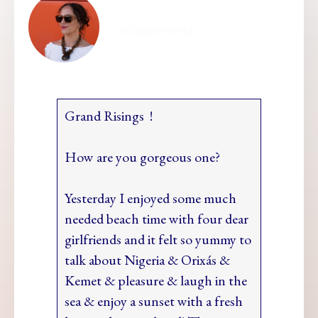
ellamesma
Grand Risings !
How are you gorgeous one?
Yesterday I enjoyed some much
needed beach time with four dear
girlfriends and it felt so yummy to
talk about Nigeria & Orixás &
Kemet & pleasure & laugh in the
sea & enjoy a sunset with a fresh