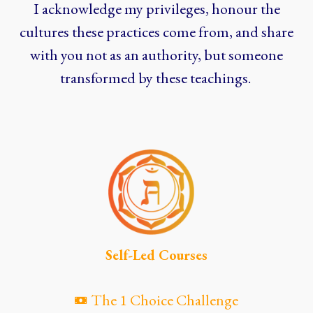
I acknowledge my privileges, honour the
cultures these practices come from, and share
with you not as an authority, but someone
transformed by these teachings.
Self-Led Courses
The 1 Choice Challenge