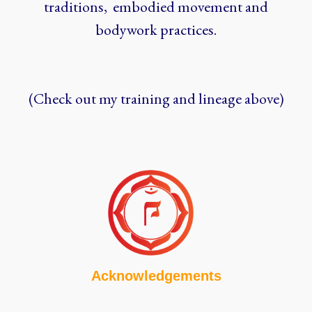
traditions, embodied movement and
bodywork practices.
(Check out my training and lineage above)
Acknowledgements