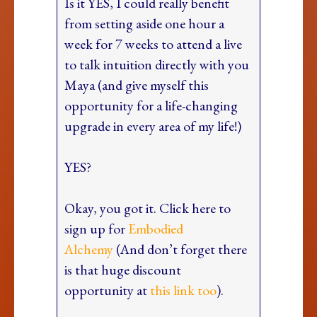
Is it YES, I could really benefit
from setting aside one hour a
week for 7 weeks to attend a live
to talk intuition directly with you
Maya (and give myself this
opportunity for a life-changing
upgrade in every area of my life!)
YES?
Okay, you got it. Click here to
sign up for
Embodied
Alchemy
(And don’t forget there
is that huge discount
opportunity at
this link too
).