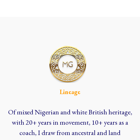
Lineage
Of mixed Nigerian and white British heritage,
with 20+ years in movement, 10+ years as a
coach, I draw from ancestral and land