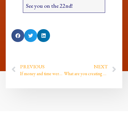
See you on the 22nd!
PREVIOUS
NEXT
If money and time were both abundant what would you change about how you are living your life?
What are you creating and do you still play?