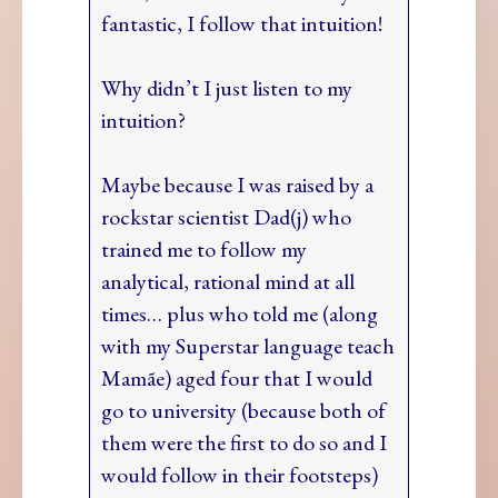
fantastic, I follow that intuition!
Why didn’t I just listen to my
intuition?
Maybe because I was raised by a
rockstar scientist Dad(j) who
trained me to follow my
analytical, rational mind at all
times… plus who told me (along
with my Superstar language teach
Mamãe) aged four that I would
go to university (because both of
them were the first to do so and I
would follow in their footsteps)