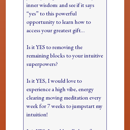
inner wisdom: and see if it says
“yes” to this powerful
opportunity to learn how to
access your greatest gift…
Is it YES to removing the
remaining blocks to your intuitive
superpowers?
Is it YES, I would love to
experience a high vibe, energy
clearing moving meditation every
week for 7 weeks to jumpstart my
intuition!