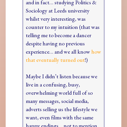
and in fact… studying Politics &
Sociology at Leeds university
whilst very interesting, was
counter to my intuition (that was
telling me to become a dancer
despite having no previous
experience… and we all know
how
that eventually turned out
!)
Maybe I didn’t listen because we
live in a confusing, busy,
overwhelming world full of so
many messages, social media,
adverts selling us the lifestyle we
want, even films with the same
happy endings… not to mention