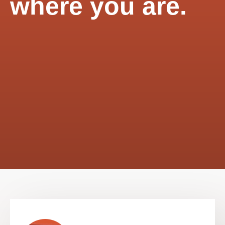
where you are.