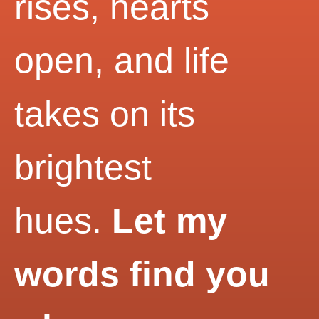
rises, hearts
open, and life
takes on its
brightest
hues.
Let my
words find you