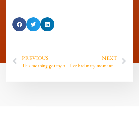
PREVIOUS
NEXT
This morning got my blood boiling
I’ve had many moments where I ignored my intuition and paid for it with missed opportunities…