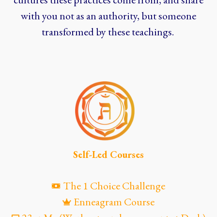
with you not as an authority, but someone
transformed by these teachings.
Self-Led Courses
The 1 Choice Challenge
Enneagram Course