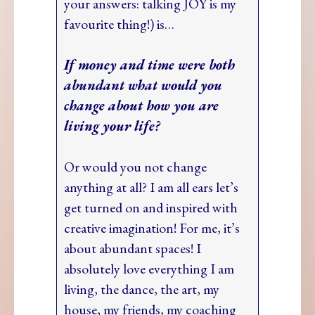
your answers: talking JOY is my
favourite thing!) is…
If money and time were both
abundant what would you
change about how you are
living your life?
Or would you not change
anything at all? I am all ears let’s
get turned on and inspired with
creative imagination! For me, it’s
about abundant spaces! I
absolutely love everything I am
living, the dance, the art, my
house, my friends, my coaching