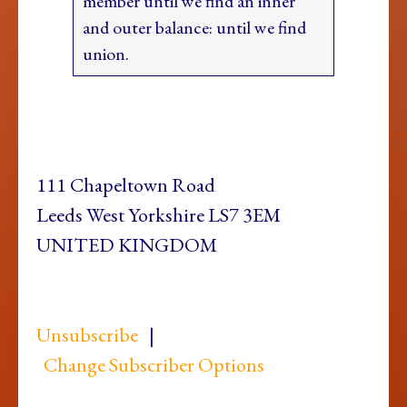
member until we find an inner
and outer balance: until we find
union.
111 Chapeltown Road
Leeds West Yorkshire LS7 3EM
UNITED KINGDOM
Unsubscribe
|
Change Subscriber Options