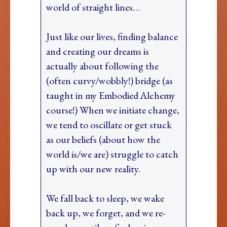
world of straight lines…
Just like our lives, finding balance
and creating our dreams is
actually about following the
(often curvy/wobbly!) bridge (as
taught in my Embodied Alchemy
course!) When we initiate change,
we tend to oscillate or get stuck
as our beliefs (about how the
world is/we are) struggle to catch
up with our new reality.
We fall back to sleep, we wake
back up, we forget, and we re-