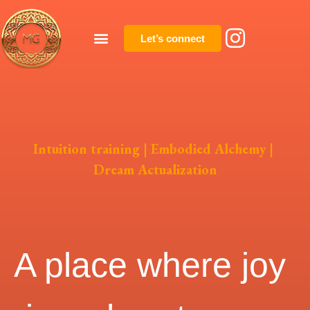
Let’s connect
Intuition training | Embodied Alchemy |
Dream Actualization
A place where joy