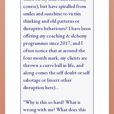
course), but have spiralled from
smiles and sunshine to victim
thinking and old patterns or
disruptive behaviours? I have been
offering my coaching & alchemy
programmes since 2017, and I
often notice that at around the
four month mark, my clients are
thrown a curve ball in life, and
along comes the self doubt or self
sabotage or (insert other
disruption here)…
“Why is this so hard? What is
wrong with me? What does this