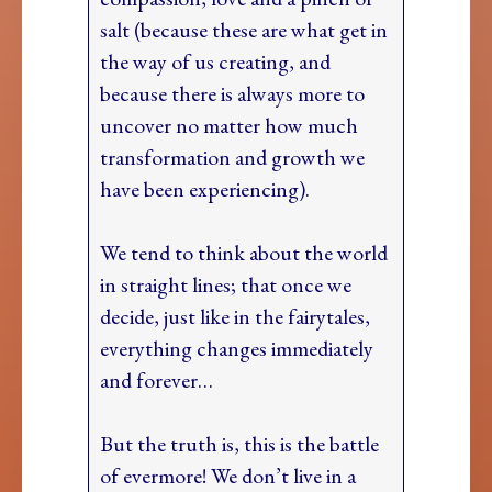
salt (because these are what get in
the way of us creating, and
because there is always more to
uncover no matter how much
transformation and growth we
have been experiencing).
We tend to think about the world
in straight lines; that once we
decide, just like in the fairytales,
everything changes immediately
and forever…
But the truth is, this is the battle
of evermore! We don’t live in a