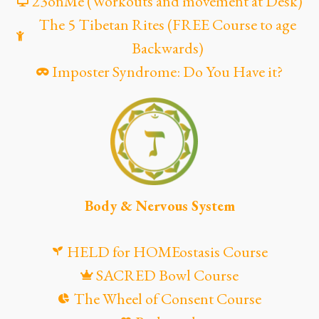
23onMe (Workouts and movement at Desk)
The 5 Tibetan Rites (FREE Course to age
Backwards)
Imposter Syndrome: Do You Have it?
Body & Nervous System
HELD for HOMEostasis Course
SACRED Bowl Course
The Wheel of Consent Course