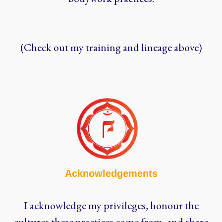
(Check out my training and lineage above)
Acknowledgements
I acknowledge my privileges, honour the
cultures these practices come from, and share