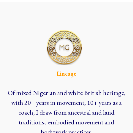
Lineage
Of mixed Nigerian and white British heritage,
with 20+ years in movement, 10+ years as a
coach, I draw from ancestral and land
traditions, embodied movement and
bodywork practices.