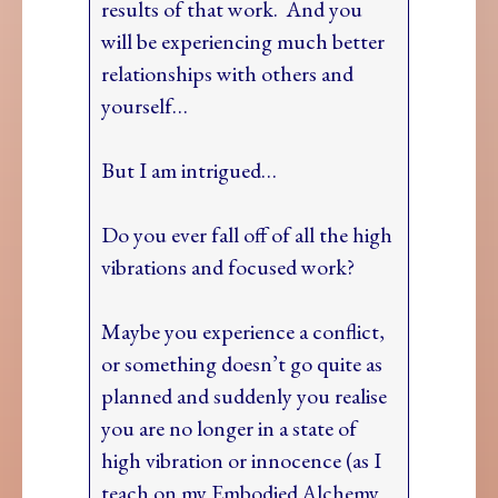
results of that work. And you
will be experiencing much better
relationships with others and
yourself…
But I am intrigued…
Do you ever fall off of all the high
vibrations and focused work?
Maybe you experience a conflict,
or something doesn’t go quite as
planned and suddenly you realise
you are no longer in a state of
high vibration or innocence (as I
teach on my Embodied Alchemy