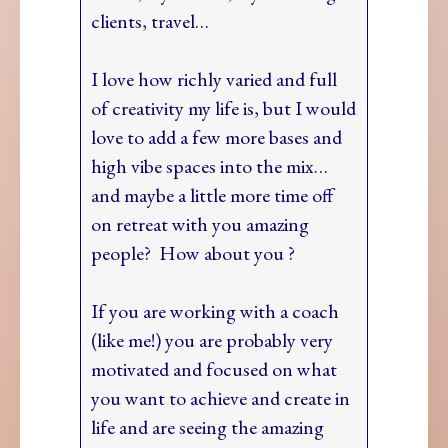
clients, travel…
I love how richly varied and full
of creativity my life is, but I would
love to add a few more bases and
high vibe spaces into the mix…
and maybe a little more time off
on retreat with you amazing
people? How about you ?
If you are working with a coach
(like me!) you are probably very
motivated and focused on what
you want to achieve and create in
life and are seeing the amazing