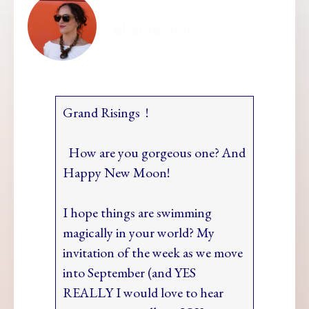
ellamesma
Grand Risings !
How are you gorgeous one? And
Happy New Moon!
I hope things are swimming
magically in your world? My
invitation of the week as we move
into September (and YES
REALLY I would love to hear