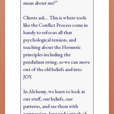
mean about me?”
Clients ask… This is where tools
like the Conflict Process come in
handy to refocus all that
psychological tension, and
teaching about the Hermetic
principles including the
pendulum swing, so we can move
out of the old beliefs and into
JOY.
In Alchemy, we learn to look at
our stuff, our beliefs, our
patterns, and see them with
compassion, love and a pinch of