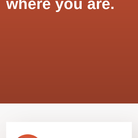
where you are.