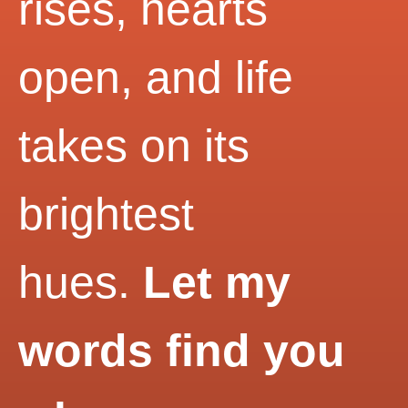
rises, hearts
open, and life
takes on its
brightest
hues.
Let my
words find you