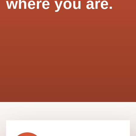
where you are.