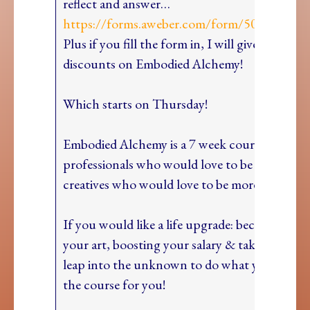
reflect and answer…
https://forms.aweber.com/form/50/342496
Plus if you fill the form in, I will give you BIG
discounts on Embodied Alchemy!
Which starts on Thursday!
Embodied Alchemy is a 7 week course for
professionals who would love to be more creat
creatives who would love to be more professio
If you would like a life upgrade: becoming a m
your art, boosting your salary & taking that b
leap into the unknown to do what you love, th
the course for you!