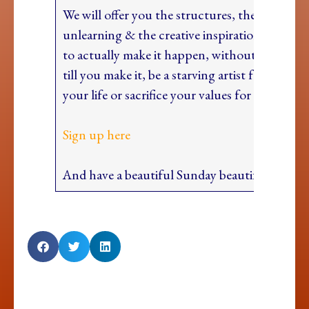
We will offer you the structures, the tools, th
unlearning & the creative inspiration and wil
to actually make it happen, without having to 
till you make it, be a starving artist for the rest
your life or sacrifice your values for success (
Sign up here
And have a beautiful Sunday beautiful heart!