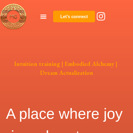
Let’s connect
Intuition training | Embodied Alchemy |
Dream Actualization
A place where joy