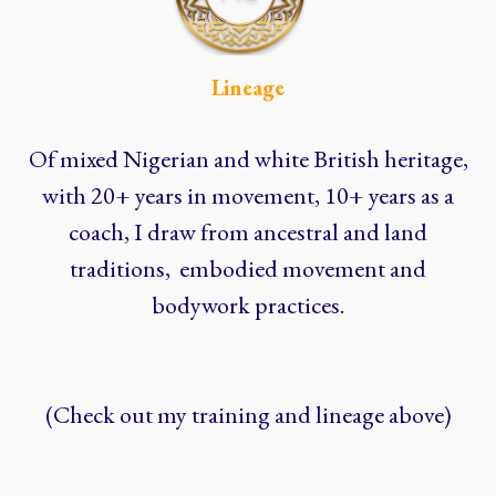
Lineage
Of mixed Nigerian and white British heritage,
with 20+ years in movement, 10+ years as a
coach, I draw from ancestral and land
traditions, embodied movement and
bodywork practices.
(Check out my training and lineage above)