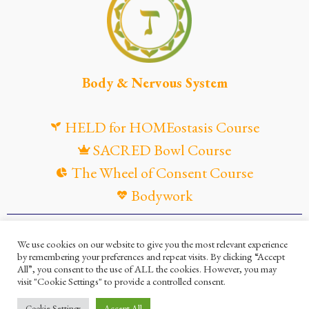
Body & Nervous System
HELD for HOMEostasis Course
SACRED Bowl Course
The Wheel of Consent Course
Bodywork
© Maya Gandaia, 2025
We use cookies on our website to give you the most relevant experience
by remembering your preferences and repeat visits. By clicking “Accept
Privacy Policy
Cookies Policy
All”, you consent to the use of ALL the cookies. However, you may
visit "Cookie Settings" to provide a controlled consent.
Terms and Conditions
Ella Mesma Company
Cookie Settings
Accept All