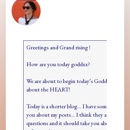
ellamesma
Greetings and Grand rising !
How are you today goddxx?
We are about to begin today’s Goddxx Path ses
about the HEART!
Today is a shorter blog… I have some question
you about my posts… I think they are pretty 
questions and it should take you about 5 minu