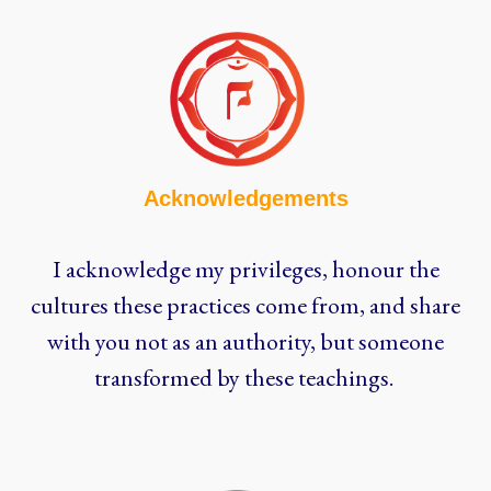
Acknowledgements
I acknowledge my privileges, honour the
cultures these practices come from, and share
with you not as an authority, but someone
transformed by these teachings.