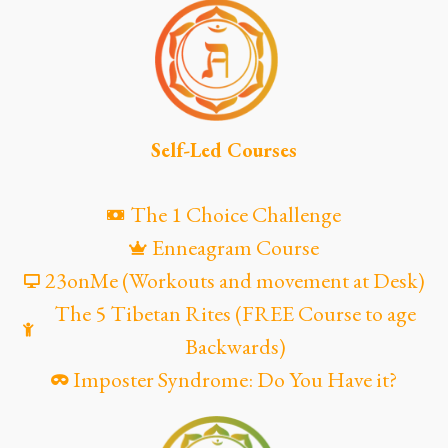
Self-Led Courses
The 1 Choice Challenge
Enneagram Course
23onMe (Workouts and movement at Desk)
The 5 Tibetan Rites (FREE Course to age
Backwards)
Imposter Syndrome: Do You Have it?