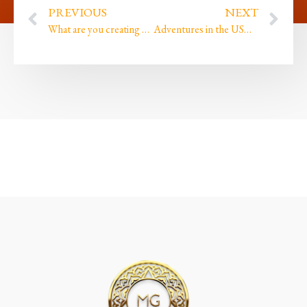
PREVIOUS
NEXT
What are you creating and do you still play?
Adventures in the USA because I am AMAZING plus Oh My Goddxx we launched!