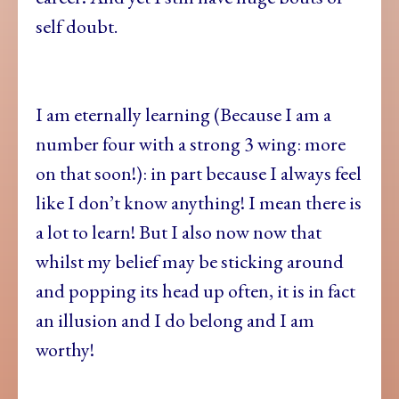
self doubt.
I am eternally learning (Because I am a
number four with a strong 3 wing: more
on that soon!): in part because I always feel
like I don’t know anything! I mean there is
a lot to learn! But I also now now that
whilst my belief may be sticking around
and popping its head up often, it is in fact
an illusion and I do belong and I am
worthy!