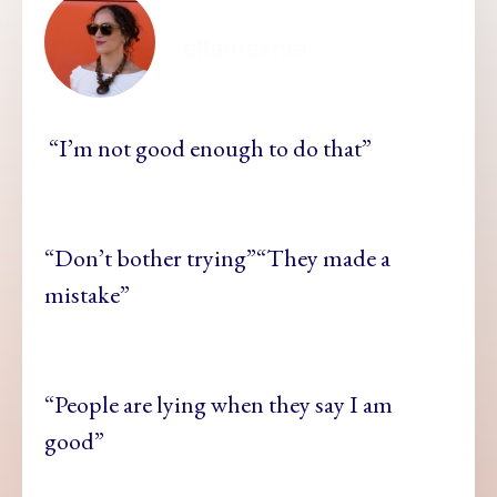
ellamesma
“I’m not good enough to do that”
“Don’t bother trying”“They made a
mistake”
“People are lying when they say I am
good”