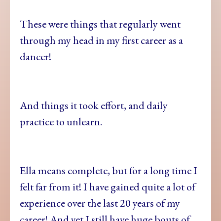
These were things that regularly went
through my head in my first career as a
dancer!
And things it took effort, and daily
practice to unlearn.
Ella means complete, but for a long time I
felt far from it! I have gained quite a lot of
experience over the last 20 years of my
career! And yet I still have huge bouts of