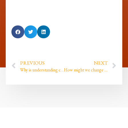
PREVIOUS
NEXT
Why is understanding colourism so important?
How might we change the world by unlearning Imposter Syndrome?