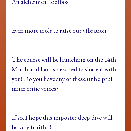
An alchemical toolbox
Even more tools to raise our vibration
The course will be launching on the 14th
March and I am so excited to share it with
you! Do you have any of these unhelpful
inner critic voices?
If so, I hope this imposter deep dive will
be very fruitful!