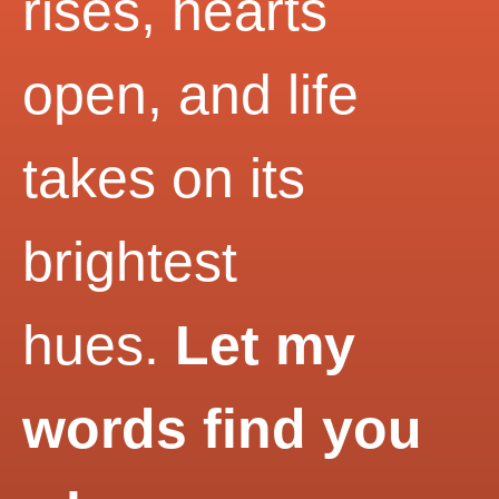
rises, hearts
open, and life
takes on its
brightest
hues.
Let my
words find you