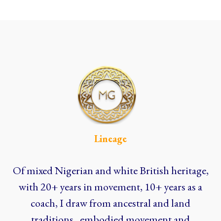
Lineage
Of mixed Nigerian and white British heritage,
with 20+ years in movement, 10+ years as a
coach, I draw from ancestral and land
traditions, embodied movement and