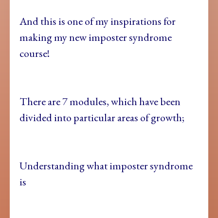
And this is one of my inspirations for
making my new imposter syndrome
course!
There are 7 modules, which have been
divided into particular areas of growth;
Understanding what imposter syndrome
is