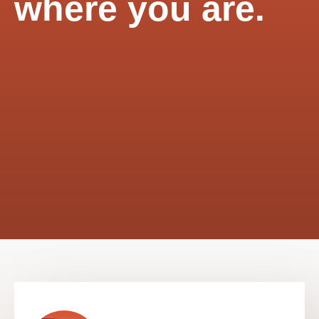
where you are.