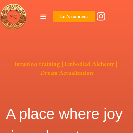
Let’s connect
Intuition training | Embodied Alchemy |
Dream Actualization
A place where joy