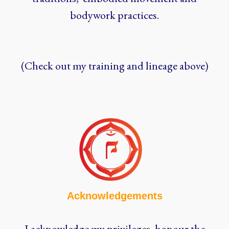
bodywork practices.
(Check out my training and lineage above)
Acknowledgements
I acknowledge my privileges, honour the