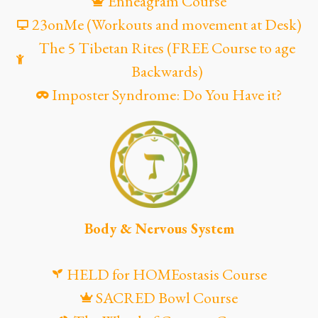
Enneagram Course
23onMe (Workouts and movement at Desk)
The 5 Tibetan Rites (FREE Course to age
Backwards)
Imposter Syndrome: Do You Have it?
Body & Nervous System
HELD for HOMEostasis Course
SACRED Bowl Course