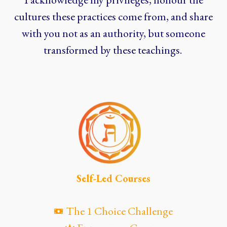
cultures these practices come from, and share
with you not as an authority, but someone
transformed by these teachings.
Self-Led Courses
The 1 Choice Challenge