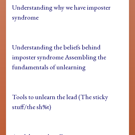
Understanding why we have imposter
syndrome
Understanding the beliefs behind
imposter syndrome Assembling the
fundamentals of unlearning
Tools to unlearn the lead (The sticky
stuff/the sh%t)