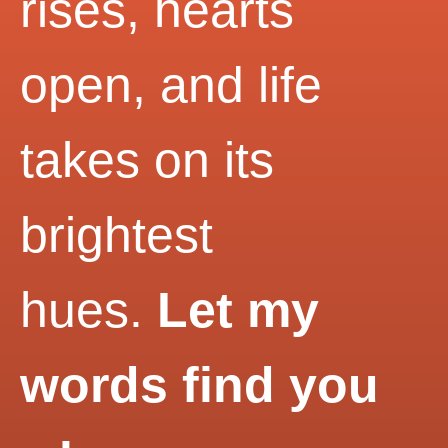
rises, hearts
open, and life
takes on its
brightest
hues.
Let my
words find you