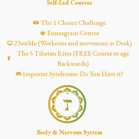
Self-Led Courses
The 1 Choice Challenge
Enneagram Course
23onMe (Workouts and movement at Desk)
The 5 Tibetan Rites (FREE Course to age
Backwards)
Imposter Syndrome: Do You Have it?
Body & Nervous System