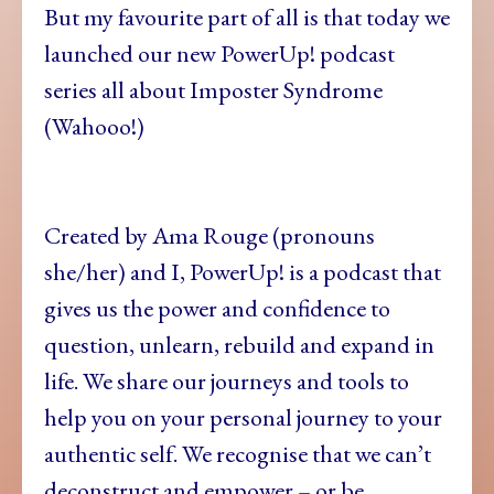
But my favourite part of all is that today we
launched our new PowerUp! podcast
series all about Imposter Syndrome
(Wahooo!)
Created by Ama Rouge (pronouns
she/her) and I, PowerUp! is a podcast that
gives us the power and confidence to
question, unlearn, rebuild and expand in
life. We share our journeys and tools to
help you on your personal journey to your
authentic self. We recognise that we can’t
deconstruct and empower – or be