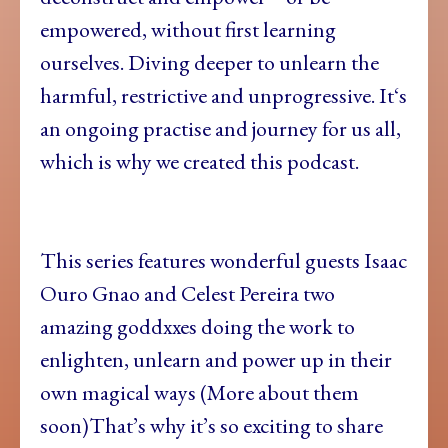
empowered, without first learning
ourselves. Diving deeper to unlearn the
harmful, restrictive and unprogressive. It‘s
an ongoing practise and journey for us all,
which is why we created this podcast.
This series features wonderful guests Isaac
Ouro Gnao and Celest Pereira two
amazing goddxxes doing the work to
enlighten, unlearn and power up in their
own magical ways (More about them
soon)That’s why it’s so exciting to share