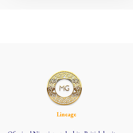
Lineage