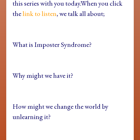
this series with you today.When you click
the
link to listen
, we talk all about;
What is Imposter Syndrome?
Why might we have it?
How might we change the world by
unlearning it?