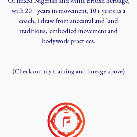
Of mixed Nigerian and white British heritage,
with 20+ years in movement, 10+ years as a
coach, I draw from ancestral and land
traditions, embodied movement and
bodywork practices.
(Check out my training and lineage above)