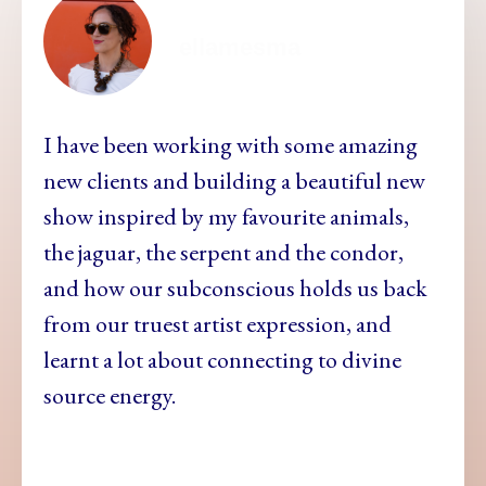
ellamesma
I have been working with some amazing
new clients and building a beautiful new
show inspired by my favourite animals,
the jaguar, the serpent and the condor,
and how our subconscious holds us back
from our truest artist expression, and
learnt a lot about connecting to divine
source energy.