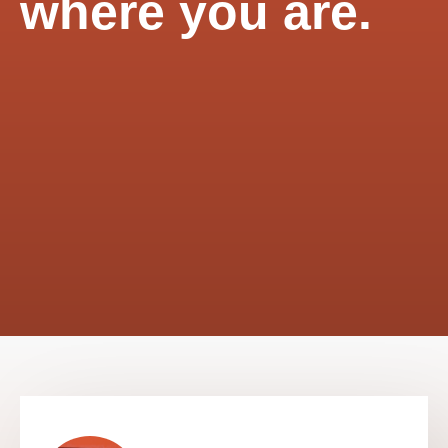
where you are.