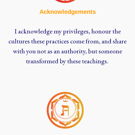
Acknowledgements
I acknowledge my privileges, honour the
cultures these practices come from, and share
with you not as an authority, but someone
transformed by these teachings.