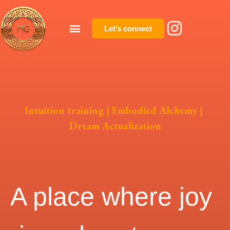
Let’s connect
Intuition training | Embodied Alchemy |
Dream Actualization
A place where joy