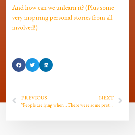
And how can we unlearn it? (Plus some
very inspiring personal stories from all
involved!)
PREVIOUS
NEXT
“People are lying when they say I am good”
There were some pretty painful things said by my mentors…