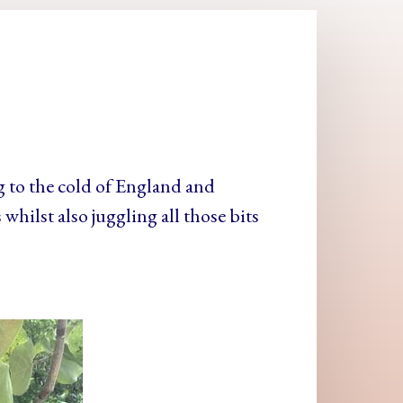
g to the cold of England and
whilst also juggling all those bits