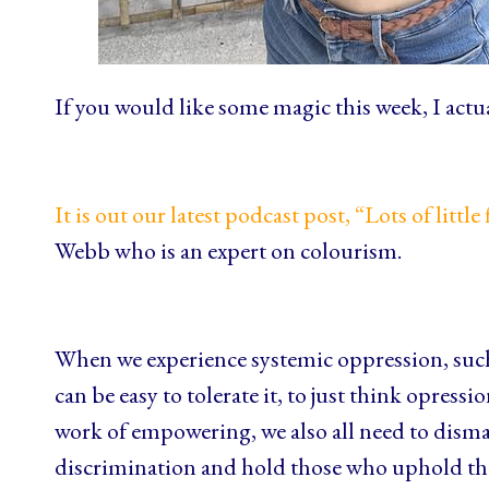
If you would like some magic this week, I actual
It is out our latest podcast post, “Lots of little 
Webb who is an expert on colourism.
When we experience systemic oppression, such 
can be easy to tolerate it, to just think opressi
work of empowering, we also all need to disma
discrimination and hold those who uphold the