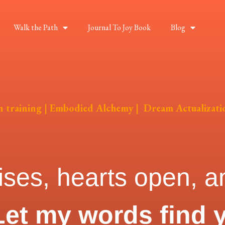
Walk the Path
Journal To Joy Book
Blog
on training | Embodied Alchemy | Dream Actualizati
ises, hearts open, an
Let my words find 