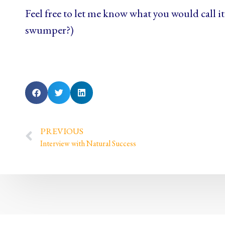
Feel free to let me know what you would call it 
swumper?)
PREVIOUS
Interview with Natural Success