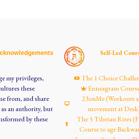
Self-Led Cour
cknowledgements
e my privileges,
The 1 Choice Challe
ultures these
Enneagram Cours
me from, and share
23onMe (Workouts 
as an authority, but
movement at Desk
nsformed by these
The 5 Tibetan Rites 
Course to age Backwa