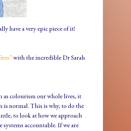
ly have a very epic piece of it!
fires”
with the incredible Dr Sarah
as colourism our whole lives, it
on is normal. This is why, to do the
ntle, to look at how we approach
 systems accountable. If we are