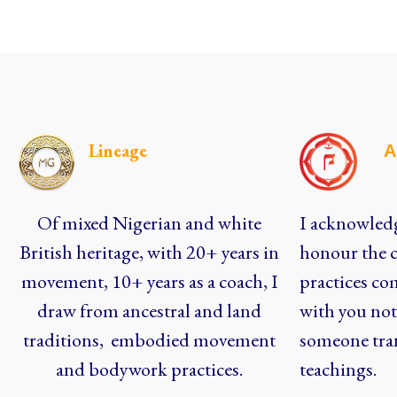
Lineage
A
Of mixed Nigerian and white
I acknowledg
British heritage, with 20+ years in
honour the c
movement, 10+ years as a coach, I
practices co
draw from ancestral and land
with you not 
traditions, embodied movement
someone tra
and bodywork practices.
teachings.