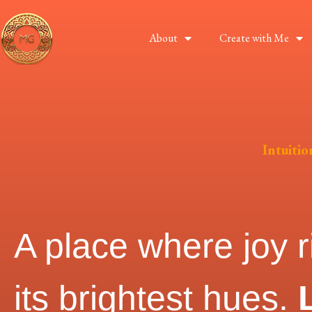
About
Create with Me
Intuiti
A place where joy r
its brightest hues.