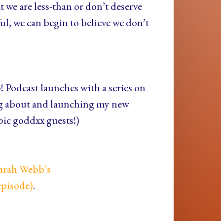
at we are less-than or don’t deserve
ul, we can begin to believe we don’t
! Podcast launches with a series on
g about and launching my new
pic goddxx guests!)
Sarah Webb’s
episode)
.