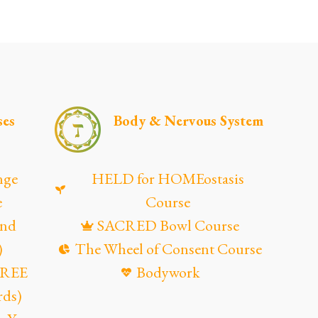
ses
Body & Nervous System
nge
HELD for HOMEostasis
e
Course
and
SACRED Bowl Course
)
The Wheel of Consent Course
(FREE
Bodywork
rds)