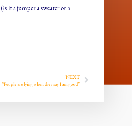
(is it a jumper a sweater or a
NEXT
“People are lying when they say I am good”