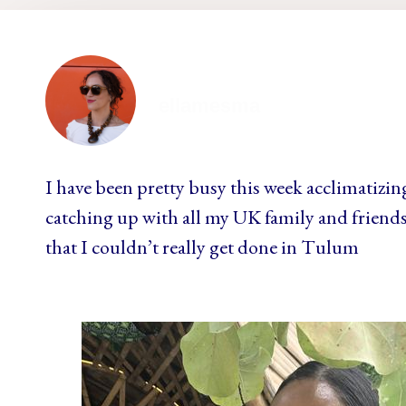
ellamesma
I have been pretty busy this week acclimatizin
catching up with all my UK family and friends 
that I couldn’t really get done in Tulum