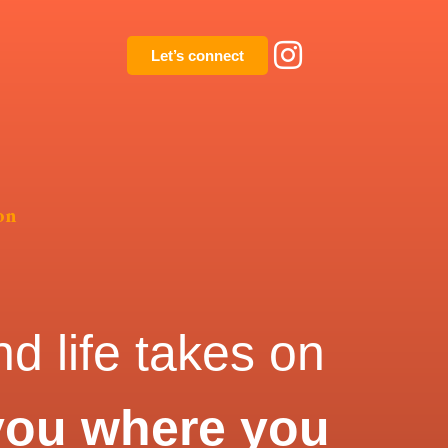
Let’s connect
on
d life takes on
you where you