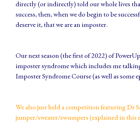
directly (or indirectly) told our whole lives th
success, then, when we do begin to be successf
deserve it, that we are an imposter.
Our next season (the first of 2022) of PowerUp
imposter syndrome which includes me talkin
Imposter Syndrome Course (as well as some e
We also just held a competition featuring Dr 
jumper/sweater/swumpers
(explained in this 