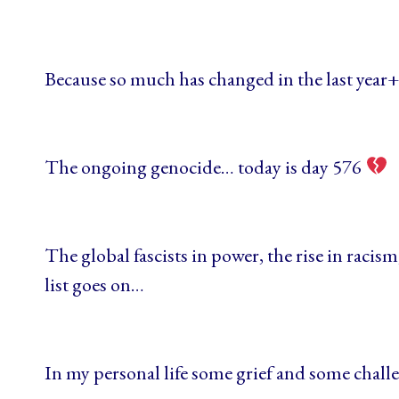
Because so much has changed in the last year
The ongoing genocide… today is day 576
The global fascists in power, the rise in racis
list goes on…
In my personal life some grief and some chal