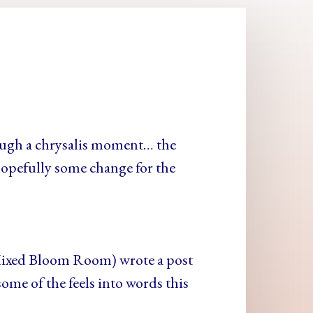
ough a chrysalis moment… the
opefully some change for the
Mixed Bloom Room) wrote a post
ome of the feels into words this