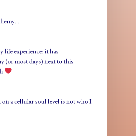
lchemy…
life experience: it has
y (or most days) next to this
th
 on a cellular soul level is not who I