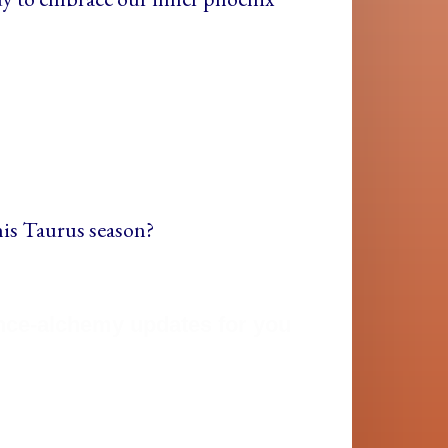
his Taurus season?
ance-alchemy updates for you