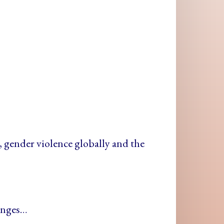
+
m, gender violence globally and the
lenges…