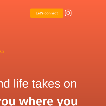
Let’s connect
on
d life takes on
you where you