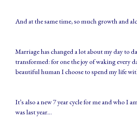
And at the same time, so much growth and a
Marriage has changed a lot about my day to day 
transformed: for one the joy of waking every da
beautiful human I choose to spend my life wi
It’s also a new 7 year cycle for me and who I am
was last year…