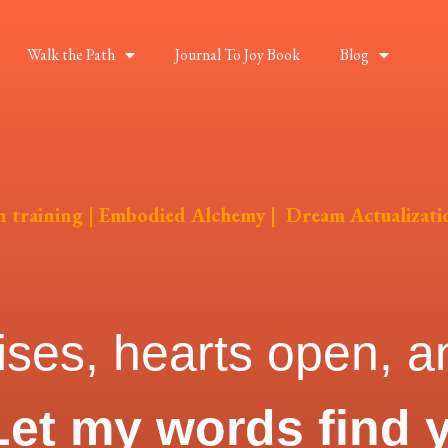
Walk the Path
Journal To Joy Book
Blog
on training | Embodied Alchemy | Dream Actualizati
ises, hearts open, an
Let my words find 