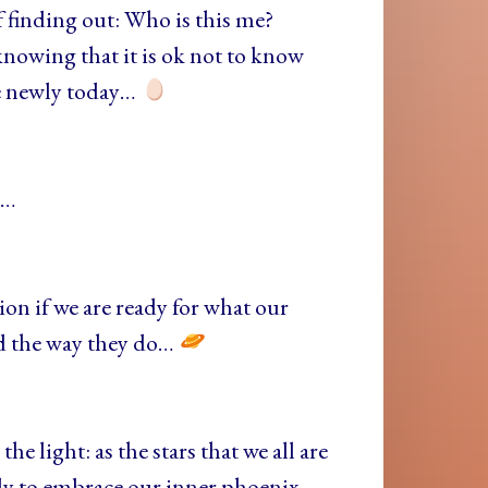
 finding out: Who is this me?
nowing that it is ok not to know
me newly today…
e…
stion if we are ready for what our
ld the way they do…
he light: as the stars that we all are
dy to embrace our inner phoenix