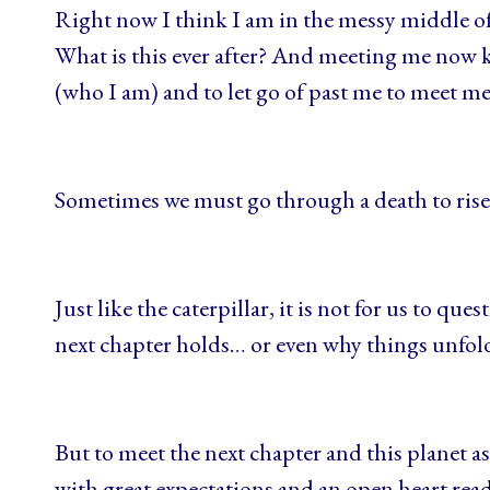
Right now I think I am in the messy middle of
What is this ever after? And meeting me now k
(who I am) and to let go of past me to meet 
Sometimes we must go through a death to ris
Just like the caterpillar, it is not for us to que
next chapter holds… or even why things unfo
But to meet the next chapter and this planet as t
with great expectations and an open heart rea