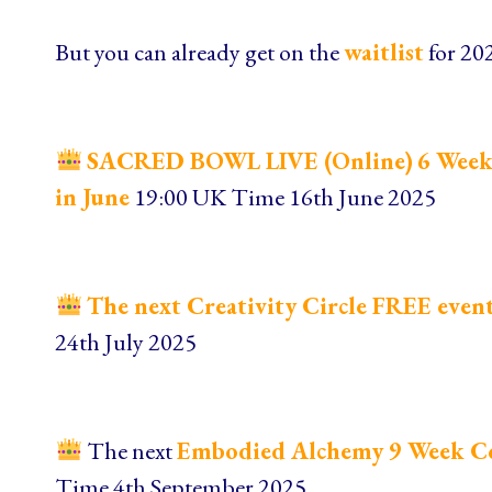
But you can already get on the
waitlist
for 20
SACRED BOWL LIVE (Online)
6 Week
in June
19:00 UK Time 16th June 2025
The next Creativity Circle FREE event 
24th July 2025
The next
Embodied Alchemy 9 Week C
Time 4th September 2025