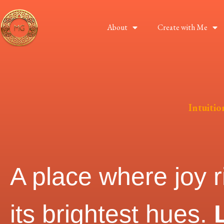
About
Create with Me
Intuiti
A place where joy r
its brightest hues.