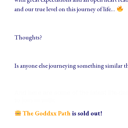
and our true level on this journey of life…
Thoughts?
Is anyone else journeying something similar t
And here are some of the latest life-d
to join in with:
The Goddxx Path
is sold out!