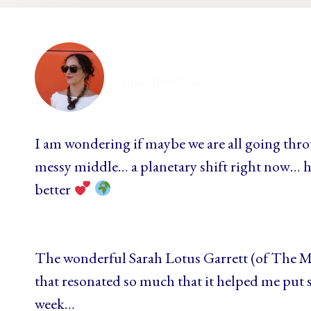
ellamesma
I am wondering if maybe we are all going thr
messy middle… a planetary shift right now… h
better
The wonderful Sarah Lotus Garrett (of The 
that resonated so much that it helped me put s
week…