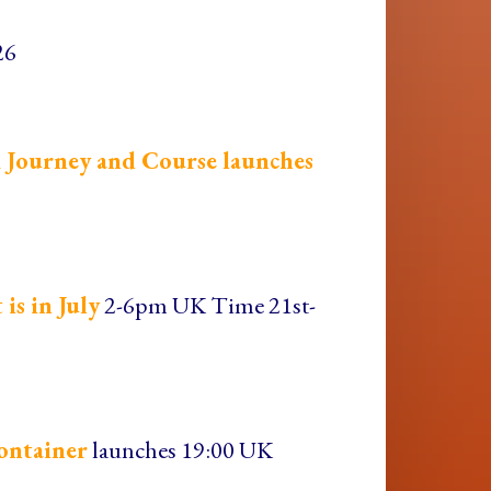
26
 Journey and Course launches
is in July
2-6pm UK Time 21st-
ontainer
launches 19:00 UK