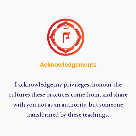
Acknowledgements
I acknowledge my privileges, honour the
cultures these practices come from, and share
with you not as an authority, but someone
transformed by these teachings.