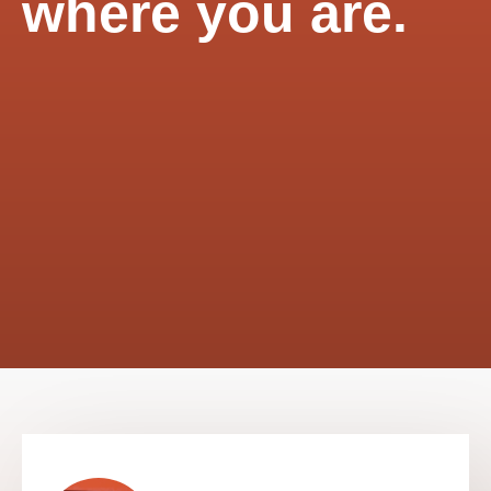
where you are.