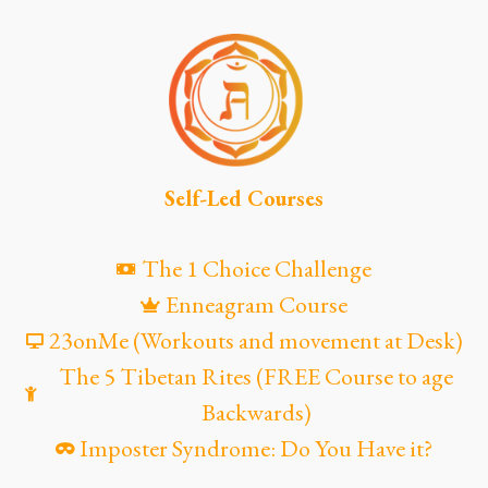
Self-Led Courses
The 1 Choice Challenge
Enneagram Course
23onMe (Workouts and movement at Desk)
The 5 Tibetan Rites (FREE Course to age
Backwards)
Imposter Syndrome: Do You Have it?