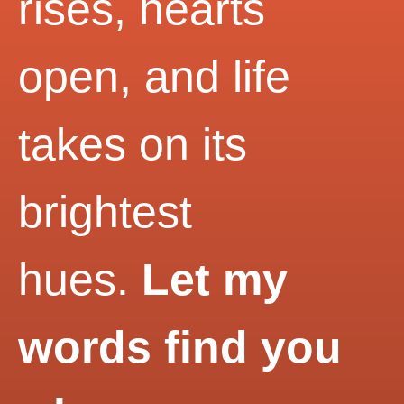
rises, hearts
open, and life
takes on its
brightest
hues.
Let my
words find you