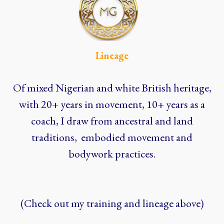
Lineage
Of mixed Nigerian and white British heritage,
with 20+ years in movement, 10+ years as a
coach, I draw from ancestral and land
traditions, embodied movement and
bodywork practices.
(Check out my training and lineage above)