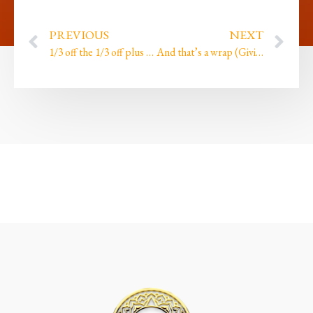
PREVIOUS
NEXT
1/3 off the 1/3 off plus finally facing the scariest truths!
And that’s a wrap (Giving thanks by Beres Hammond…)