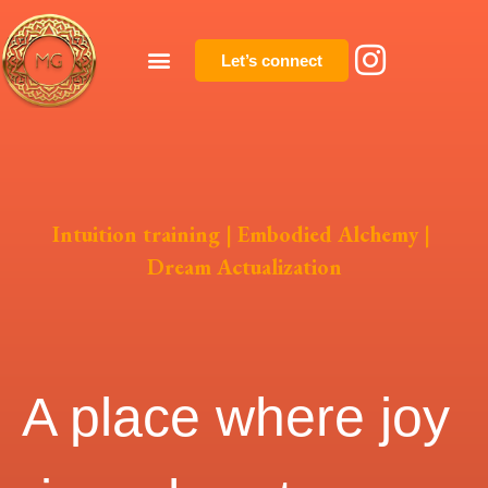
Let’s connect
Intuition training | Embodied Alchemy |
Dream Actualization
A place where joy