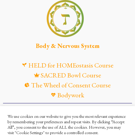
Body & Nervous System
HELD for HOMEostasis Course
SACRED Bowl Course
The Wheel of Consent Course
Bodywork
© Maya Gandaia, 2025
We use cookies on our website to give you the most relevant experience
by remembering your preferences and repeat visits. By clicking “Accept
Privacy Policy
Cookies Policy
All”, you consent to the use of ALL the cookies. However, you may
visit "Cookie Settings" to provide a controlled consent.