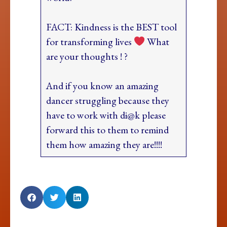
FACT: Kindness is the BEST tool
for transforming lives
What
are your thoughts ! ?
And if you know an amazing
dancer struggling because they
have to work with di@k please
forward this to them to remind
them how amazing they are!!!!