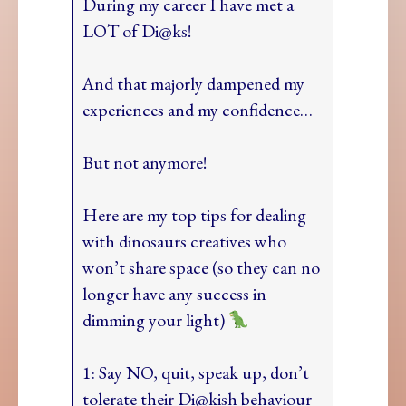
During my career I have met a
LOT of Di@ks!
And that majorly dampened my
experiences and my confidence…
But not anymore!
Here are my top tips for dealing
with dinosaurs creatives who
won’t share space (so they can no
longer have any success in
dimming your light)
1: Say NO, quit, speak up, don’t
tolerate their Di@kish behaviour