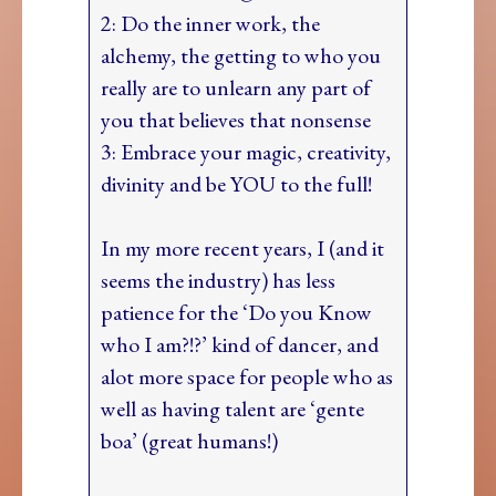
2: Do the inner work, the
alchemy, the getting to who you
really are to unlearn any part of
you that believes that nonsense
3: Embrace your magic, creativity,
divinity and be YOU to the full!
In my more recent years, I (and it
seems the industry) has less
patience for the ‘Do you Know
who I am?!?’ kind of dancer, and
alot more space for people who as
well as having talent are ‘gente
boa’ (great humans!)