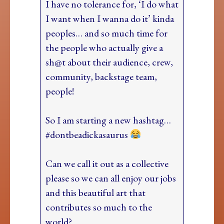
I have no tolerance for, ‘I do what
I want when I wanna do it’ kinda
peoples… and so much time for
the people who actually give a
sh@t about their audience, crew,
community, backstage team,
people!
So I am starting a new hashtag…
#dontbeadickasaurus
Can we call it out as a collective
please so we can all enjoy our jobs
and this beautiful art that
contributes so much to the
world?