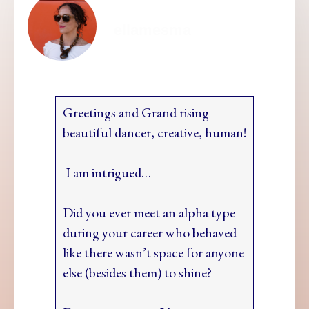
ellamesma
Greetings and Grand rising
beautiful dancer, creative, human!
I am intrigued…
Did you ever meet an alpha type
during your career who behaved
like there wasn’t space for anyone
else (besides them) to shine?