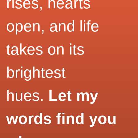
rises, hearts
open, and life
takes on its
brightest
hues.
Let my
words find you