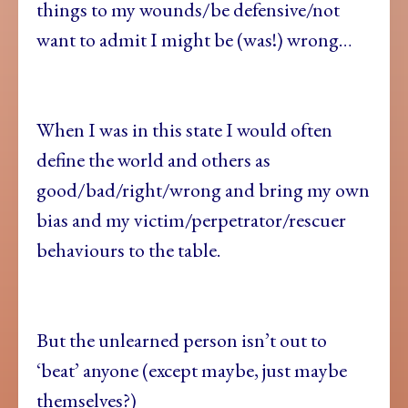
things to my wounds/be defensive/not
want to admit I might be (was!) wrong…
When I was in this state I would often
define the world and others as
good/bad/right/wrong and bring my own
bias and my victim/perpetrator/rescuer
behaviours to the table.
But the unlearned person isn’t out to
‘beat’ anyone (except maybe, just maybe
themselves?)