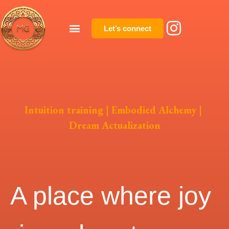
Let’s connect
Intuition training | Embodied Alchemy |
Dream Actualization
A place where joy