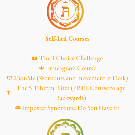
Self-Led Courses
The 1 Choice Challenge
Enneagram Course
23onMe (Workouts and movement at Desk)
The 5 Tibetan Rites (FREE Course to age
Backwards)
Imposter Syndrome: Do You Have it?