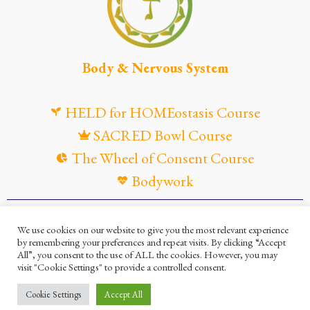
Body & Nervous System
HELD for HOMEostasis Course
SACRED Bowl Course
The Wheel of Consent Course
Bodywork
© Maya Gandaia, 2025
We use cookies on our website to give you the most relevant experience
by remembering your preferences and repeat visits. By clicking “Accept
Privacy Policy
Cookies Policy
All”, you consent to the use of ALL the cookies. However, you may
visit "Cookie Settings" to provide a controlled consent.
Terms and Conditions
Ella Mesma Company
Cookie Settings
Accept All
Maya Gandaia