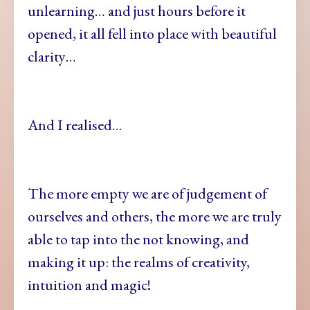
unlearning… and just hours before it
opened, it all fell into place with beautiful
clarity…
And I realised…
The more empty we are of judgement of
ourselves and others, the more we are truly
able to tap into the not knowing, and
making it up: the realms of creativity,
intuition and magic!