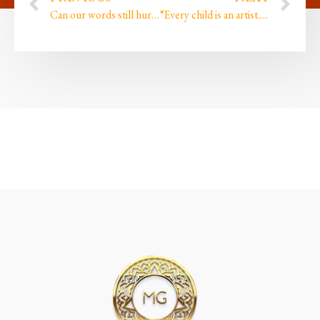
Can our words still hurt and harm when we are in the creative orientation?
“Every child is an artist. The problem is how to remain an artist once we grow up….”