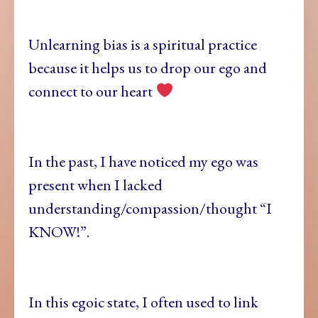
Unlearning bias is a spiritual practice
because it helps us to drop our ego and
connect to our heart
In the past, I have noticed my ego was
present when I lacked
understanding/compassion/thought “I
KNOW!”.
In this egoic state, I often used to link