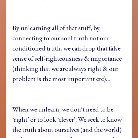
By unlearning all of that stuff, by
connecting to our soul truth not our
conditioned truth, we can drop that false
sense of self-righteousness & importance
(thinking that we are always right & our
problem is the most important etc)…
When we unlearn, we don’t need to be
‘right’ or to look ‘clever’. We seek to know
the truth about ourselves (and the world)