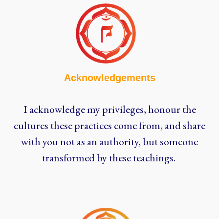
Acknowledgements
I acknowledge my privileges, honour the
cultures these practices come from, and share
with you not as an authority, but someone
transformed by these teachings.