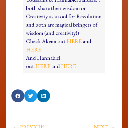
both share their wisdom on
Creativity as a tool for Revolution
and both are magical bringers of
wisdom (and creativity!)
Check Akeim out
HERE
and
HERE
And Hannabiel
out
HERE
and
HERE
PREVIOUS
NEXT