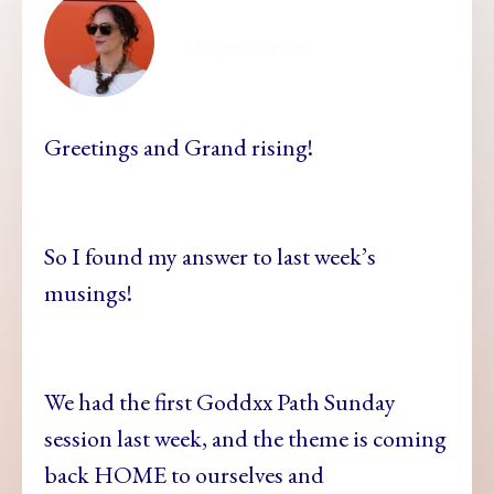
ellamesma
Greetings and Grand rising!
So I found my answer to last week’s
musings!
We had the first Goddxx Path Sunday
session last week, and the theme is coming
back HOME to ourselves and