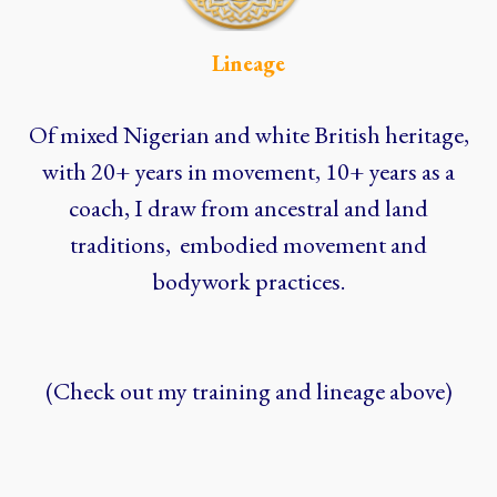
Lineage
Of mixed Nigerian and white British heritage,
with 20+ years in movement, 10+ years as a
coach, I draw from ancestral and land
traditions, embodied movement and
bodywork practices.
(Check out my training and lineage above)