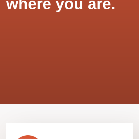
where you are.