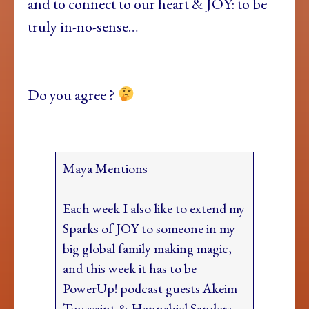
and to connect to our heart & JOY: to be
truly in-no-sense…
Do you agree ?
Maya Mentions
Each week I also like to extend my
Sparks of JOY to someone in my
big global family making magic,
and this week it has to be
PowerUp! podcast guests Akeim
Toussaint & Hannabiel Sanders…