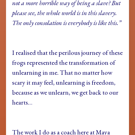
not a more horrible way of being a slave? But
please see, the whole world is in this slavery.
The only consolation is everybody is like this.”
I realised that the perilous journey of these
frogs represented the transformation of
unlearning in me. That no matter how
scary it may feel, unlearning is freedom,
because as we unlearn, we get back to our
hearts…
The work I do as a coach here at Maya