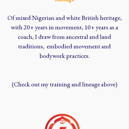
Of mixed Nigerian and white British heritage,
with 20+ years in movement, 10+ years as a
coach, I draw from ancestral and land
traditions, embodied movement and
bodywork practices.
(Check out my training and lineage above)