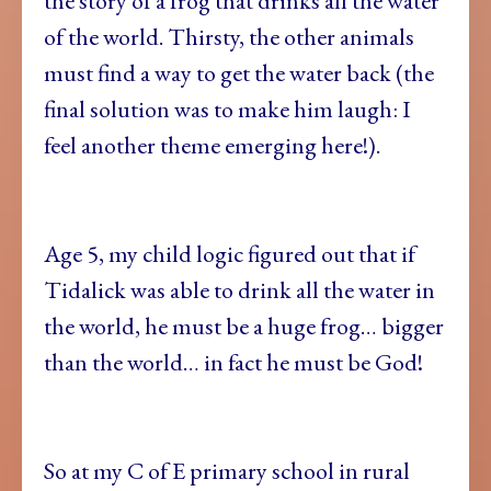
the story of a frog that drinks all the water
of the world. Thirsty, the other animals
must find a way to get the water back (the
final solution was to make him laugh: I
feel another theme emerging here!).
Age 5, my child logic figured out that if
Tidalick was able to drink all the water in
the world, he must be a huge frog… bigger
than the world… in fact he must be God!
So at my C of E primary school in rural