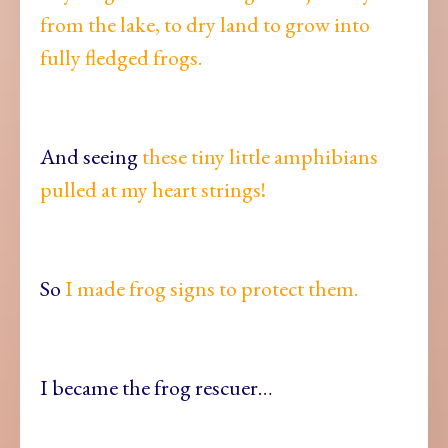
from the lake, to dry land to grow into
fully fledged frogs.
And seeing
these tiny little amphibians
pulled at my heart strings!
So
I made frog signs to protect them.
I became the frog rescuer…