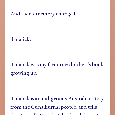
And then a memory emerged…
Tidalick!
Tidalick was my favourite children’s book
growing up.
Tidalick is an indigenous Australian story
from the Gunaikurnai people, and tells