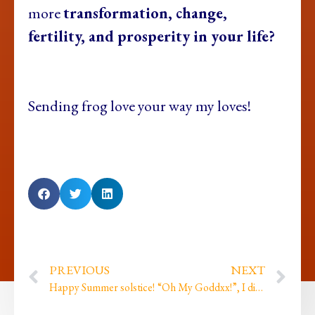
more
transformation, change,
fertility, and prosperity in your life?
Sending frog love your way my loves!
PREVIOUS
NEXT
Happy Summer solstice!
“Oh My Goddxx!”, I did my first ever live comedy gig…