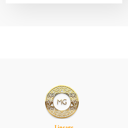
Lineage