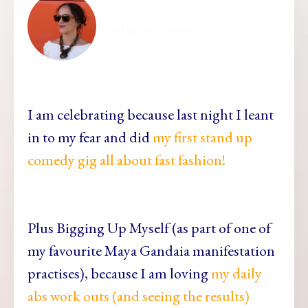
ellamesma
I am celebrating because last night I leant
in to my fear and did
my first stand up
comedy gig all about fast fashion!
Plus Bigging Up Myself (as part of one of
my favourite Maya Gandaia manifestation
practises), because I am loving
my daily
abs work outs (and seeing the results)