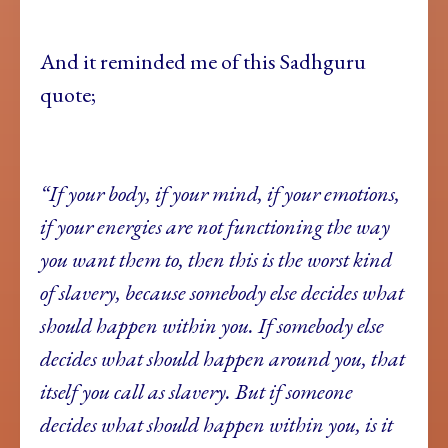
And it reminded me of this Sadhguru
quote;
“If your body, if your mind, if your emotions,
if your energies are not functioning the way
you want them to, then this is the worst kind
of slavery, because somebody else decides what
should happen within you. If somebody else
decides what should happen around you, that
itself you call as slavery. But if someone
decides what should happen within you, is it