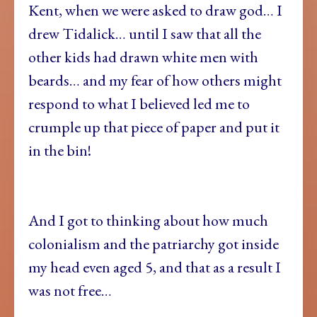
Kent, when we were asked to draw god… I
drew Tidalick… until I saw that all the
other kids had drawn white men with
beards… and my fear of how others might
respond to what I believed led me to
crumple up that piece of paper and put it
in the bin!
And I got to thinking about how much
colonialism and the patriarchy got inside
my head even aged 5, and that as a result I
was not free…