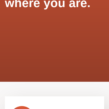
where you are.