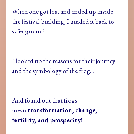
When one got lost and ended up inside
the festival building, I guided it back to
safer ground…
I looked up the reasons for their journey
and the symbology of the frog…
And found out that frogs
mean
transformation, change,
fertility, and prosperity!