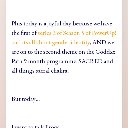
Plus today is a joyful day because we have
the first of
series 2 of Season 5 of PowerUp!
and its all about gender identity
, AND we
are on to the second theme on the Goddxx
Path 9 month programme: SACRED and
all things sacral chakra!
But today…
I want to talk Frogs!