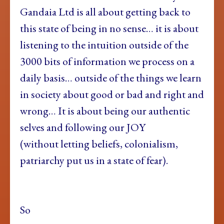
Gandaia Ltd is all about getting back to
this state of being in no sense… it is about
listening to the intuition outside of the
3000 bits of information we process on a
daily basis… outside of the things we learn
in society about good or bad and right and
wrong… It is about being our authentic
selves and following our JOY
(without letting beliefs, colonialism,
patriarchy put us in a state of fear).
So