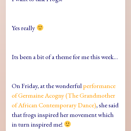
Yes really
Its been a bit of a theme for me this week…
On Friday, at the wonderful
performance
of Germaine Acogny (The Grandmother
of African Contemporary Dance)
, she said
that frogs inspired her movement which
in turn inspired me!