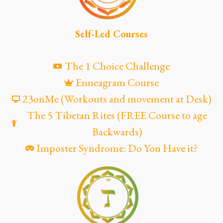
Self-Led Courses
The 1 Choice Challenge
Enneagram Course
23onMe (Workouts and movement at Desk)
The 5 Tibetan Rites (FREE Course to age
Backwards)
Imposter Syndrome: Do You Have it?