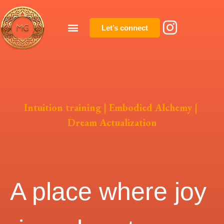
Let’s connect
Intuition training | Embodied Alchemy |
Dream Actualization
A place where joy