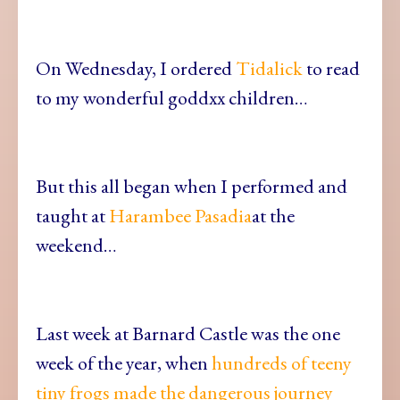
On Wednesday, I ordered
Tidalick
to read
to my wonderful goddxx children…
But this all began when I performed and
taught at
Harambee Pasadia
at the
weekend…
Last week at Barnard Castle was the one
week of the year, when
hundreds of teeny
tiny frogs made the dangerous journey