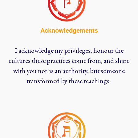
Acknowledgements
I acknowledge my privileges, honour the
cultures these practices come from, and share
with you not as an authority, but someone
transformed by these teachings.