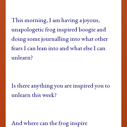
This morning, I am having a joyous,
unapologetic frog inspired boogie and
doing some journalling into what other
fears I can lean into and what else I can
unlearn?
Is there anything you are inspired you to
unlearn this week?
And where can the frog inspire