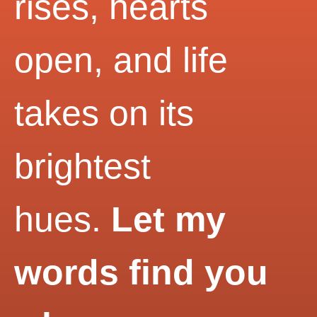
rises, hearts
open, and life
takes on its
brightest
hues.
Let my
words find you