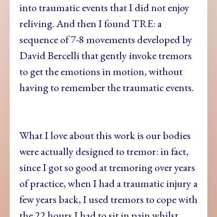
into traumatic events that I did not enjoy
reliving. And then I found TRE: a
sequence of 7-8 movements developed by
David Bercelli that gently invoke tremors
to get the emotions in motion, without
having to remember the traumatic events.
What I love about this work is our bodies
were actually designed to tremor: in fact,
since I got so good at tremoring over years
of practice, when I had a traumatic injury a
few years back, I used tremors to cope with
the 22 hours I had to sit in pain whilst