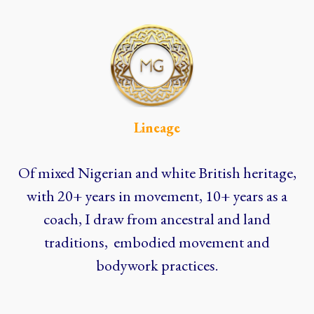
Lineage
Of mixed Nigerian and white British heritage,
with 20+ years in movement, 10+ years as a
coach, I draw from ancestral and land
traditions, embodied movement and
bodywork practices.