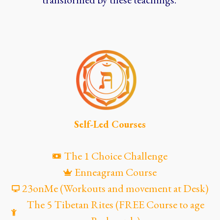
Self-Led Courses
The 1 Choice Challenge
Enneagram Course
23onMe (Workouts and movement at Desk)
The 5 Tibetan Rites (FREE Course to age