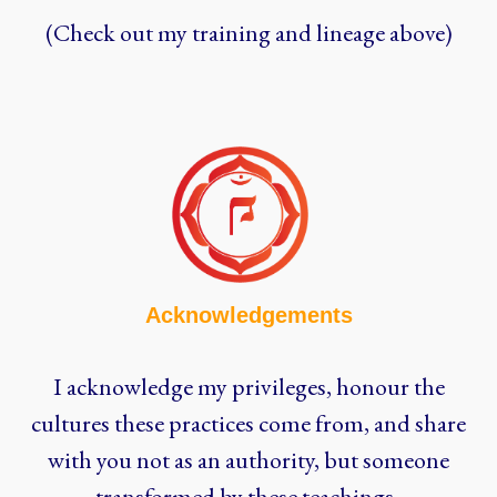
(Check out my training and lineage above)
Acknowledgements
I acknowledge my privileges, honour the
cultures these practices come from, and share
with you not as an authority, but someone
transformed by these teachings.