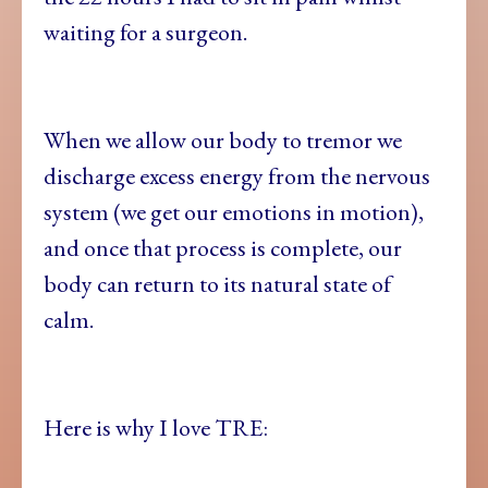
waiting for a surgeon.
When we allow our body to tremor we
discharge excess energy from the nervous
system (we get our emotions in motion),
and once that process is complete, our
body can return to its natural state of
calm.
Here is why I love TRE: