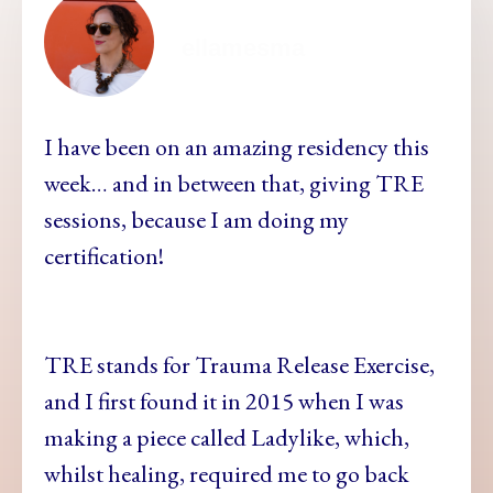
ellamesma
I have been on an amazing residency this
week… and in between that, giving TRE
sessions, because I am doing my
certification!
TRE stands for Trauma Release Exercise,
and I first found it in 2015 when I was
making a piece called Ladylike, which,
whilst healing, required me to go back