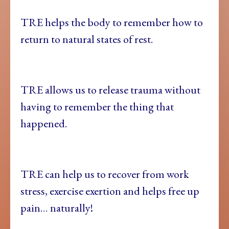
TRE helps the body to remember how to
return to natural states of rest.
TRE allows us to release trauma without
having to remember the thing that
happened.
TRE can help us to recover from work
stress, exercise exertion and helps free up
pain… naturally!