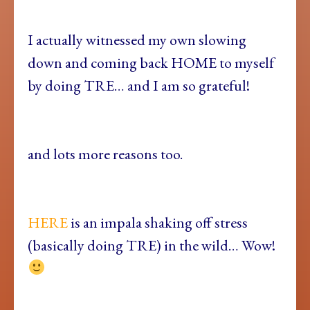
I actually witnessed my own slowing
down and coming back HOME to myself
by doing TRE… and I am so grateful!
and lots more reasons too.
HERE
is an impala shaking off stress
(basically doing TRE) in the wild… Wow!