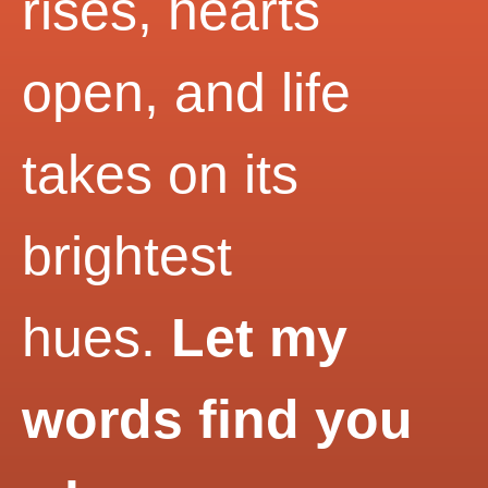
rises, hearts
open, and life
takes on its
brightest
hues.
Let my
words find you