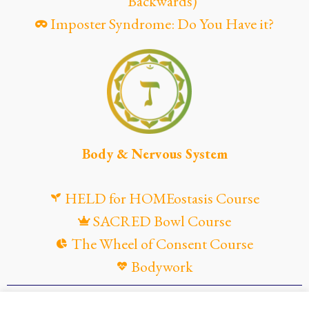
Backwards)
Imposter Syndrome: Do You Have it?
Body & Nervous System
HELD for HOMEostasis Course
SACRED Bowl Course
The Wheel of Consent Course
Bodywork
© Maya Gandaia, 2025