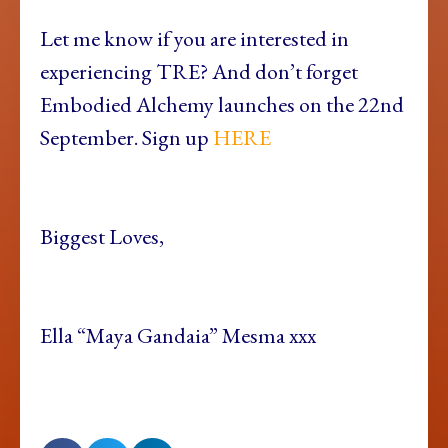
Let me know if you are interested in
experiencing TRE? And don’t forget
Embodied Alchemy launches on the 22nd
September. Sign up
HERE
Biggest Loves,
Ella “Maya Gandaia” Mesma xxx