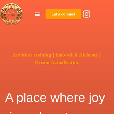
Let’s connect
Intuition training | Embodied Alchemy |
Dream Actualization
A place where joy