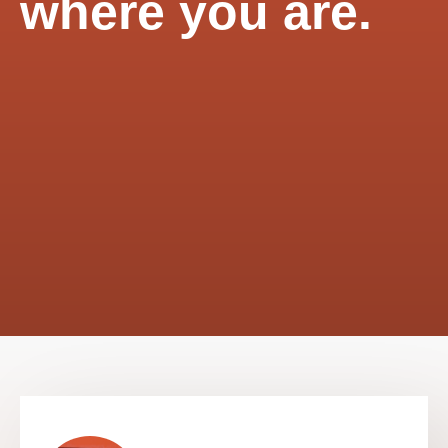
where you are.