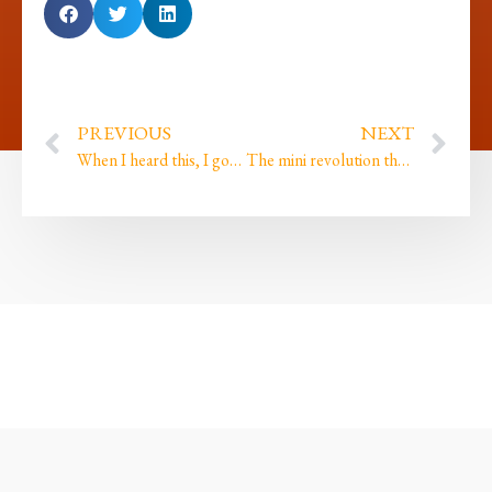
PREVIOUS
NEXT
When I heard this, I got goosebumps…
The mini revolution that caused huge changes within my inner universe…