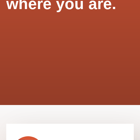
where you are.