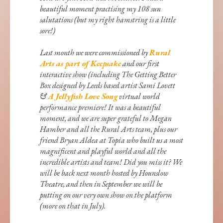
beautiful moment practising my 108 sun
salutations (but my right hamstring is a little
sore!)
Last month we were commissioned by
Rural
Arts as part of Keepsake
and our first
interactive show (including The Getting Better
Box designed by Leeds based artist Sami Lovett
&
A Jellyfish Love Song
virtual world
performance premiere! It was a beautiful
moment, and we are super grateful to Megan
Hamber and all the Rural Arts team, plus our
friend Bryan Aldea at Topia who built us a most
magnificent and playful world and all the
incredible artists and team! Did you miss it? We
will be back next month hosted by Hounslow
Theatre, and then in September we will be
putting on our very own show on the platform
(more on that in July).