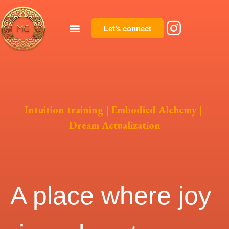
Let’s connect
Intuition training | Embodied Alchemy |
Dream Actualization
A place where joy