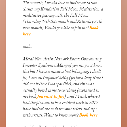
This month, I would love to invite you to two
classes; my Kundalini Full Moon Meditation, a
meditative journey with the Full Moon
(Thursday 24th this month and Saturday 24th
next month) Would you like to join me?
Book
here
and…
Metal New Artist Network Event: Overcoming
Imposter Syndrome. Many of you may not know
this but I have a massive ‘not belonging, I don’t
fit, I am an imposter’ belief (yes for a long time I
did not believe I was possible), and this was
actually how I came to coaching (explained in
my book
Journal to Joy
), and Metal, where I
had the pleasure to be a resident back in 2019
have invited me to share some tricks and tips
with artists. Want to know more?
Book here