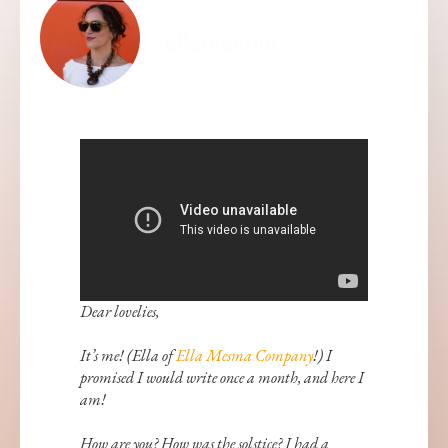
ellamesma
Dear lovelies,
It’s me! (Ella of
Ella Mesma Company
!) I
promised I would write once a month, and here I
am!
How are you? How was the solstice? I had a