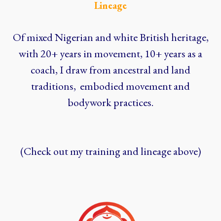
Lineage
Of mixed Nigerian and white British heritage,
with 20+ years in movement, 10+ years as a
coach, I draw from ancestral and land
traditions, embodied movement and
bodywork practices.
(Check out my training and lineage above)