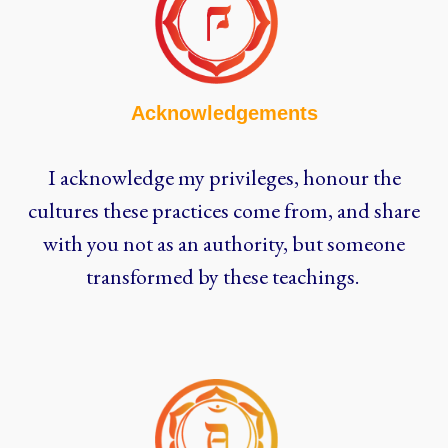
Acknowledgements
I acknowledge my privileges, honour the
cultures these practices come from, and share
with you not as an authority, but someone
transformed by these teachings.