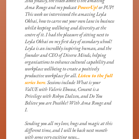
And finally, the video above is the amazing
Ama Rouge and my podcast
PowerUp!
or PUP!
This week we interviewed the amazing Leyla
Okhai, how to carve out your own lane in business
whilst keeping wellbeing and diversity at the
centre of it. I had the pleasure of sitting next to
Leyla Okhai on my first day of secondary school!
Leyla is an incredbly inspiring human, and the
founder and CEO of Diverse Minds, helping
organisations to enhance cultural capability and
workplace wellbeing to create a positively
productive workplace for all.
Listen to the full
series here
.
Sessions include What is your
ValUE with Valerie Ebuwa, Consent is a
Privilege with Robyn Dalzen, and Do You
Believe you are Possible? With Ama Rouge and
I.
Sending you all my love, hugs and magic at this
different time, and I will be back next month
with some very exciting news…