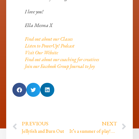
I love you!
Ella Mesma X
Find out about our Classes
Listen to PowerUp! Podcast
Visit Our Website
Find out about our coaching for creatives
Join our Facebook Group Journal to Joy
PREVIOUS
NEXT
Jellyfish and Burn Out
It’s a summer of play! We got our project funding!