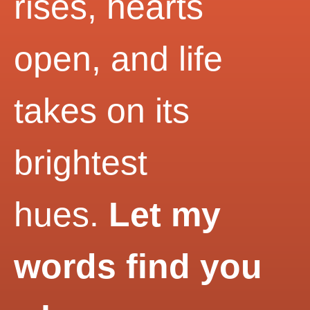
rises, hearts
open, and life
takes on its
brightest
hues.
Let my
words find you