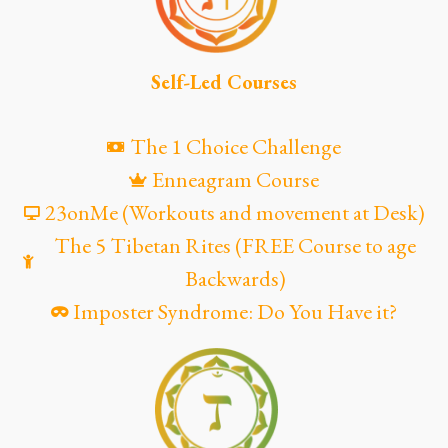
Self-Led Courses
The 1 Choice Challenge
Enneagram Course
23onMe (Workouts and movement at Desk)
The 5 Tibetan Rites (FREE Course to age
Backwards)
Imposter Syndrome: Do You Have it?