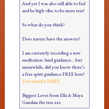
And yet I was also still able to feel
and be high vibe: to be more tree!
So what do you think?
Does nature have the answers?
I am currently recording a new
meditation: land guidance… but
meanwhile, did you know there’s
a free spirit guidance FREE here?
Download it HERE
Biggest Loves from Ella & Maya
Gandaia the tree xxx