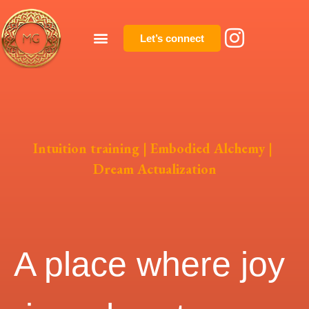
Let’s connect
Intuition training | Embodied Alchemy |
Dream Actualization
A place where joy