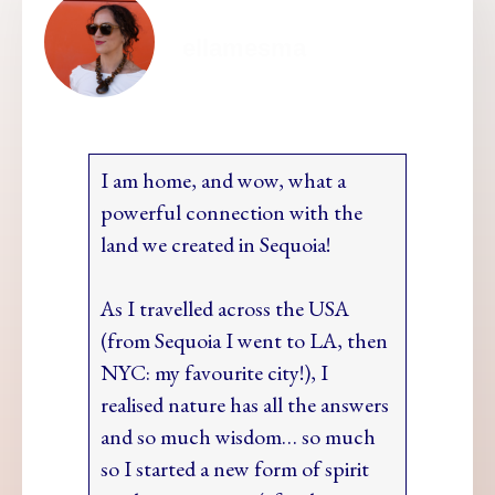
ellamesma
I am home, and wow, what a
powerful connection with the
land we created in Sequoia!
As I travelled across the USA
(from Sequoia I went to LA, then
NYC: my favourite city!), I
realised nature has all the answers
and so much wisdom… so much
so I started a new form of spirit