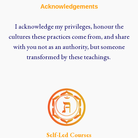
Acknowledgements
I acknowledge my privileges, honour the
cultures these practices come from, and share
with you not as an authority, but someone
transformed by these teachings.
Self-Led Courses