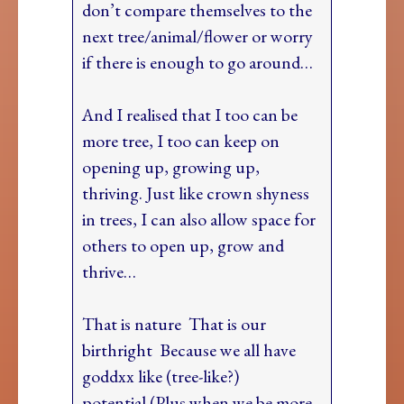
don’t compare themselves to the
next tree/animal/flower or worry
if there is enough to go around…
And I realised that I too can be
more tree, I too can keep on
opening up, growing up,
thriving. Just like crown shyness
in trees, I can also allow space for
others to open up, grow and
thrive…
That is nature That is our
birthright Because we all have
goddxx like (tree-like?)
potential (Plus when we be more