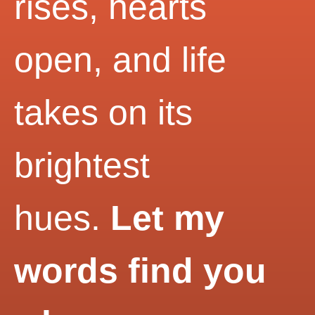
rises, hearts
open, and life
takes on its
brightest
hues.
Let my
words find you