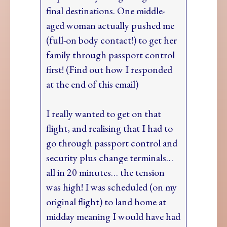
final destinations. One middle-
aged woman actually pushed me
(full-on body contact!) to get her
family through passport control
first! (Find out how I responded
at the end of this email)
I really wanted to get on that
flight, and realising that I had to
go through passport control and
security plus change terminals…
all in 20 minutes… the tension
was high! I was scheduled (on my
original flight) to land home at
midday meaning I would have had