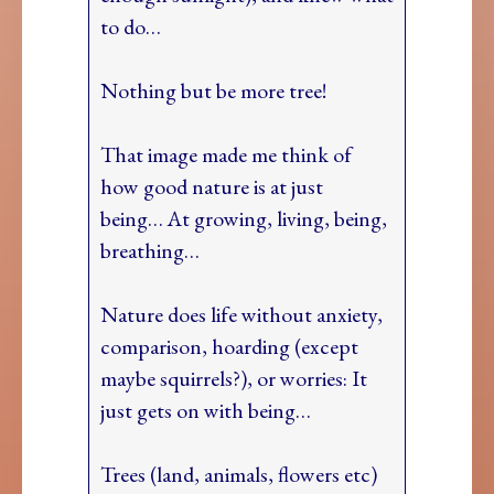
to do…
Nothing but be more tree!
That image made me think of
how good nature is at just
being… At growing, living, being,
breathing…
Nature does life without anxiety,
comparison, hoarding (except
maybe squirrels?), or worries: It
just gets on with being…
Trees (land, animals, flowers etc)