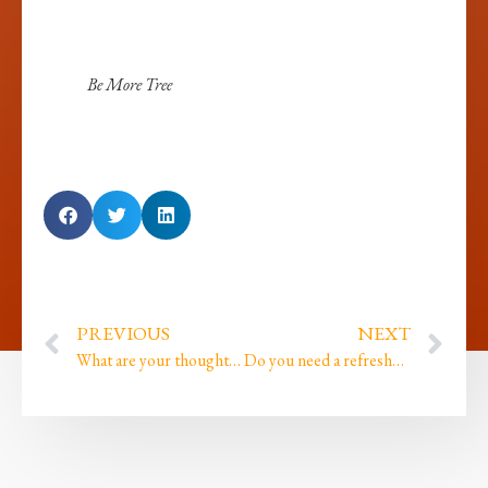
Be More Tree
PREVIOUS
NEXT
What are your thoughts on Standing Your Ground? What do those words mean to you?
Do you need a refresher on who I am and why I’m writing?