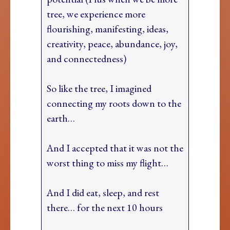
tree, we experience more
flourishing, manifesting, ideas,
creativity, peace, abundance, joy,
and connectedness)
So like the tree, I imagined
connecting my roots down to the
earth…
And I accepted that it was not the
worst thing to miss my flight…
And I did eat, sleep, and rest
there… for the next 10 hours