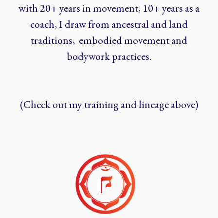
with 20+ years in movement, 10+ years as a
coach, I draw from ancestral and land
traditions, embodied movement and
bodywork practices.
(Check out my training and lineage above)