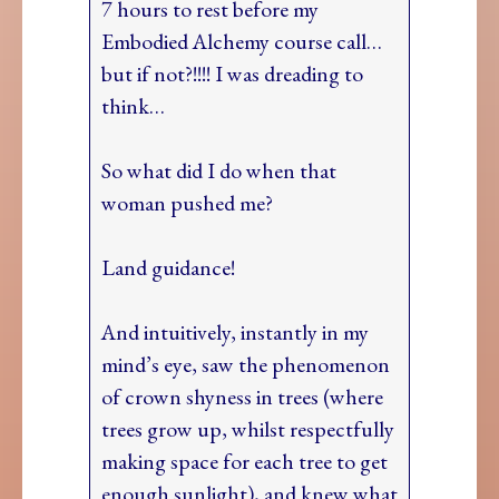
7 hours to rest before my
Embodied Alchemy course call…
but if not?!!!! I was dreading to
think…
So what did I do when that
woman pushed me?
Land guidance!
And intuitively, instantly in my
mind’s eye, saw the phenomenon
of crown shyness in trees (where
trees grow up, whilst respectfully
making space for each tree to get
enough sunlight), and knew what