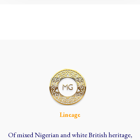
Lineage
Of mixed Nigerian and white British heritage,