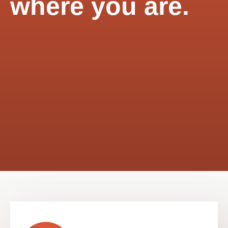
where you are.