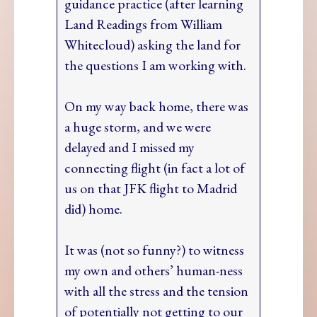
guidance practice (after learning
Land Readings from William
Whitecloud) asking the land for
the questions I am working with.
On my way back home, there was
a huge storm, and we were
delayed and I missed my
connecting flight (in fact a lot of
us on that JFK flight to Madrid
did) home.
It was (not so funny?) to witness
my own and others’ human-ness
with all the stress and the tension
of potentially not getting to our