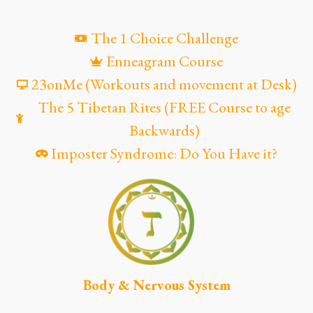
The 1 Choice Challenge
Enneagram Course
23onMe (Workouts and movement at Desk)
The 5 Tibetan Rites (FREE Course to age
Backwards)
Imposter Syndrome: Do You Have it?
Body & Nervous System