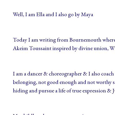
Well, I am Ella and I also go by Maya
Today I am writing from Bournemouth where 
Akeim Toussaint inspired by divine union, W
I am a dancer & choreographer & I also coach 
belonging, not good enough and not worthy st
hiding and pursue a life of true expression & 