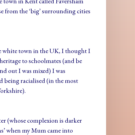
ee town in Kent called Faversham
from the ‘big’ surrounding cities
 white town in the UK, I thought I
heritage to schoolmates (and be
nd out I was mixed) I was
 being racialised (in the most
orkshire).
ister (whose complexion is darker
tions’ when my Mum came into