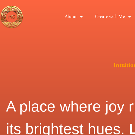
About
Create with Me
Intuiti
A place where joy r
its brightest hues.