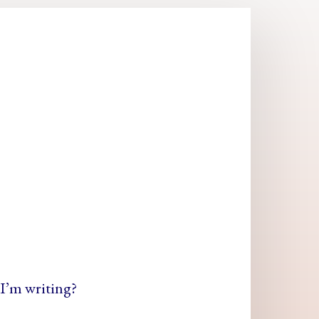
I’m writing?