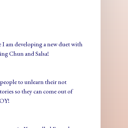
I am developing a new duet with
ing Chun and Salsa!
people to unlearn their not
ories so they can come out of
JOY!