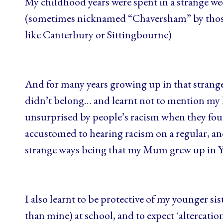
My childhood years were spent in a strange w
(sometimes nicknamed “Chaversham” by those 
like Canterbury or Sittingbourne)
And for many years growing up in that strange
didn’t belong… and learnt not to mention my 
unsurprised by people’s racism when they fou
accustomed to hearing racism on a regular, and
strange ways being that my Mum grew up in Y
I also learnt to be protective of my younger s
than mine) at school, and to expect ‘alterca