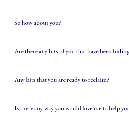
So how about you?
Are there any bits of you that have been hiding
Any bits that you are ready to reclaim?
Is there any way you would love me to help y