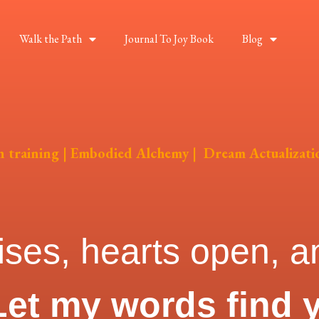
Walk the Path
Journal To Joy Book
Blog
on training | Embodied Alchemy | Dream Actualizati
ises, hearts open, an
Let my words find 