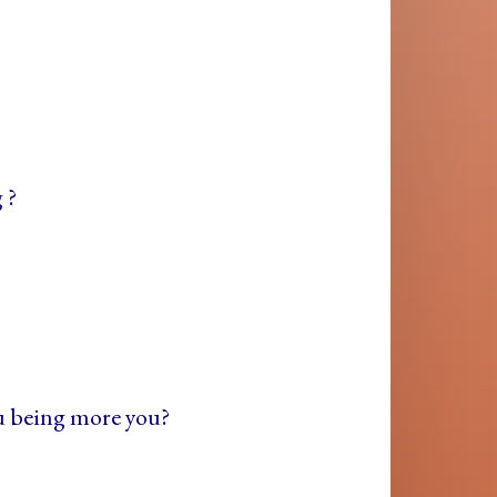
 ?
ou being more you?