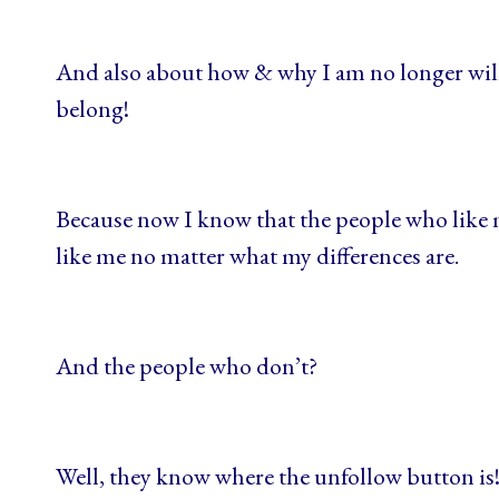
And also about how & why I am no longer willi
belong!
Because now I know that the people who like m
like me no matter what my differences are.
And the people who don’t?
Well, they know where the unfollow button is