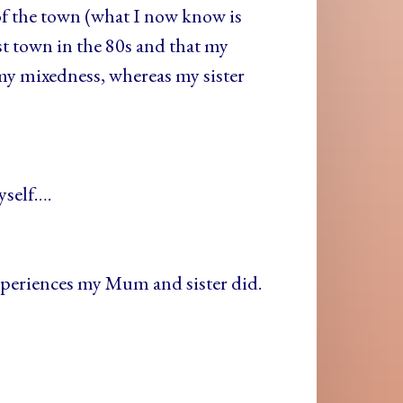
of the town (what I now know is
st town in the 80s and that my
 my mixedness, whereas my sister
yself….
xperiences my Mum and sister did.