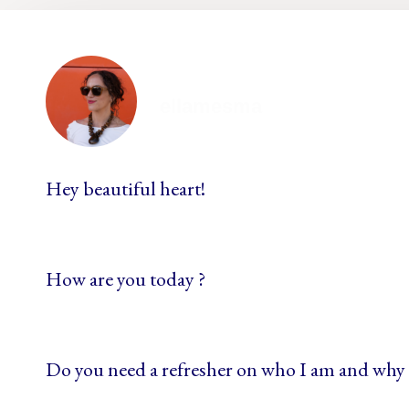
ellamesma
Hey beautiful heart!
How are you today ?
Do you need a refresher on who I am and why 