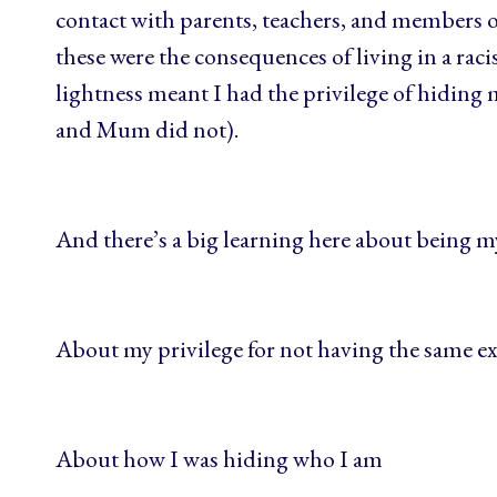
contact with parents, teachers, and members 
these were the consequences of living in a raci
lightness meant I had the privilege of hiding
and Mum did not).
And there’s a big learning here about being m
About my privilege for not having the same e
About how I was hiding who I am