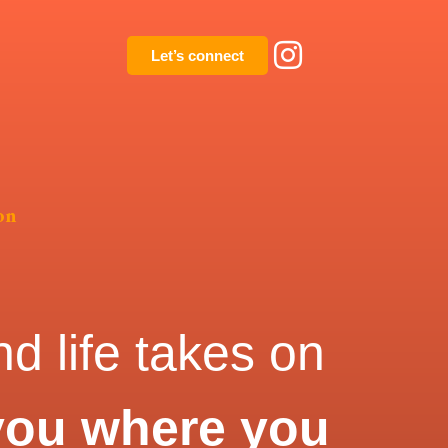
Let’s connect
on
d life takes on
you where you