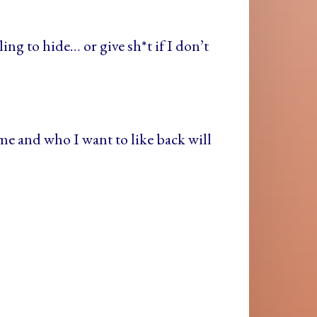
ng to hide… or give sh*t if I don’t
e and who I want to like back will
!