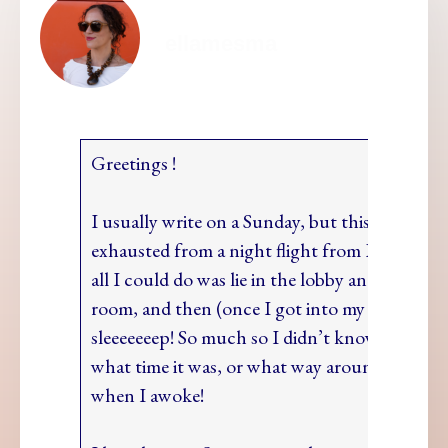
ellamesma
Greetings !
I usually write on a Sunday, but this Sunday, I
exhausted from a night flight from LA to NY
all I could do was lie in the lobby and wait for
room, and then (once I got into my room)
sleeeeeeep! So much so I didn’t know where I
what time it was, or what way around the ro
when I awoke!