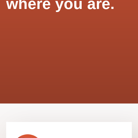
where you are.