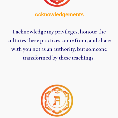
Acknowledgements
I acknowledge my privileges, honour the
cultures these practices come from, and share
with you not as an authority, but someone
transformed by these teachings.