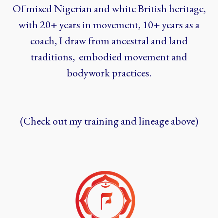
Of mixed Nigerian and white British heritage,
with 20+ years in movement, 10+ years as a
coach, I draw from ancestral and land
traditions, embodied movement and
bodywork practices.
(Check out my training and lineage above)