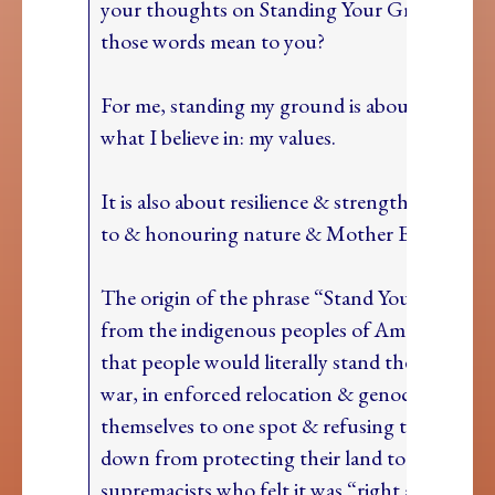
your thoughts on Standing Your Ground? W
those words mean to you?
For me, standing my ground is about standing
what I believe in: my values.
It is also about resilience & strength & conne
to & honouring nature & Mother Earth
The origin of the phrase “Stand Your Ground”
from the indigenous peoples of America: it is s
that people would literally stand their ground
war, in enforced relocation & genocide tying
themselves to one spot & refusing to move or
down from protecting their land to the white
supremacists who felt it was “right and hono