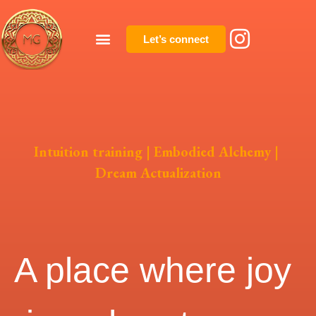
Let’s connect
Intuition training | Embodied Alchemy |
Dream Actualization
A place where joy