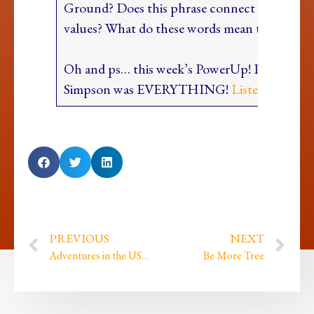
Ground? Does this phrase connect you to yo
values? What do these words mean to you?
Oh and ps… this week’s PowerUp! Podcast wi
Simpson was EVERYTHING!
Listen HERE
PREVIOUS
NEXT
Adventures in the USA because I am AMAZING plus Oh My Goddxx we launched!
Be More Tree