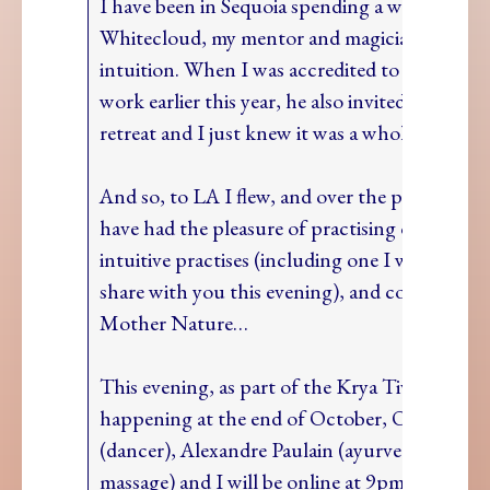
I have been in Sequoia spending a week with 
Whitecloud, my mentor and magician in the ar
intuition. When I was accredited to coach in h
work earlier this year, he also invited me on th
retreat and I just knew it was a whole body Y
And so, to LA I flew, and over the past seven d
have had the pleasure of practising old and n
intuitive practises (including one I would love
share with you this evening), and connecting
Mother Nature…
This evening, as part of the Krya Tivity retrea
happening at the end of October, Ofelia Bal
(dancer), Alexandre Paulain (ayurvedic food 
massage) and I will be online at 9pm BST shar