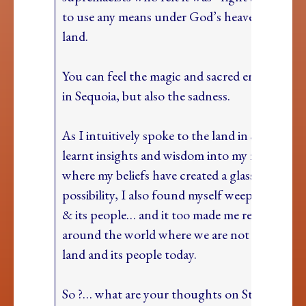
to use any means under God’s heaven” to get 
land.
You can feel the magic and sacred energy of t
in Sequoia, but also the sadness.
As I intuitively spoke to the land in Sequoia a
learnt insights and wisdom into my next step
where my beliefs have created a glass ceiling f
possibility, I also found myself weeping for th
& its people… and it too made me reflect on p
around the world where we are not honourin
land and its people today.
So ?… what are your thoughts on Standing Y