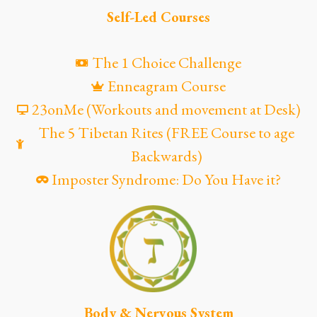
Self-Led Courses
The 1 Choice Challenge
Enneagram Course
23onMe (Workouts and movement at Desk)
The 5 Tibetan Rites (FREE Course to age
Backwards)
Imposter Syndrome: Do You Have it?
Body & Nervous System