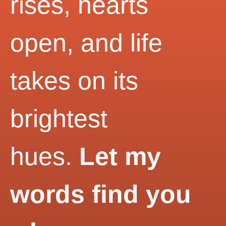
rises, hearts
open, and life
takes on its
brightest
hues.
Let my
words find you