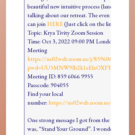
beautiful new intuitive process (land readings
talking about our retreat. The even is free an
can join
HERE
(Just click on the link to sho
Topic: Krya Tivity Zoom Session
Time: Oct 3, 2022 09:00 PM LondonJoin Zo
Meeting
https://us02web.zoom.us/j/85960669955?
pwd=UU5MNW9Ib2k1eElxOXFYYlVlajVZ
Meeting ID: 859 6066 9955
Passcode: 904055
Find your local
number:
https://us02web.zoom.us/u/kcdO
One strong message I got from the land in Se
was, “Stand Your Ground”. I wondered, what