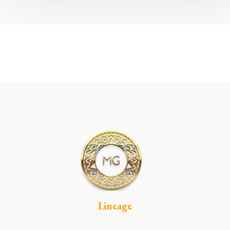
Lineage