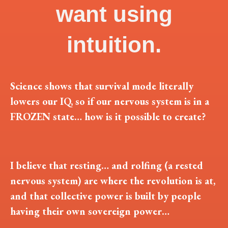
want using
intuition.
Science shows that survival mode literally
lowers our IQ, so if our nervous system is in a
FROZEN state… how is it possible to create?
I believe that resting… and rolfing (a rested
nervous system) are where the revolution is at,
and that collective power is built by people
having their own sovereign power…