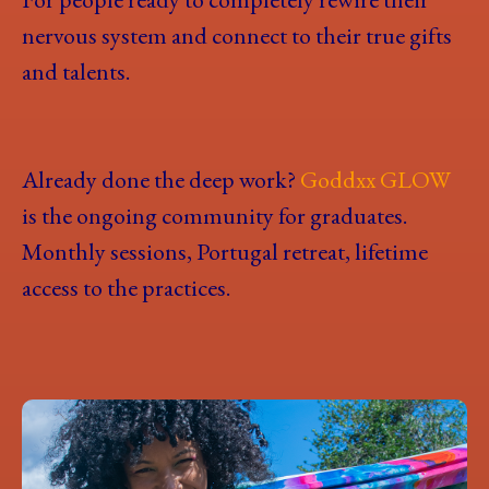
nervous system and connect to their true gifts
and talents.
Already done the deep work?
Goddxx GLOW
is the ongoing community for graduates.
Monthly sessions, Portugal retreat, lifetime
access to the practices.