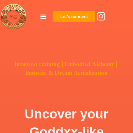
Let’s connect
Intuition training
|
Embodied Alchemy
|
Business & Dream Actualization
Uncover your
Goddxx-like