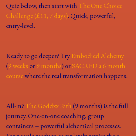
Quiz below, then start with
The One Choice
Challenge (£11, 7 days)
. Quick, powerful,
entry-level.
Ready to go deeper? Try
Embodied Alchemy
(
9 weeks
or
9 months
) or
SACRED a 6 month
course
where the real transformation happens.
All-in?
The Goddxx Path
(9 months) is the full
journey. One-on-one coaching, group
containers + powerful alchemical processes.
For people ready to completely rewire their