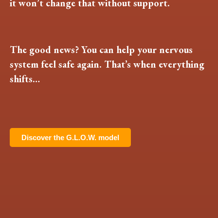
it won’t change that without support.
The good news? You can help your nervous
system feel safe again. That’s when everything
shifts…
Discover the G.L.O.W. model