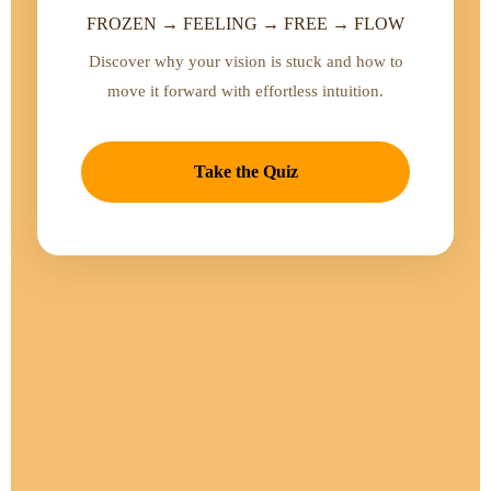
FROZEN → FEELING → FREE → FLOW
Discover why your vision is stuck and how to
move it forward with effortless intuition.
Take the Quiz