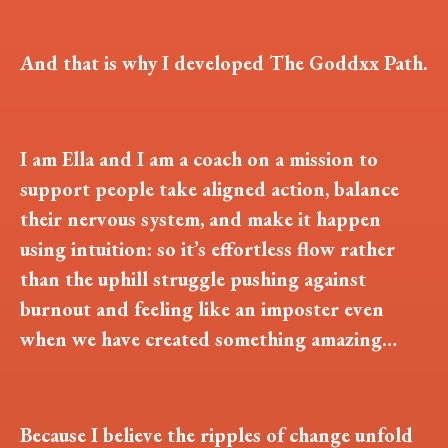
And that is why I developed The Goddxx Path.
I am Ella and I am a coach on a mission to
support people take aligned action, balance
their nervous system, and make it happen
using intuition: so it’s effortless flow rather
than the uphill struggle pushing against
burnout and feeling like an imposter even
when we have created something amazing…
Because I believe the ripples of change unfold