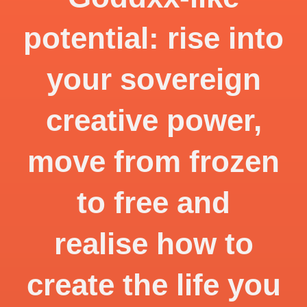
potential: rise into
your sovereign
creative power,
move from frozen
to free and
realise how to
create the life you