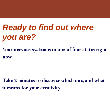
Ready to find out where
you are?
Your nervous system is in one of four states right
now.
Take 2 minutes to discover which one, and what
it means for your creativity.