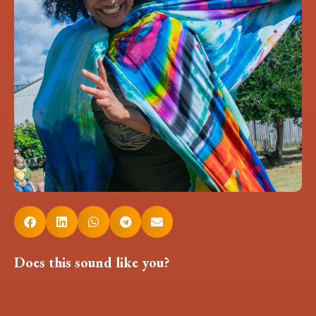
Does this sound like you?