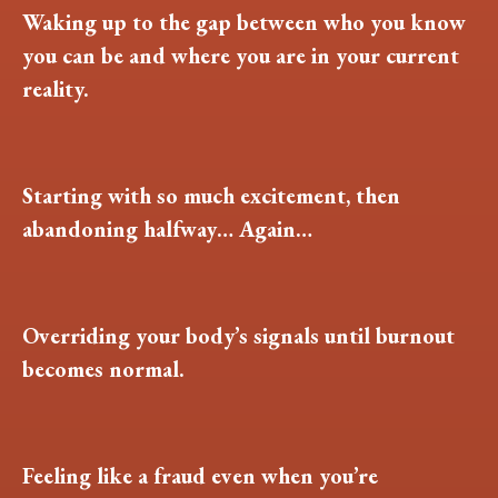
Waking up to the gap between who you know
you can be and where you are in your current
reality.
Starting with so much excitement, then
abandoning halfway… Again…
Overriding your body’s signals until burnout
becomes normal.
Feeling like a fraud even when you’re