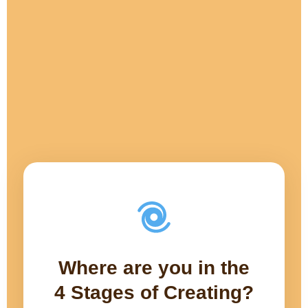
Where are you in the
4 Stages of Creating?