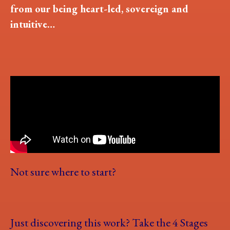
from our being heart-led, sovereign and
intuitive…
Not sure where to start?
Just discovering this work? Take the 4 Stages