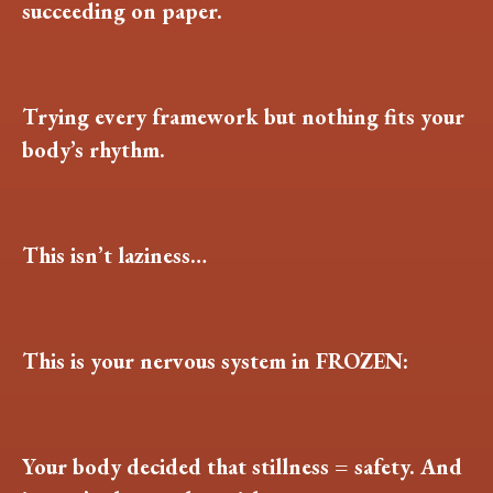
succeeding on paper.
Trying every framework but nothing fits your
body’s rhythm.
This isn’t laziness…
This is your nervous system in FROZEN:
Your body decided that stillness = safety. And