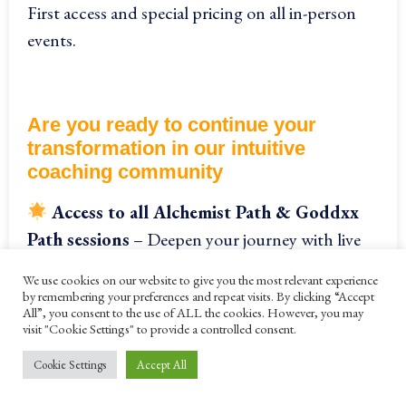
First access and special pricing on all in-person
events.
Are you ready to continue your
transformation in our
intuitive
coaching community
Access to all Alchemist Path & Goddxx
Path sessions
– Deepen your journey with live
teachings, practices, and immersive experiences
We use cookies on our website to give you the most relevant experience
every month online.
by remembering your preferences and repeat visits. By clicking “Accept
All”, you consent to the use of ALL the cookies. However, you may
visit "Cookie Settings" to provide a controlled consent.
Cookie Settings
Accept All
Exclusive year-round access to the