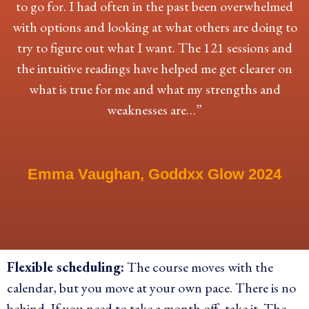
to go for. I had often in the past been overwhelmed
with options and looking at what others are doing to
try to figure out what I want. The 121 sessions and
the intuitive readings have helped me get clearer on
what is true for me and what my strengths and
weaknesses are…”
Emma Vaughan, Goddxx Glow 2024
Flexible scheduling:
The course moves with the
calendar, but you move at your own pace. There is no
behind. If you need to take a month off, take it. The