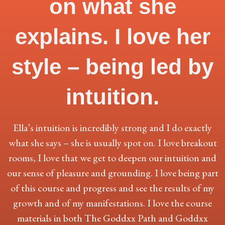
on what she
explains. I love her
style – being led by
intuition.
Ella’s intuition is incredibly strong and I do exactly
what she says – she is usually spot on. I love breakout
rooms, I love that we get to deepen our intuition and
our sense of pleasure and grounding. I love being part
of this course and progress and see the results of my
growth and of my manifestations. I love the course
materials in both The Goddxx Path and Goddxx