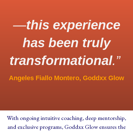
—
this experience
has been truly
transformational
.”
Angeles Fiallo Montero, Goddxx Glow
With ongoing
intuitive coaching
, deep mentorship,
and exclusive programs, Goddxx Glow ensures the