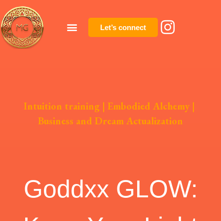
Let’s connect
Intuition training
|
Embodied Alchemy
|
Business and Dream Actualization
Goddxx GLOW: