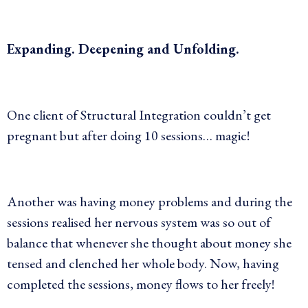
Expanding. Deepening and Unfolding.
One client of Structural Integration couldn’t get
pregnant but after doing 10 sessions… magic!
Another was having money problems and during the
sessions realised her nervous system was so out of
balance that whenever she thought about money she
tensed and clenched her whole body. Now, having
completed the sessions, money flows to her freely!