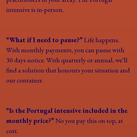
intensive is in-person.
“What if I need to pause?”
Life happens.
With monthly payments, you can pause with
30 days notice. With quarterly or annual, we’ll
find a solution that honours your situation and
our container.
“Is the Portugal intensive included in the
monthly price?”
No you pay this on top, at
cost.