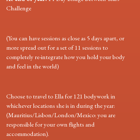
Challenge
(You can have sessions as close as 5 days apart, or
more spread out for a set of 11 sessions to
completely re-integrate how you hold your body
and feel in the world)
Choose to travel to Ella for 121 bodywork in
whichever locations she is in during the year:
(Mauritius/Lisbon/London/Mexico: you are
responsible for your own flights and
accommodation).