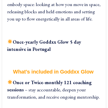
embody space: looking at how you move in space,
releasing blocks and held emotions and setting
you up to flow energetically in all areas of life.
Once-yearly
Goddxx Glow 5 day
intensive in Portugal
What’s included in Goddxx Glow
On
ce or Twice-monthly 121 coaching
sessions
– stay accountable, deepen your
transformation, and receive ongoing mentorship.