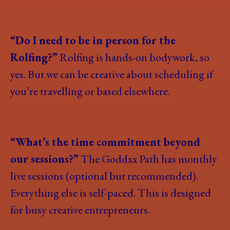
“Do I need to be in person for the
Rolfing?”
Rolfing is hands-on bodywork, so
yes. But we can be creative about scheduling if
you’re travelling or based elsewhere.
“What’s the time commitment beyond
our sessions?”
The Goddxx Path has monthly
live sessions (optional but recommended).
Everything else is self-paced. This is designed
for busy creative entrepreneurs.