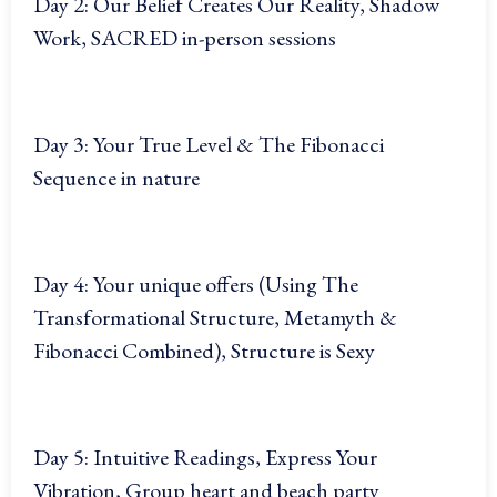
Day 2: Our Belief Creates Our Reality, Shadow
Work, SACRED in-person sessions
Day 3: Your True Level & The Fibonacci
Sequence in nature
Day 4: Your unique offers (Using The
Transformational Structure, Metamyth &
Fibonacci Combined), Structure is Sexy
Day 5: Intuitive Readings, Express Your
Vibration, Group heart and beach party