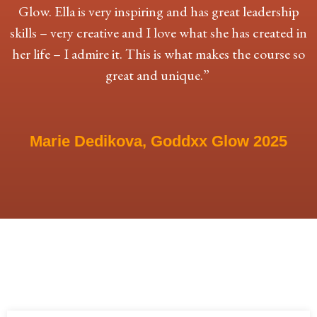
Glow. Ella is very inspiring and has great leadership
skills – very creative and I love what she has created in
her life – I admire it. This is what makes the course so
great and unique.”
Marie Dedikova, Goddxx Glow 2025