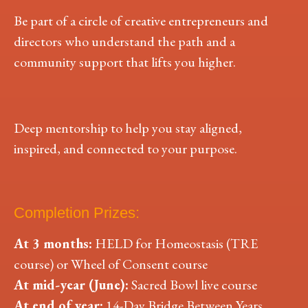
Be part of a circle of creative entrepreneurs and
directors who understand the path and a
community support that lifts you higher.
Deep mentorship to help you stay aligned,
inspired, and connected to your purpose.
Completion Prizes:
At 3 months:
HELD for Homeostasis (TRE
course) or Wheel of Consent course
At mid-year (June):
Sacred Bowl live course
At end of year:
14-Day Bridge Between Years