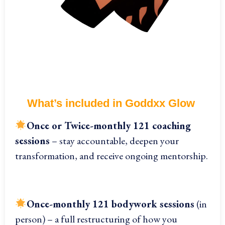
What’s included in Goddxx Glow
On
ce or Twice-monthly 121 coaching
sessions
– stay accountable, deepen your
transformation, and receive ongoing mentorship.
Once-monthly 121 bodywork sessions
(in
person) – a full restructuring of how you