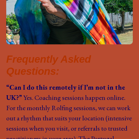
Frequently Asked
Questions:
“Can I do this remotely if I’m not in the
UK?”
Yes. Coaching sessions happen online.
For the monthly Rolfing sessions, we can work
out a rhythm that suits your location (intensive
sessions when you visit, or referrals to trusted
practitioners in your area). The Portugal