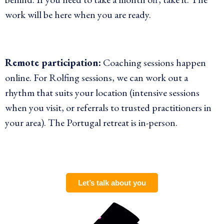
work will be here when you are ready.
Remote participation:
Coaching sessions happen
online. For Rolfing sessions, we can work out a
rhythm that suits your location (intensive sessions
when you visit, or referrals to trusted practitioners in
your area). The Portugal retreat is in-person.
Let’s talk about you