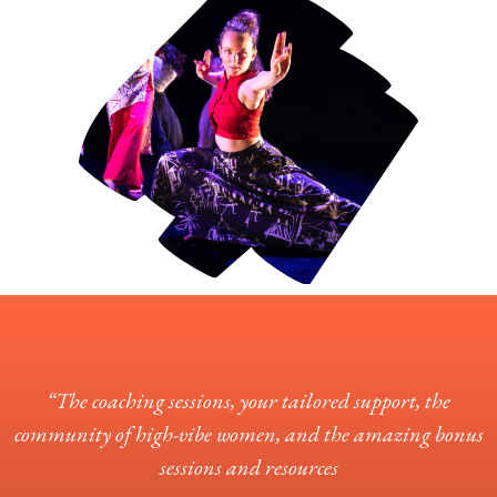
“The coaching sessions, your tailored support, the
community of high-vibe women, and the amazing bonus
sessions and resources