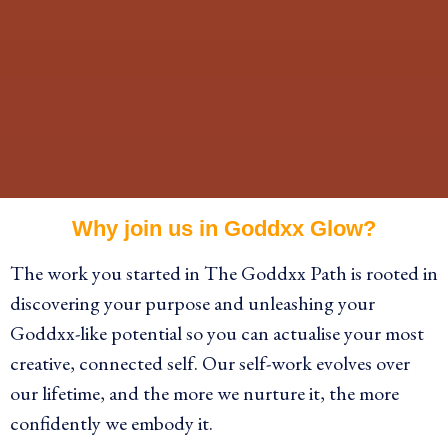
Why join us in Goddxx Glow?
The work you started in The Goddxx Path is rooted in
discovering your purpose and unleashing your
Goddxx-like potential so you can actualise your most
creative, connected self. Our self-work
evolves over
our lifetime, and the more we nurture it, the more
confidently we embody it.