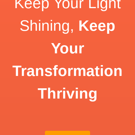
Keep Your Light
Shining,
Keep
Your
Transformation
Thriving