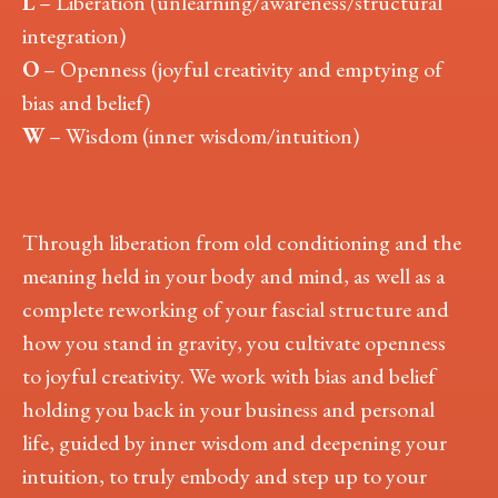
L
– Liberation (unlearning/awareness/structural
integration)
O
– Openness (joyful creativity and emptying of
bias and belief)
W
– Wisdom (inner wisdom/intuition)
Through liberation from old conditioning and the
meaning held in your body and mind, as well as a
complete reworking of your fascial structure and
how you stand in gravity, you cultivate openness
to joyful creativity. We work with bias and belief
holding you back in your business and personal
life, guided by inner wisdom and deepening your
intuition, to truly embody and step up to your