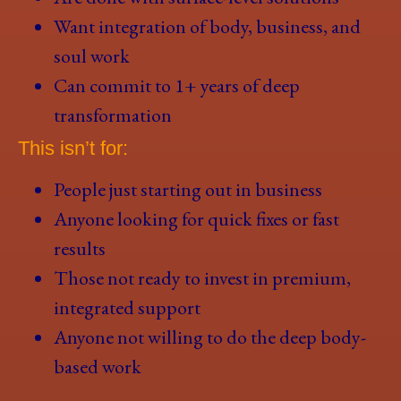
Want integration of body, business, and
soul work
Can commit to 1+ years of deep
transformation
This isn’t for:
People just starting out in business
Anyone looking for quick fixes or fast
results
Those not ready to invest in premium,
integrated support
Anyone not willing to do the deep body-
based work