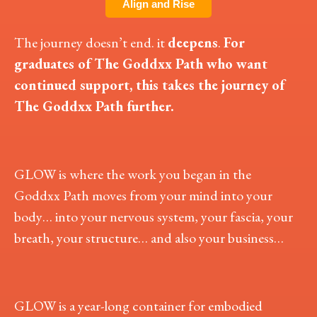
Align and Rise
The journey doesn’t end. it
deepens
.
For
graduates of The Goddxx Path who want
continued support, this takes the journey of
The Goddxx Path further.
GLOW is where the work you began in the
Goddxx Path moves from your mind into your
body… into your nervous system, your fascia, your
breath, your structure… and also your business…
GLOW is a year-long container for embodied