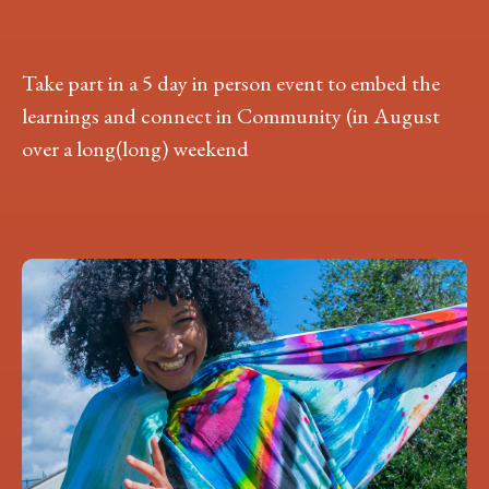
Take part in a 5 day in person event to embed the
learnings and connect in Community (in August
over a long(long) weekend