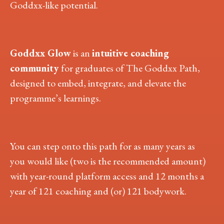
Goddxx-like potential.
Goddxx Glow
is an
intuitive coaching
community
for graduates of The Goddxx Path,
designed to embed, integrate, and elevate the
programme’s learnings.
You can step onto this path for as many years as
you would like (two is the recommended amount)
with year-round platform access and 12 months a
year of 121 coaching and (or) 121 bodywork.