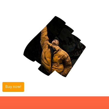
Buy now!