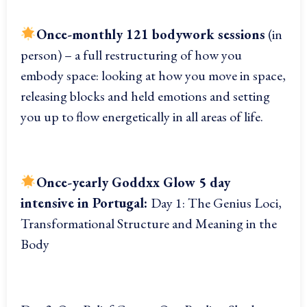
Once-monthly 121 bodywork sessions
(in
person) – a full restructuring of how you
embody space: looking at how you move in space,
releasing blocks and held emotions and setting
you up to flow energetically in all areas of life.
Once-yearly
Goddxx Glow 5 day
intensive in Portugal:
Day 1: The Genius Loci,
Transformational Structure and Meaning in the
Body