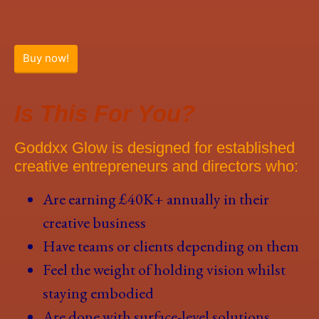
Buy now!
Is This For You?
Goddxx Glow is designed for established
creative entrepreneurs and directors who:
Are earning £40K+ annually in their
creative business
Have teams or clients depending on them
Feel the weight of holding vision whilst
staying embodied
Are done with surface-level solutions