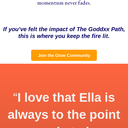
momentum never fades.
If you’ve felt the impact of The Goddxx Path,
this is where you keep the fire lit.
Join the Glow Community
“
I love that Ella is
always to the point