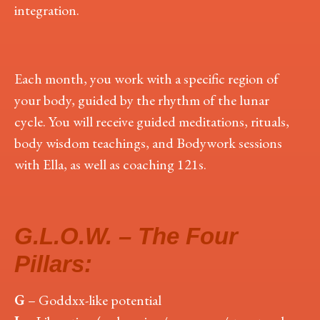
integration.
Each month, you work with a specific region of
your body, guided by the rhythm of the lunar
cycle. You will receive guided meditations, rituals,
body wisdom teachings, and Bodywork sessions
with Ella, as well as coaching 121s.
G.L.O.W. – The Four
Pillars:
G
– Goddxx-like potential