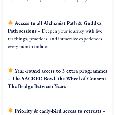
Access to all Alchemist Path & Goddxx
Path sessions
– Deepen your journey with live
teachings, practices, and immersive experiences
every month online.
Year-round access to 3 extra programmes
–
The SACRED Bowl, the Wheel of Consent,
The Bridge Between Years
Priority & early-bird access to retreats
–