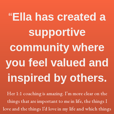
“
Ella has created a
supportive
community where
you feel valued and
inspired by others.
Her 1:1 coaching is amazing. I’m more clear on the
things that are important to me in life, the things I
love and the things I’d love in my life and which things