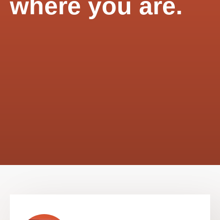
where you are.