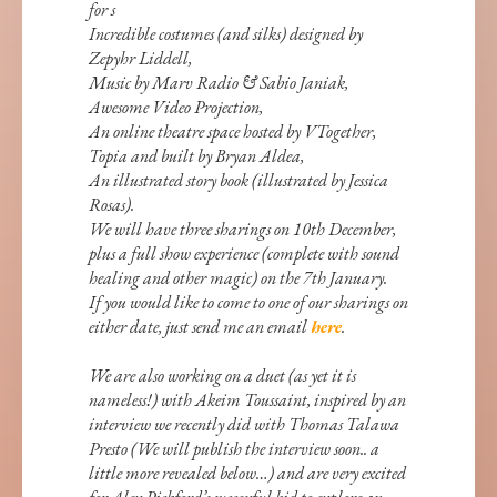
for s
Incredible costumes (and silks) designed by
Zepyhr Liddell,
Music by Marv Radio & Sabio Janiak,
Awesome Video Projection,
An online theatre space hosted by VTogether,
Topia and built by Bryan Aldea,
An illustrated story book (illustrated by Jessica
Rosas).
We will have three sharings on 10th December,
plus a full show experience (complete with sound
healing and other magic) on the 7th January.
If you would like to come to one of our sharings on
either date, just send me an email
here
.
We are also working on a duet (as yet it is
nameless!) with Akeim Toussaint, inspired by an
interview we recently did with Thomas Talawa
Presto (We will publish the interview soon.. a
little more revealed below…) and are very excited