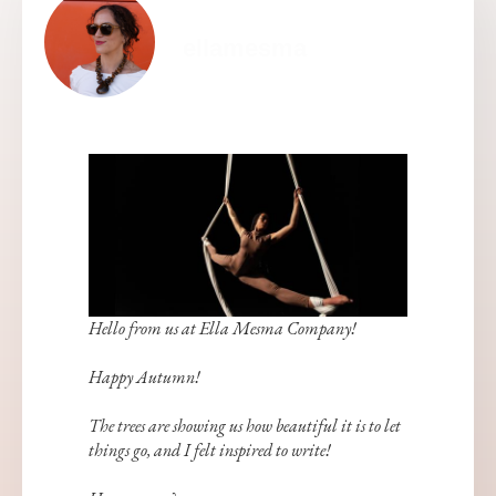
ellamesma
Hello from us at Ella Mesma Company!
Happy Autumn!
The trees are showing us how beautiful it is to let
things go, and I felt inspired to write!