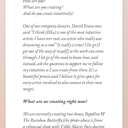
How are you?
What are you creating?
And do you create intuitively?
One of our company dancers, David Evans once
said “I think (Ella) is one of the most intuitive
artists I have ever met, an artist who really uses
dreaming as a tool” It really is true! I let go (I
get out of the way of myself) so the work can come
through. I let go of the need to know how, and
instead, ask the questions to support me to follow
my intuition so I can create from there. It’s a
beautiful process and I believe it gives space for
every artist involved to also connect to their own
magic.
What are we creating right now?
We are currently creating two shows; Papyllon &
The Rainbow Butterfly (the photo above is from
a rehearsal shoot with Vikki Marie Page during