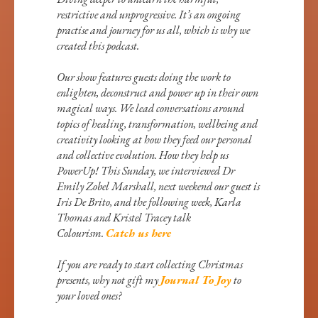
restrictive and unprogressive. It’s an ongoing
practise and journey for us all, which is why we
created this podcast.
Our show features guests doing the work to
enlighten, deconstruct and power up in their own
magical ways. We lead conversations around
topics of healing, transformation, wellbeing and
creativity looking at how they feed our personal
and collective evolution. How they help us
PowerUp! This Sunday, we interviewed Dr
Emily Zobel Marshall, next weekend our guest is
Iris De Brito, and the following week, Karla
Thomas and Kristel Tracey talk
Colourism.
Catch us here
If you are ready to start collecting Christmas
presents, why not gift my
Journal To Joy
to
your loved ones?