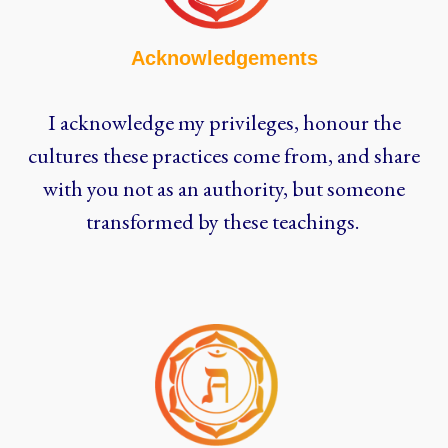
Acknowledgements
I acknowledge my privileges, honour the
cultures these practices come from, and share
with you not as an authority, but someone
transformed by these teachings.