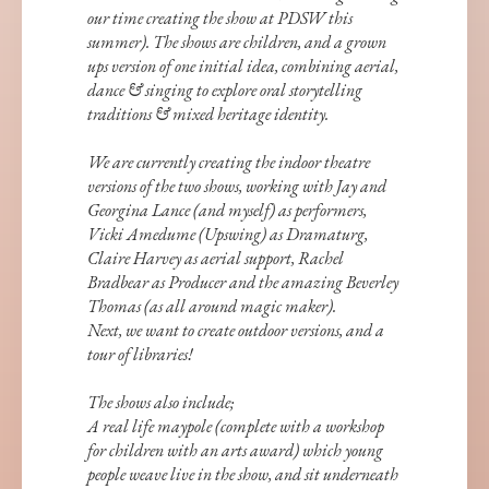
our time creating the show at PDSW this
summer). The shows are children, and a grown
ups version of one initial idea, combining aerial,
dance & singing to explore oral storytelling
traditions & mixed heritage identity.
We are currently creating the indoor theatre
versions of the two shows, working with Jay and
Georgina Lance (and myself) as performers,
Vicki Amedume (Upswing) as Dramaturg,
Claire Harvey as aerial support, Rachel
Bradbear as Producer and the amazing Beverley
Thomas (as all around magic maker).
Next, we want to create outdoor versions, and a
tour of libraries!
The shows also include;
A real life maypole (complete with a workshop
for children with an arts award) which young
people weave live in the show, and sit underneath