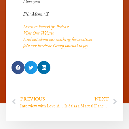
I love you!
Ella Mesma X
Listen to PowerUp! Podcast
Visit Our Website
Find out about our coaching for creatives
Join our Facebook Group Journal to Joy
PREVIOUS
NEXT
Interview with Love Ahimsa
Is Salsa a Martial Dance? And it’s not selfish it’s self care