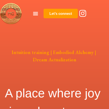
Let’s connect
Intuition training | Embodied Alchemy |
Dream Actualization
A place where joy