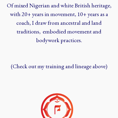
Of mixed Nigerian and white British heritage,
with 20+ years in movement, 10+ years as a
coach, I draw from ancestral and land
traditions, embodied movement and
bodywork practices.
(Check out my training and lineage above)