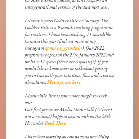
for Alex Pickford’s successful bid to explore an
intergenerational version of the duet next year.
I close this years Goddxx Path on Sunday. The
Goddxx Path is a 9 month coaching programme
for creatives. I have been coaching 11 incredible
humans this year (find out more at my
instagram
@maya_gandaia
). Our 2022
programme opens on the 27th January 2022 and
we have 11 spaces (there are 6 spots left). If you
would like to know more or talk about getting
you in line with your intuition, flow and creative
abundance,
Message me here
Meanwhile, here is some more magic to check
out;
Our first pervasive Media Studio talk (Where I
am a resident) happens next month on the 26th
November
Book Here
I have been working on company dancer Hsing