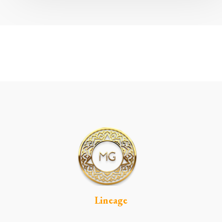
Lineage