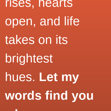
rises, hearts
open, and life
takes on its
brightest
hues.
Let my
words find you