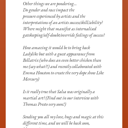
Other things we are pondering…
Do gender and race impact the
pressure experienced by artists and the
interpretations of an artists success/skill/ability?
Where might that manifest as internalised
gatekeeping/self-doubt/override feelings of success?
How amazing it would be to bring back
Ladylike but with a guest appearance from
Bellatrix (who does an even better chicken than
me (say what?!) and recently collaborated with
Emma Houston to create the very dope show Like
Mercury)
Is it really true that Salsa was originally a
martial art? (Find out in our interview with
Thomas Presto very soon!)
Sending you all my love, hugs and magic at this
different time, and we will be back soon,