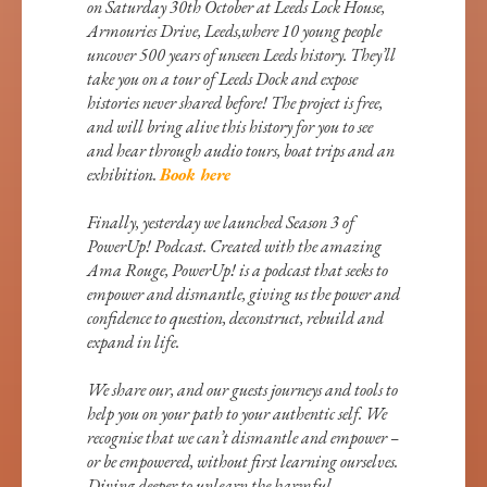
on Saturday 30th October at Leeds Lock House,
Armouries Drive, Leeds,where 10 young people
uncover 500 years of unseen Leeds history. They’ll
take you on a tour of Leeds Dock and expose
histories never shared before! The project is free,
and will bring alive this history for you to see
and hear through audio tours, boat trips and an
exhibition.
Book here
Finally, yesterday we launched Season 3 of
PowerUp! Podcast. Created with the amazing
Ama Rouge, PowerUp! is a podcast that seeks to
empower and dismantle, giving us the power and
confidence to question, deconstruct, rebuild and
expand in life.
We share our, and our guests journeys and tools to
help you on your path to your authentic self. We
recognise that we can’t dismantle and empower –
or be empowered, without first learning ourselves.
Diving deeper to unlearn the harmful,