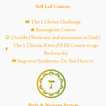
Self-Led Courses
The 1 Choice Challenge
Enneagram Course
23onMe (Workouts and movement at Desk)
The 5 Tibetan Rites (FREE Course to age
Backwards)
Imposter Syndrome: Do You Have it?
Body & Nervous System