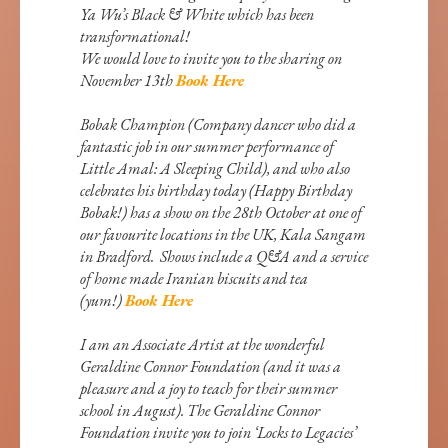
Ya Wu’s Black & White which has been
transformational!
We would love to invite you to the sharing on
November 13th
Book Here
Bobak Champion (Company dancer who did a
fantastic job in our summer performance of
Little Amal: A Sleeping Child), and who also
celebrates his birthday today (Happy Birthday
Bobak!) has a show on the 28th October at one of
our favourite locations in the UK, Kala Sangam
in Bradford. Shows include a Q&A and a service
of home made Iranian biscuits and tea
(yum!)
Book Here
I am an Associate Artist at the wonderful
Geraldine Connor Foundation (and it was a
pleasure and a joy to teach for their summer
school in August). The Geraldine Connor
Foundation invite you to join ‘Locks to Legacies’