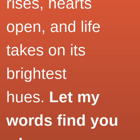
rises, hearts
open, and life
takes on its
brightest
hues.
Let my
words find you