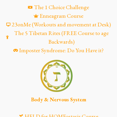
The 1 Choice Challenge
Enneagram Course
23onMe (Workouts and movement at Desk)
The 5 Tibetan Rites (FREE Course to age
Backwards)
Imposter Syndrome: Do You Have it?
Body & Nervous System
HELD for HOMEostasis Course