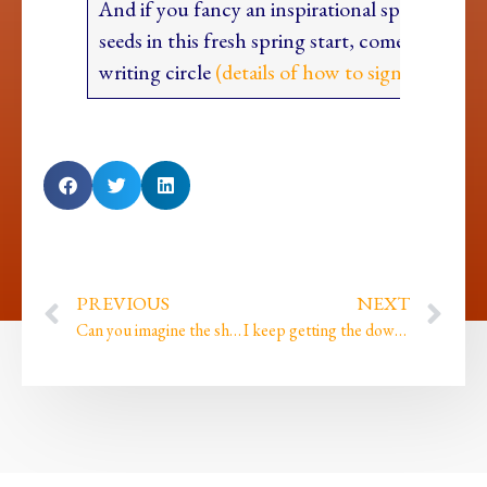
And if you fancy an inspirational space to pl
seeds in this fresh spring start, come join our 
writing circle
(details of how to sign up are he
PREVIOUS
NEXT
Can you imagine the shame that imprinted when…
I keep getting the downloads but then not quite paying enough attention until it’s too late!