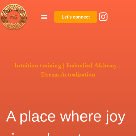
Let’s connect
Intuition training | Embodied Alchemy |
Dream Actualization
A place where joy