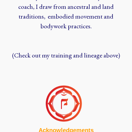
coach, I draw from ancestral and land
traditions, embodied movement and
bodywork practices.
(Check out my training and lineage above)
Acknowledgements