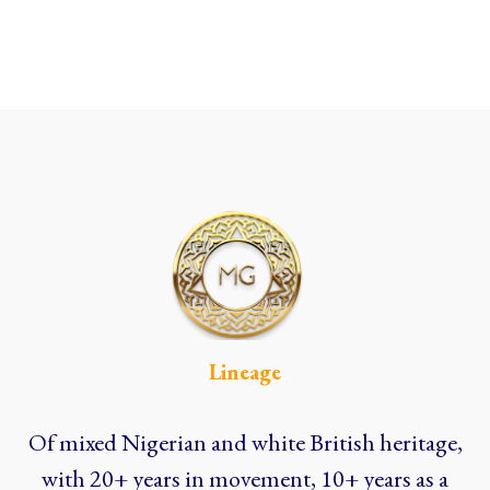
Lineage
Of mixed Nigerian and white British heritage,
with 20+ years in movement, 10+ years as a