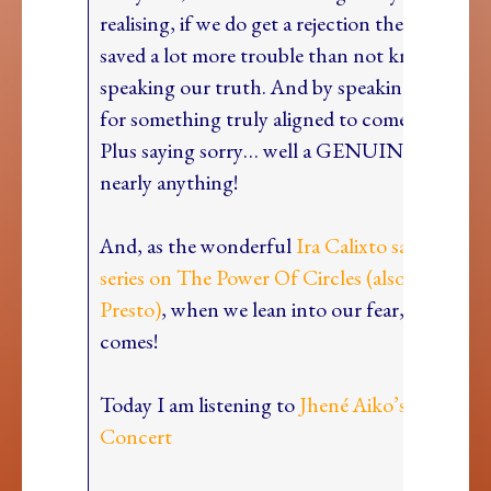
realising, if we do get a rejection then we hav
saved a lot more trouble than not knowing a
speaking our truth. And by speaking, we clea
for something truly aligned to come our way!
Plus saying sorry… well a GENUINE sorry can
nearly anything!
And, as the wonderful
Ira Calixto said on our
series on The Power Of Circles (also includi
Presto)
, when we lean into our fear, our intui
comes!
Today I am listening to
Jhené Aiko’s Tiny Des
Concert