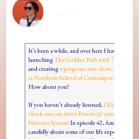
ellamesma
It’s been a while, and over here I have been bu
launching
The Goddxx Path with 7 wonder 
and creating
a gorgeous new show on first yea
at Northern School of Contemporary Dance.
How about you?
If you haven’t already listened,
I’d love to invi
check out our latest PowerUp! series all about
Nervous System!
In episode 42, Ama Rouge an
candidly about some of our life experiences w