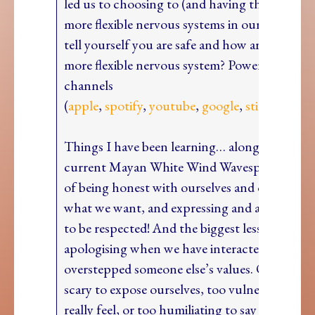
led us to choosing to (and having the privilege
more flexible nervous systems in our lives. H
tell yourself you are safe and how are you buil
more flexible nervous system? PowerUp! is on 
channels
(
apple
,
spotify
,
youtube
,
google
,
stitcher
and
Things I have been learning… along with this
current Mayan White Wind Wavespell of is t
of being honest with ourselves and others, of 
what we want, and expressing and asking for 
to be respected! And the biggest lesson? Actua
apologising when we have interacted in a way
overstepped someone else’s values. Often it fe
scary to expose ourselves, too vulnerable to 
really feel, or too humiliating to say sorry. But