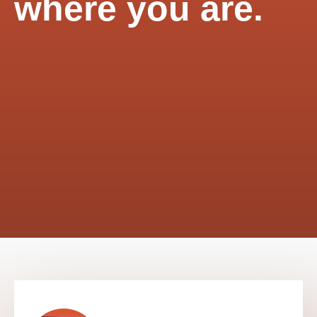
where you are.