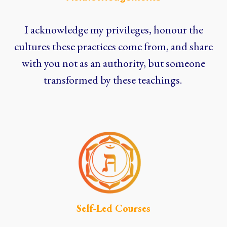
I acknowledge my privileges, honour the
cultures these practices come from, and share
with you not as an authority, but someone
transformed by these teachings.
Self-Led Courses