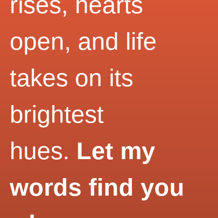
rises, hearts
open, and life
takes on its
brightest
hues.
Let my
words find you