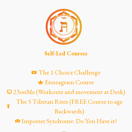
Self-Led Courses
The 1 Choice Challenge
Enneagram Course
23onMe (Workouts and movement at Desk)
The 5 Tibetan Rites (FREE Course to age
Backwards)
Imposter Syndrome: Do You Have it?