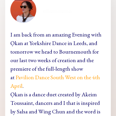
ellamesma
I am back from an amazing Evening with
Ọkan at Yorkshire Dance in Leeds, and
tomorrow we head to Bournemouth for
our last two weeks of creation and the
premiere of the full-length show
at
Pavilion Dance South West on the 4th
April
.
Ọkan is a dance duet created by Akeim
Toussaint, dancers and I that is inspired
by Salsa and Wing Chun and the word is