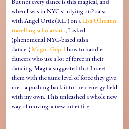
But not every dance is this magical, and
when I was in NYC studying on2 salsa
with Angel Ortiz (RIP) on a
Lisa Ullmann
travelling scholarship
, I asked
(phenomenal NYC-based salsa
dancer)
Magna Gopal
how to handle
dancers who use a lot of force in their
dancing. Magna suggested that I meet
them with the same level of force they give
me… a pushing back into their energy field
with my own. This unleashed a whole new
way of moving: a new inner fire.