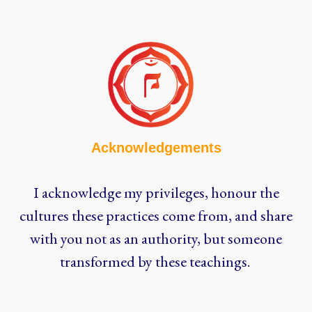
Acknowledgements
I acknowledge my privileges, honour the
cultures these practices come from, and share
with you not as an authority, but someone
transformed by these teachings.