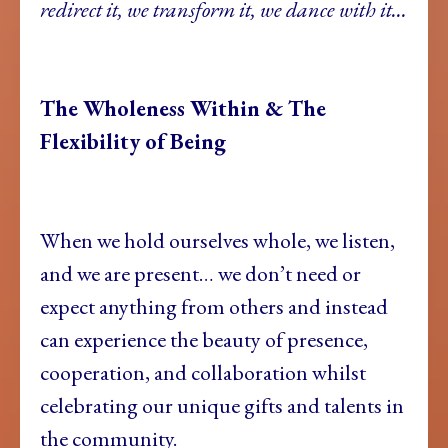
redirect it, we transform it, we dance with it…
The Wholeness Within & The
Flexibility of Being
When we hold ourselves whole, we listen,
and we are present… we don’t need or
expect anything from others and instead
can experience the beauty of presence,
cooperation, and collaboration whilst
celebrating our unique gifts and talents in
the community.