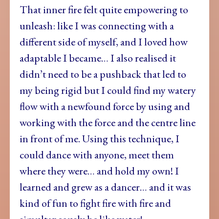
That inner fire felt quite empowering to
unleash: like I was connecting with a
different side of myself, and I loved how
adaptable I became… I also realised it
didn’t need to be a pushback that led to
my being rigid but I could find my watery
flow with a newfound force by using and
working with the force and the centre line
in front of me. Using this technique, I
could dance with anyone, meet them
where they were… and hold my own! I
learned and grew as a dancer… and it was
kind of fun to fight fire with fire and