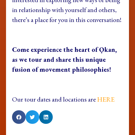
in relationship with yourself and others,
there’s a place for you in this conversation!
Come experience the heart of Ọkan,
as we tour and share this unique
fusion of movement philosophies!
Our tour dates and locations are
HERE