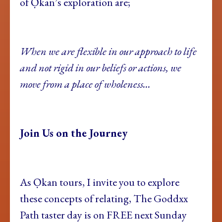
of Ọkan’s exploration are;
When we are flexible in our approach to life
and not rigid in our beliefs or actions, we
move from a place of wholeness…
Join Us on the Journey
As Ọkan tours, I invite you to explore
these concepts of relating, The Goddxx
Path taster day is on FREE next Sunday