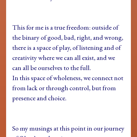
This for me is a true freedom: outside of
the binary of good, bad, right, and wrong,
there is a space of play, of listening and of
creativity where we can all exist, and we
can all be ourselves to the full.
In this space of wholeness, we connect not
from lack or through control, but from
presence and choice.
So my musings at this point in our journey