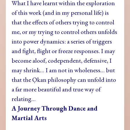
What I have learnt within the exploration
of this work (and in my personal life) is
that the effects of others trying to control
me, or my trying to control others unfolds
into power dynamics: a series of triggers
and fight, flight or freeze responses. I may
become aloof, codependent, defensive, I
may shrink… I am not in wholeness… but
that the Ọkan philosophy can unfold into
a far more beautiful and true way of
relating…
A Journey Through Dance and
Martial Arts