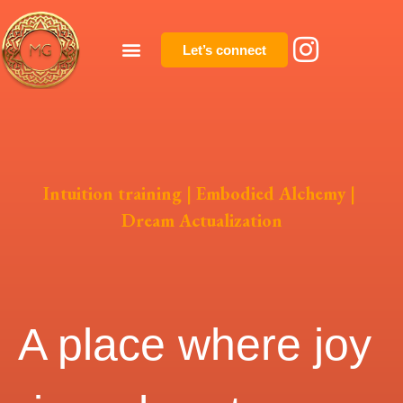
Let’s connect
Intuition training | Embodied Alchemy |
Dream Actualization
A place where joy