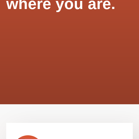
where you are.