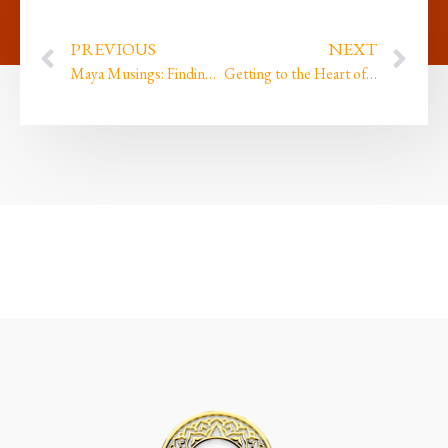
PREVIOUS
NEXT
Maya Musings: Finding the Divine in the Mundane
Getting to the Heart of Connection through awareness (Part 2)