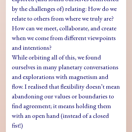
by the challenges of) relating: How do we
relate to others from where we truly are?
How can we meet, collaborate, and create
when we come from different viewpoints
and intentions?
While orbiting all of this, we found
ourselves in many planetary conversations
and explorations with magnetism and
flow. I realised that flexibility doesn’t mean
abandoning our values or boundaries to
find agreement; it means holding them
with an open hand (instead of a closed
fist!)