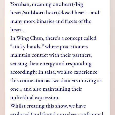
Yoruban, meaning one heart/big
heart/stubborn heart/closed heart… and
many more binaries and facets of the
heart…
In Wing Chun, there’s a concept called
“sticky hands,” where practitioners
maintain contact with their partners,
sensing their energy and responding
accordingly. In salsa, we also experience
this connection as two dancers moving as
one… and also maintaining their
individual expression.
Whilst creating this show, we have
explored (and found ourselves confronted