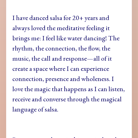
I have danced salsa for 20+ years and
always loved the meditative feeling it
brings me: I feel like water dancing! The
rhythm, the connection, the flow, the
music, the call and response—all of it
create a space where I can experience
connection, presence and wholeness. I
love the magic that happens as I can listen,
receive and converse through the magical
language of salsa.