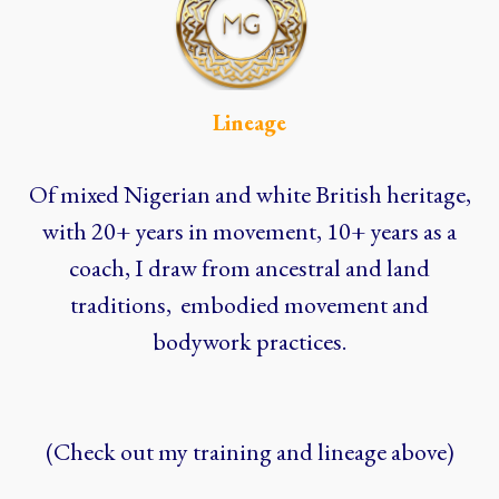
Lineage
Of mixed Nigerian and white British heritage,
with 20+ years in movement, 10+ years as a
coach, I draw from ancestral and land
traditions, embodied movement and
bodywork practices.
(Check out my training and lineage above)