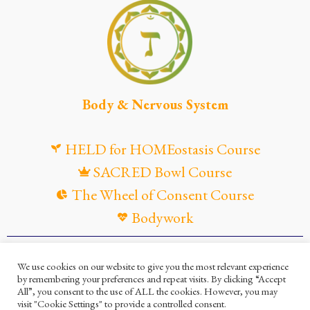
Body & Nervous System
HELD for HOMEostasis Course
SACRED Bowl Course
The Wheel of Consent Course
Bodywork
© Maya Gandaia, 2025
We use cookies on our website to give you the most relevant experience
by remembering your preferences and repeat visits. By clicking “Accept
Privacy Policy
Cookies Policy
All”, you consent to the use of ALL the cookies. However, you may
visit "Cookie Settings" to provide a controlled consent.