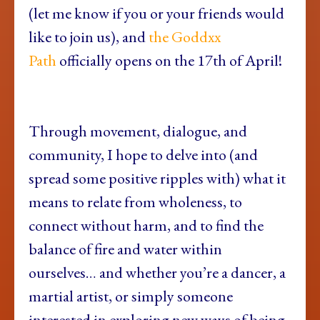
(let me know if you or your friends would
like to join us), and
the Goddxx
Path
officially opens on the 17th of April!
Through movement, dialogue, and
community, I hope to delve into (and
spread some positive ripples with) what it
means to relate from wholeness, to
connect without harm, and to find the
balance of fire and water within
ourselves… and whether you’re a dancer, a
martial artist, or simply someone
interested in exploring new ways of being