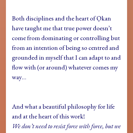
Both disciplines and the heart of Ọkan
have taught me that true power doesn’t
come from dominating or controlling but
from an intention of being so centred and
grounded in myself that I can adapt to and
flow with (or around) whatever comes my
way…
And what a beautiful philosophy for life
and at the heart of this work!
We don’t need to resist force with force, but we