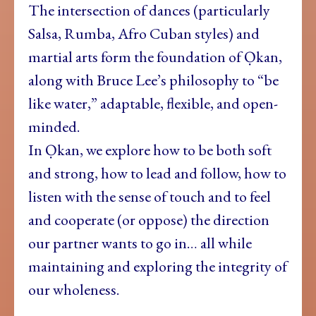
The intersection of dances (particularly
Salsa, Rumba, Afro Cuban styles) and
martial arts form the foundation of Ọkan,
along with Bruce Lee’s philosophy to “be
like water,” adaptable, flexible, and open-
minded.
In Ọkan, we explore how to be both soft
and strong, how to lead and follow, how to
listen with the sense of touch and to feel
and cooperate (or oppose) the direction
our partner wants to go in… all while
maintaining and exploring the integrity of
our wholeness.