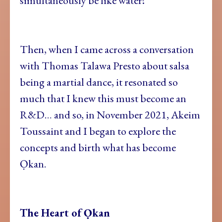
simultaneously be like water!
Then, when I came across a conversation
with Thomas Talawa Presto about salsa
being a martial dance, it resonated so
much that I knew this must become an
R&D… and so, in November 2021, Akeim
Toussaint and I began to explore the
concepts and birth what has become
Ọkan.
The Heart of Ọkan