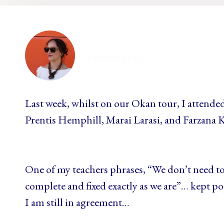
ellamesma
Last week, whilst on our Okan tour, I attended
Prentis Hemphill, Marai Larasi, and Farzana 
One of my teachers phrases, “We don’t need to
complete and fixed exactly as we are”… kept 
I am still in agreement…