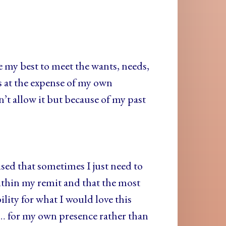
 my best to meet the wants, needs,
s at the expense of my own
t allow it but because of my past
ed that sometimes I just need to
within my remit and that the most
ility for what I would love this
s… for my own presence rather than