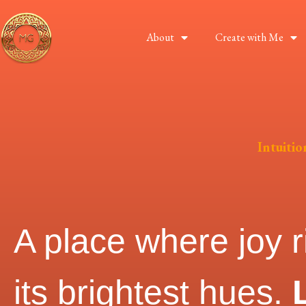
About
Create with Me
Intuiti
A place where joy r
its brightest hues.