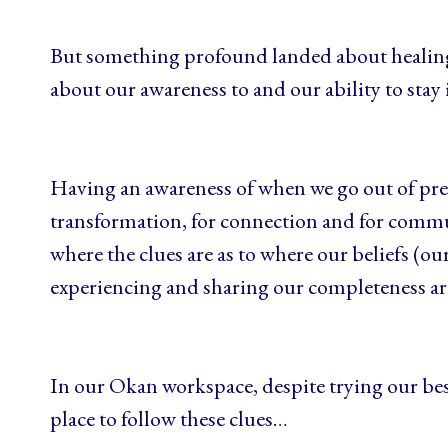
But something profound landed about healing 
about our awareness to and our ability to stay
Having an awareness of when we go out of pres
transformation, for connection and for commun
where the clues are as to where our beliefs (our
experiencing and sharing our completeness a
In our Okan workspace, despite trying our best 
place to follow these clues…