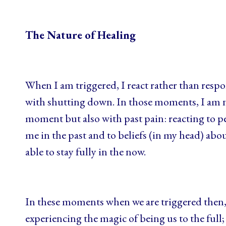
The Nature of Healing
When I am triggered, I react rather than resp
with shutting down. In those moments, I am n
moment but also with past pain: reacting to pe
me in the past and to beliefs (in my head) abo
able to stay fully in the now.
In these moments when we are triggered then, 
experiencing the magic of being us to the ful