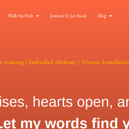
Walk the Path
Journal To Joy Book
Blog
on training | Embodied Alchemy | Dream Actualizati
ises, hearts open, an
Let my words find 