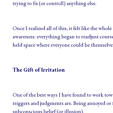
trying to fix (or control!) anything else.
Once I realized all of this, it felt like the who
awareness: everything began to readjust cours
held space where everyone could be themselves
The Gift of Irritation
One of the best ways I have found to work tow
triggers and judgments are. Being annoyed or fr
subconscious belief (or illusion).