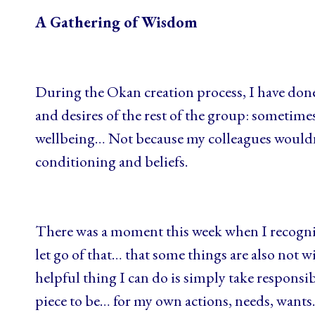
A Gathering of Wisdom
During the Okan creation process, I have done
and desires of the rest of the group: sometime
wellbeing… Not because my colleagues wouldn’
conditioning and beliefs.
There was a moment this week when I recognis
let go of that… that some things are also not 
helpful thing I can do is simply take responsib
piece to be… for my own actions, needs, want