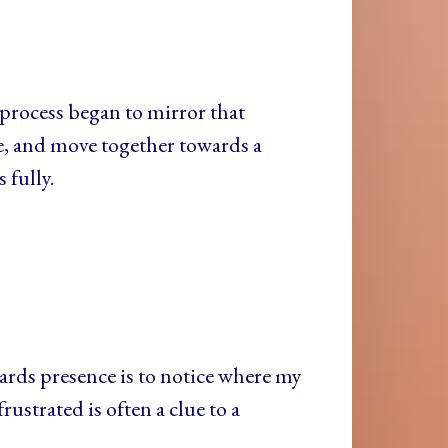
le process began to mirror that
e, and move together towards a
 fully.
ards presence is to notice where my
ustrated is often a clue to a