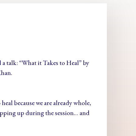
 a talk: “What it Takes to Heal” by
Khan.
 heal because we are already whole,
popping up during the session… and