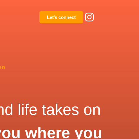
Let’s connect
on
d life takes on
you where you