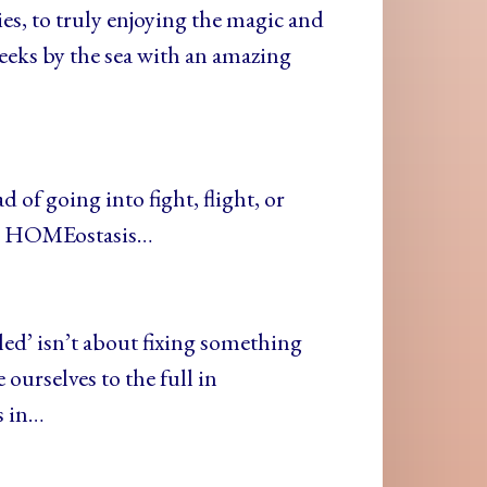
ies, to truly enjoying the magic and
weeks by the sea with an amazing
 of going into fight, flight, or
call HOMEostasis…
led’ isn’t about fixing something
 ourselves to the full in
s in…