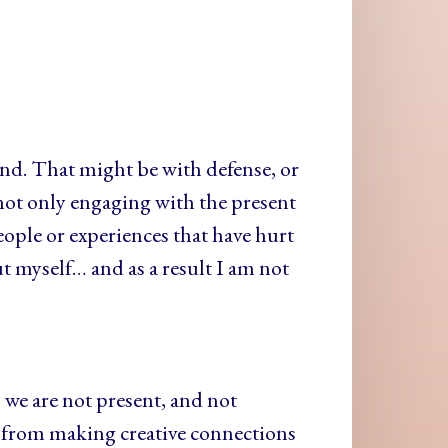
ond. That might be with defense, or
ot only engaging with the present
ople or experiences that have hurt
ut myself… and as a result I am not
we are not present, and not
l; from making creative connections