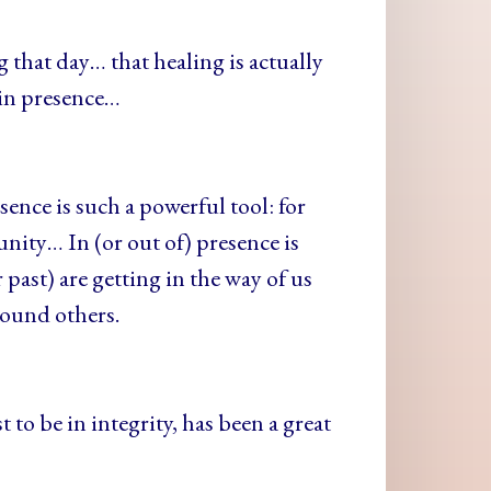
that day… that healing is actually
 in presence…
ence is such a powerful tool: for
ity… In (or out of) presence is
 past) are getting in the way of us
round others.
to be in integrity, has been a great