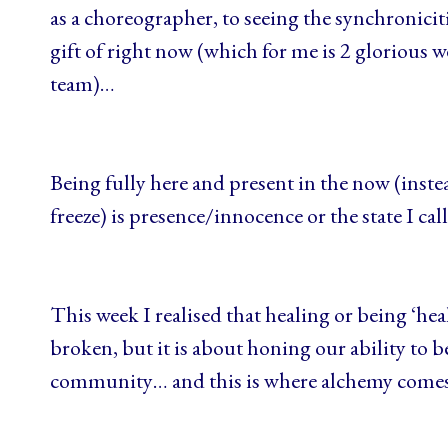
as a choreographer, to seeing the synchronicit
gift of right now (which for me is 2 glorious 
team)…
Being fully here and present in the now (instead
freeze) is presence/innocence or the state I 
This week I realised that healing or being ‘hea
broken, but it is about honing our ability to be
community… and this is where alchemy come