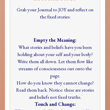
Grab your Journal to JOY and reflect on
the fixed stories:
Empty the Meaning:
What stories and beliefs have you been
holding about your self and your body?
Write them all down. Let them flow like
streams of consciousness out onto the
page.
How do you know they cannot change?
Read them back. Notice: these are stories
and beliefs not fixed truths.
Touch and Change: