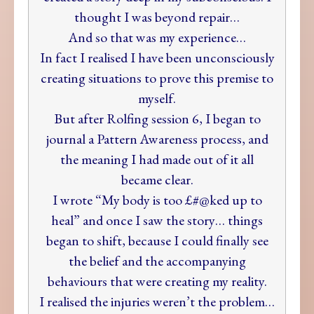
thought I was beyond repair…
And so that was my experience…
In fact I realised I have been unconsciously
creating situations to prove this premise to
myself.
But after Rolfing session 6, I began to
journal a Pattern Awareness process, and
the meaning I had made out of it all
became clear.
I wrote “My body is too £#@ked up to
heal” and once I saw the story… things
began to shift, because I could finally see
the belief and the accompanying
behaviours that were creating my reality.
I realised the injuries weren’t the problem…