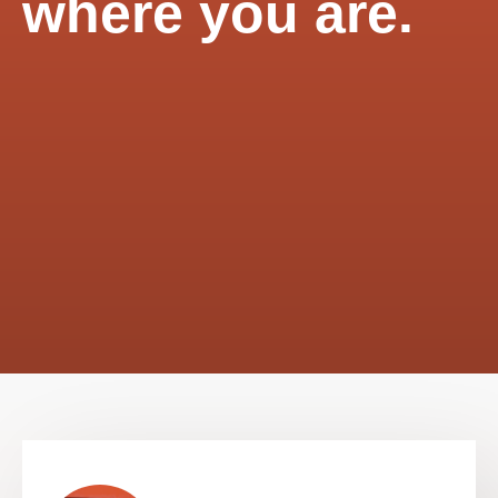
where you are.