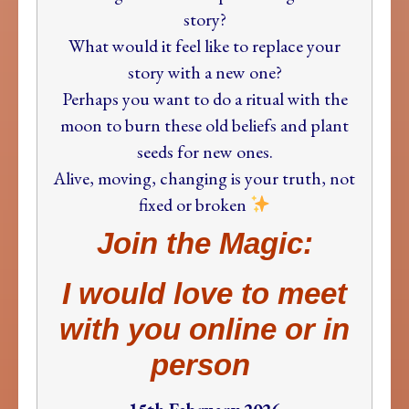
story?
What would it feel like to replace your
story with a new one?
Perhaps you want to do a ritual with the
moon to burn these old beliefs and plant
seeds for new ones.
Alive, moving, changing is your truth, not
fixed or broken
Join the Magic:
I would love to meet
with you online or in
person