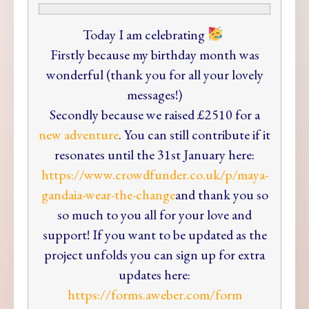
Today
I am celebrating
Firstly because my birthday month was
wonderful (thank you for all your lovely
messages!)
Secondly because we raised £2510 for a
new adventure
. You can still contribute if it
resonates until the 31st January here:
https://www.crowdfunder.co.uk
/p/maya-
gandaia-wear-the-chang
e
and thank you so
so much to you all for your love and
support! If you want to be updated as the
project unfolds you can sign up for extra
updates here:
https://forms.aweber.com/form