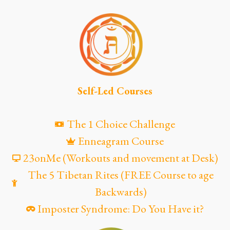
Self-Led Courses
The 1 Choice Challenge
Enneagram Course
23onMe (Workouts and movement at Desk)
The 5 Tibetan Rites (FREE Course to age
Backwards)
Imposter Syndrome: Do You Have it?