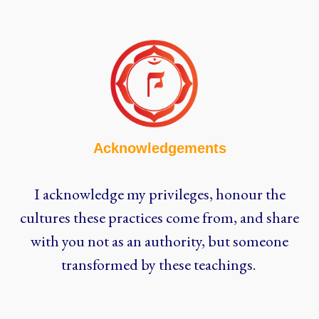
Acknowledgements
I acknowledge my privileges, honour the
cultures these practices come from, and share
with you not as an authority, but someone
transformed by these teachings.