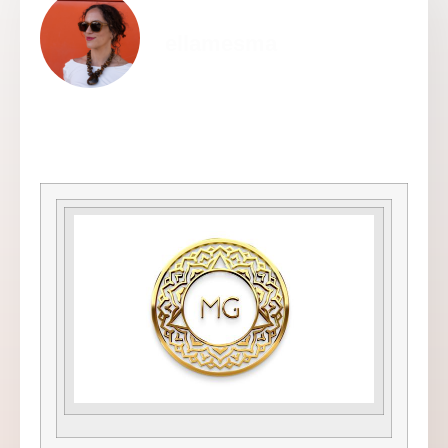
ellamesma