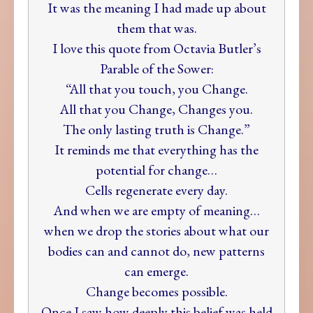
It was the meaning I had made up about
them that was.
I love this quote from Octavia Butler’s
Parable of the Sower:
“All that you touch, you Change.
All that you Change, Changes you.
The only lasting truth is Change.”
It reminds me that everything has the
potential for change…
Cells regenerate every day.
And when we are empty of meaning…
when we drop the stories about what our
bodies can and cannot do, new patterns
can emerge.
Change becomes possible.
Once I saw how deeply this belief was held