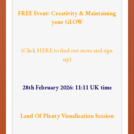
FREE Event: Creativity & Maintaining
your GLOW
(Click HERE to find out more and sign
up)
28th February 2026: 11:11 UK time
Land Of Plenty Visualisation Session