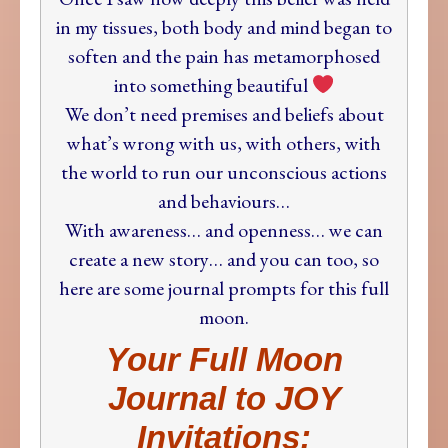
in my tissues, both body and mind began to
soften and the pain has metamorphosed
into something beautiful
We don’t need premises and beliefs about
what’s wrong with us, with others, with
the world to run our unconscious actions
and behaviours…
With awareness… and openness… we can
create a new story… and you can too,
so
here are some journal prompts for this full
moon.
Your Full Moon
Journal to JOY
Invitations: