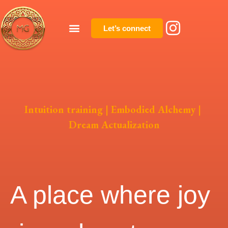
Let’s connect
Intuition training | Embodied Alchemy |
Dream Actualization
A place where joy