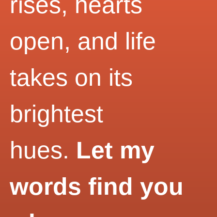
rises, hearts
open, and life
takes on its
brightest
hues.
Let my
words find you