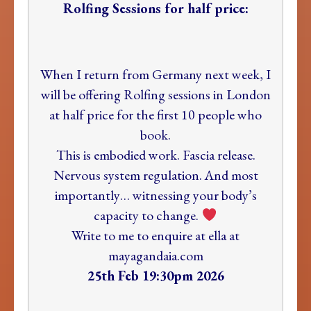
Rolfing Sessions for half price:
When I return from Germany next week, I
will be offering Rolfing sessions in London
at half price for the first 10 people who
book.
This is embodied work. Fascia release.
Nervous system regulation. And most
importantly… witnessing your body’s
capacity to change.
Write to me to enquire at
ella at
mayagandaia.com
25th Feb 19:30pm 2026