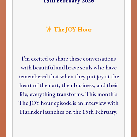
15th February 2026
The JOY Hour
I’m excited to share these conversations
with beautiful and brave souls who have
remembered that when they put joy at the
heart of their art, their business, and their
life, everything transforms. This month’s
The JOY hour episode is an interview with
Harinder launches on the 15th February.