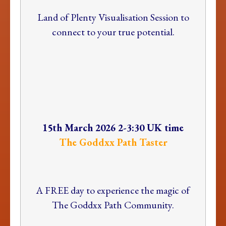
Land of Plenty Visualisation Session to
connect to your true potential.
15th March 2026 2-3:30 UK time
The Goddxx Path Taster
A FREE day to experience the magic of
The Goddxx Path Community.