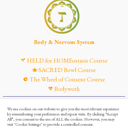
Body & Nervous System
HELD for HOMEostasis Course
SACRED Bowl Course
The Wheel of Consent Course
Bodywork
© Maya Gandaia, 2025
We use cookies on our website to give you the most relevant experience
by remembering your preferences and repeat visits. By clicking “Accept
Privacy Policy
Cookies Policy
All”, you consent to the use of ALL the cookies. However, you may
visit "Cookie Settings" to provide a controlled consent.