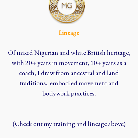
Lineage
Of mixed Nigerian and white British heritage,
with 20+ years in movement, 10+ years as a
coach, I draw from ancestral and land
traditions, embodied movement and
bodywork practices.
(Check out my training and lineage above)