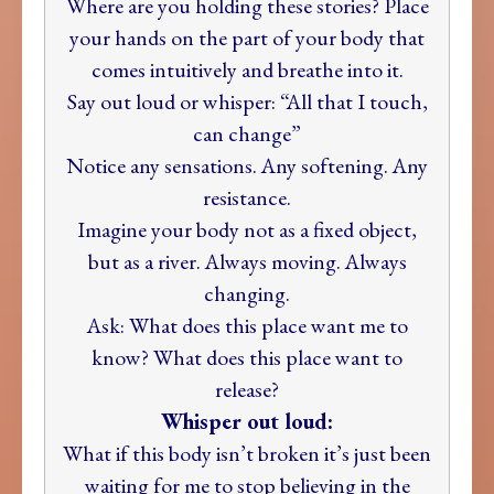
Where are you holding these stories? Place
your hands on the part of your body that
comes intuitively and breathe into it.
Say out loud or whisper: “All that I touch,
can change”
Notice any sensations. Any softening. Any
resistance.
Imagine your body not as a fixed object,
but as a river. Always moving. Always
changing.
Ask: What does this place want me to
know? What does this place want to
release?
Whisper out loud:
What if this body isn’t broken it’s just been
waiting for me to stop believing in the