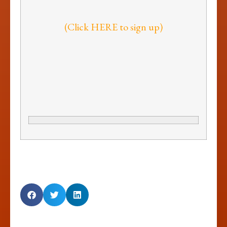
(Click HERE to sign up)