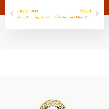
PREVIOUS
NEXT
From Running to Being: The New Moon in Capricorn
The Aquarius New Moon is here! What has been bringing you JOY lately and what are you Journeying?