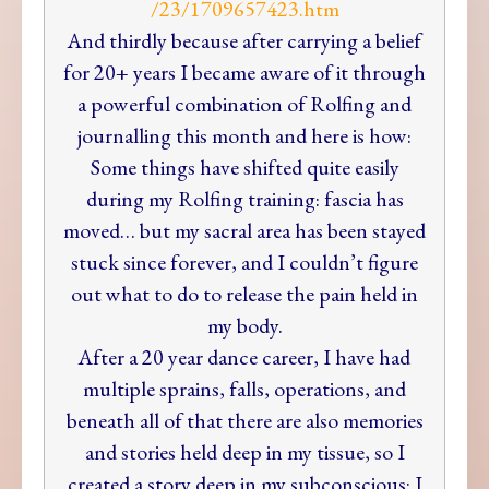
/23/1709657423.htm
And thirdly because after carrying a belief
for 20+ years I became aware of it through
a powerful combination of Rolfing and
journalling this month and here is how:
Some things have shifted quite easily
during my Rolfing training: fascia has
moved… but my sacral area has been stayed
stuck since forever, and I couldn’t figure
out what to do to release the pain held in
my body.
After a 20 year dance career, I have had
multiple sprains, falls, operations, and
beneath all of that there are also memories
and stories held deep in my tissue, so I
created a story deep in my subconscious: I