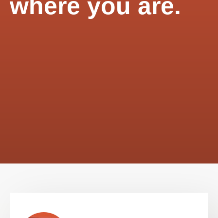
where you are.