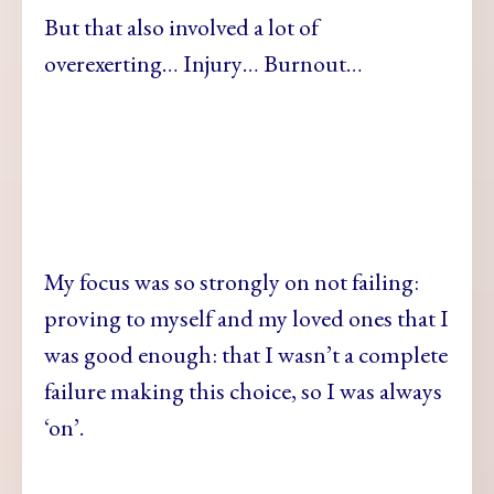
But that also involved a lot of
overexerting… Injury… Burnout…
My focus was so strongly on not failing:
proving to myself and my loved ones that I
was good enough: that I wasn’t a complete
failure making this choice, so I was always
‘on’.