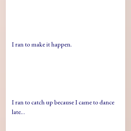
I ran to make it happen.
I ran to catch up because I came to dance
late…