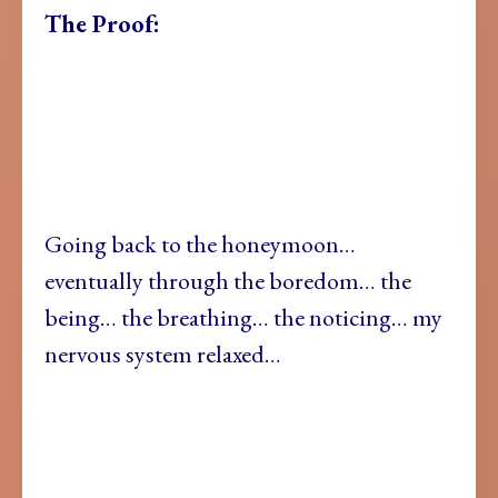
The Proof:
Going back to the honeymoon…
eventually through the boredom… the
being… the breathing… the noticing… my
nervous system relaxed…