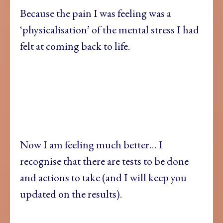
Because the pain I was feeling was a
‘physicalisation’ of the mental stress I had
felt at coming back to life.
Now I am feeling much better… I
recognise that there are tests to be done
and actions to take (and I will keep you
updated on the results).