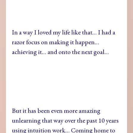
In a way I loved my life like that… I had a
razor focus on making it happen…
achieving it… and onto the next goal…
But it has been even more amazing
unlearning that way over the past 10 years
using intuition work… Coming home to