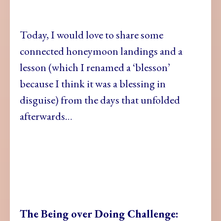
Today, I would love to share some
connected honeymoon landings and a
lesson (which I renamed a ‘blesson’
because I think it was a blessing in
disguise) from the days that unfolded
afterwards…
The Being over Doing Challenge: