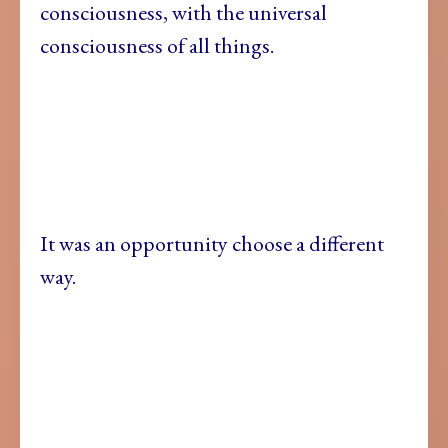
consciousness, with the universal
consciousness of all things.
It was an opportunity choose a different
way.