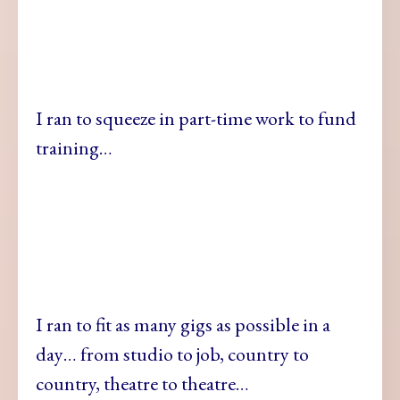
I ran to squeeze in part-time work to fund
training…
I ran to fit as many gigs as possible in a
day… from studio to job, country to
country, theatre to theatre…