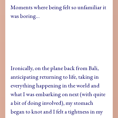
Moments where being felt so unfamiliar it
was boring…
Ironically, on the plane back from Bali,
anticipating returning to life, taking in
everything happening in the world and
what I was embarking on next (with quite
a bit of doing involved), my stomach
began to knot and I felt a tightness in my