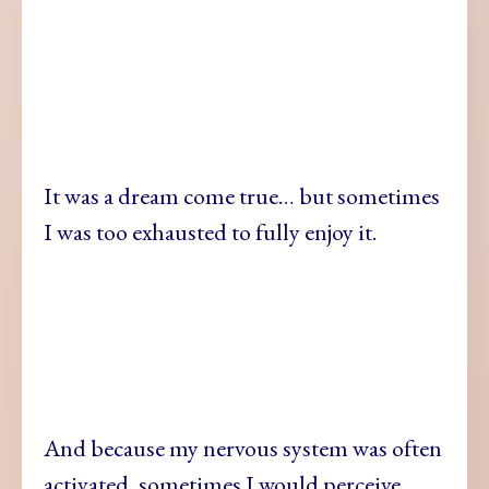
It was a dream come true… but sometimes
I was too exhausted to fully enjoy it.
And because my nervous system was often
activated, sometimes I would perceive