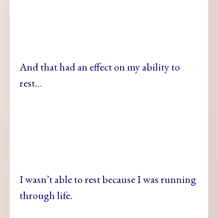
And that had an effect on my ability to
rest…
I wasn’t able to rest because I was running
through life.