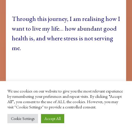
Through this journey, I am realising how I
want to live my life… how abundant good
health is, and where stress is not serving
me.
We use cookies on our website to give you the most relevant experience
by remembering your preferences and repeat visits. By clicking “Accept
All”, you consent to the use of ALL the cookies. However, you may
That, as much as I love dance, I don’t love
visit "Cookie Settings" to provide a controlled consent.
the running that was becoming a normal
Cookie Settings
Accept All
part of my career.