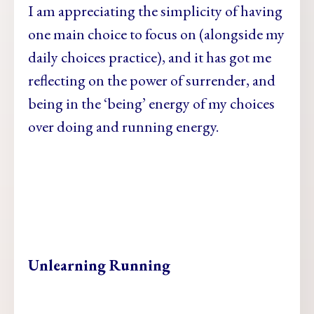
I am appreciating the simplicity of having
one main choice to focus on (alongside my
daily choices practice), and it has got me
reflecting on the power of surrender, and
being in the ‘being’ energy of my choices
over doing and running energy.
Unlearning Running