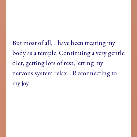
But most of all, I have been treating my
body as a temple. Continuing a very gentle
diet, getting lots of rest, letting my
nervous system relax… Reconnecting to
my joy…