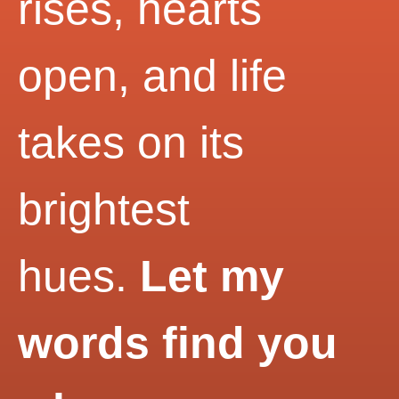
rises, hearts
open, and life
takes on its
brightest
hues.
Let my
words find you