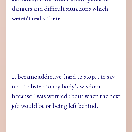
dangers and difficult situations which
weren’t really there.
It became addictive: hard to stop… to say
no… to listen to my body’s wisdom
because I was worried about when the next
job would be or being left behind.