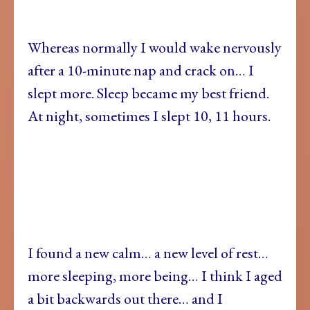
Whereas normally I would wake nervously
after a 10-minute nap and crack on… I
slept more. Sleep became my best friend.
At night, sometimes I slept 10, 11 hours.
I found a new calm… a new level of rest…
more sleeping, more being… I think I aged
a bit backwards out there… and I