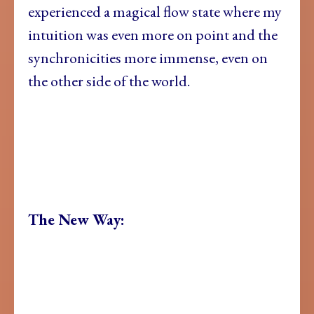
experienced a magical flow state where my
intuition was even more on point and the
synchronicities more immense, even on
the other side of the world.
The New Way: