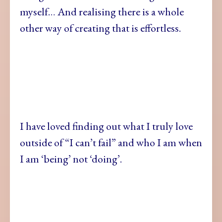
myself… And realising there is a whole
other way of creating that is effortless.
I have loved finding out what I truly love
outside of “I can’t fail” and who I am when
I am ‘being’ not ‘doing’.