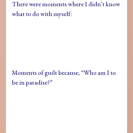
There were moments where I didn’t know
what to do with myself:
Moments of guilt because, “Who am I to
be in paradise?”