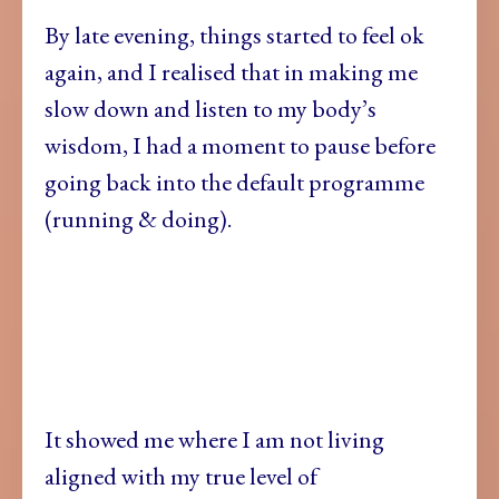
By late evening, things started to feel ok
again, and I realised that in making me
slow down and listen to my body’s
wisdom, I had a moment to pause before
going back into the default programme
(running & doing).
It showed me where I am not living
aligned with my true level of