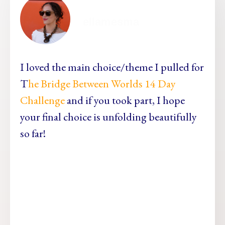
ellamesma
I loved the main choice/theme I pulled for
T
he Bridge Between Worlds 14 Day
Challenge
and if you took part, I hope
your final choice is unfolding beautifully
so far!