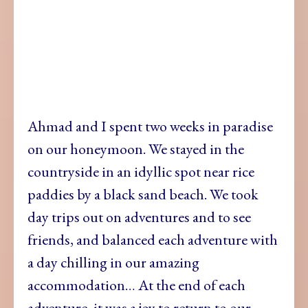
Ahmad and I spent two weeks in paradise
on our honeymoon. We stayed in the
countryside in an idyllic spot near rice
paddies by a black sand beach. We took
day trips out on adventures and to see
friends, and balanced each adventure with
a day chilling in our amazing
accommodation… At the end of each
adventure, it was a joy to return to our