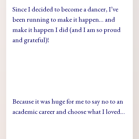
Since I decided to become a dancer, I’ve
been running to make it happen… and
make it happen I did (and I am so proud
and grateful)!
Because it was huge for me to say no to an
academic career and choose what I loved…