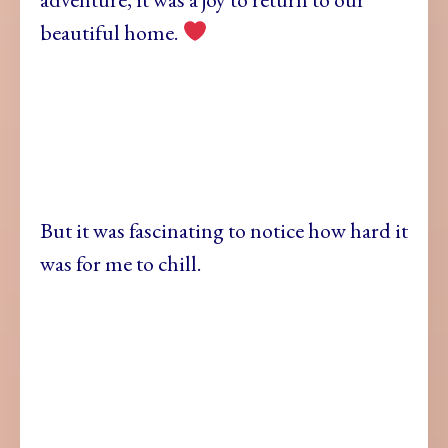
beautiful home.
But it was fascinating to notice how hard it
was for me to chill.