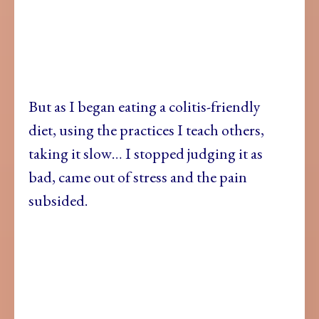
But as I began eating a colitis-friendly
diet, using the practices I teach others,
taking it slow… I stopped judging it as
bad, came out of stress and the pain
subsided.