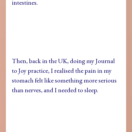
intestines.
Then, back in the UK, doing my Journal
to Joy practice, I realised the pain in my
stomach felt like something more serious
than nerves, and I needed to sleep.