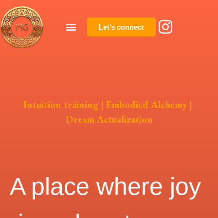
Let’s connect
Intuition training | Embodied Alchemy |
Dream Actualization
A place where joy