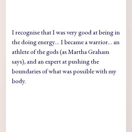
I recognise that I was very good at being in
the doing energy… I became a warrior… an
athlete of the gods (as Martha Graham
says), and an expert at pushing the
boundaries of what was possible with my
body.