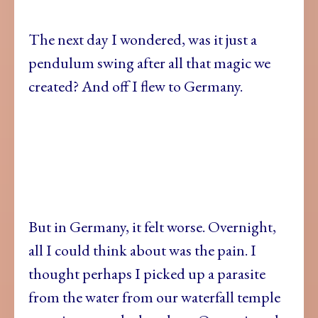
The next day I wondered, was it just a
pendulum swing after all that magic we
created? And off I flew to Germany.
But in Germany, it felt worse. Overnight,
all I could think about was the pain. I
thought perhaps I picked up a parasite
from the water from our waterfall temple