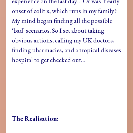
experience on the last day… Or was it early
onset of colitis, which runs in my family?
My mind began finding all the possible
‘bad’ scenarios. So I set about taking
obvious actions, calling my UK doctors,
finding pharmacies, and a tropical diseases
hospital to get checked out…
The Realisation: