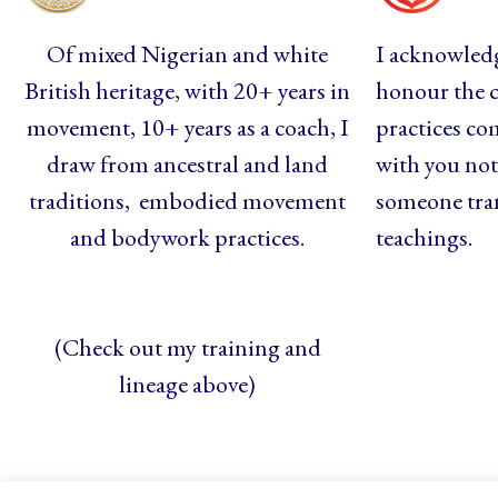
Of mixed Nigerian and white
I acknowledg
British heritage, with 20+ years in
honour the c
movement, 10+ years as a coach, I
practices co
draw from ancestral and land
with you not 
traditions, embodied movement
someone tra
and bodywork practices.
teachings.
(Check out my training and
lineage above)