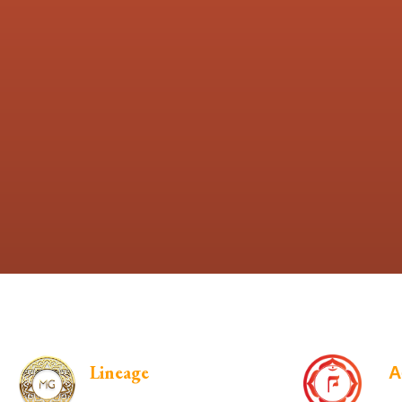
Lineage
A