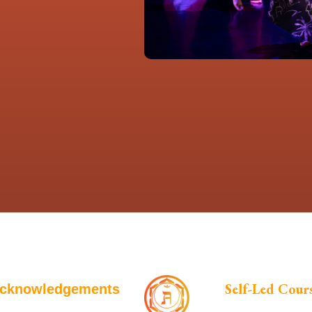
Self-Led Cour
cknowledgements