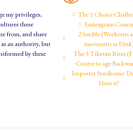
e my privileges,
The 1 Choice Challe
ultures these
Enneagram Cours
me from, and share
23onMe (Workouts 
as an authority, but
movement at Desk
nsformed by these
The 5 Tibetan Rites 
Course to age Backwa
Imposter Syndrome: D
Have it?