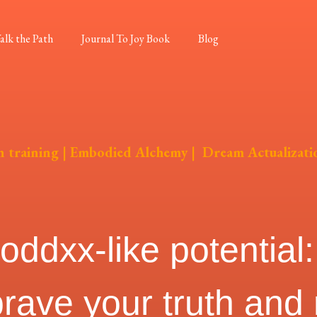
alk the Path
Journal To Joy Book
Blog
n training
|
Embodied Alchemy
|
Dream Actualizati
dxx-like potential: 
brave your truth and