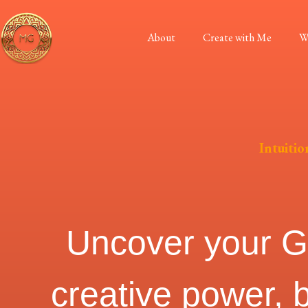
About
Create with Me
W
Intuitio
Uncover your God
creative power, 