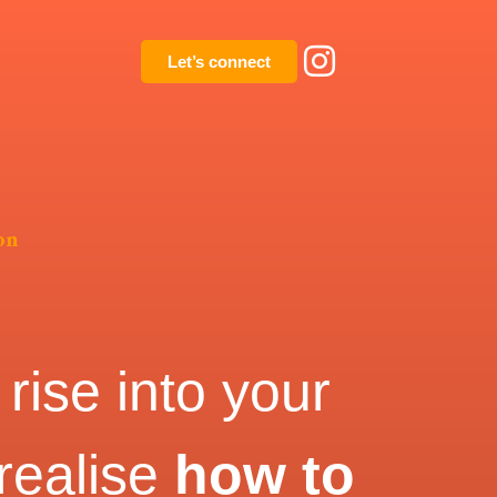
Let’s connect
on
rise into your
 realise
how to