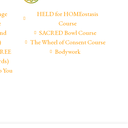
nge
HELD for HOMEostasis
e
Course
and
SACRED Bowl Course
)
The Wheel of Consent Course
(FREE
Bodywork
rds)
o You