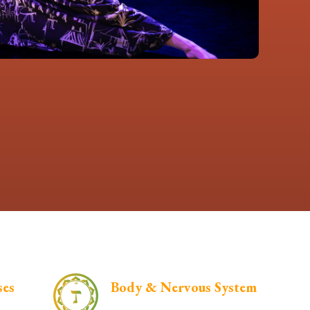
ses
Body & Nervous System