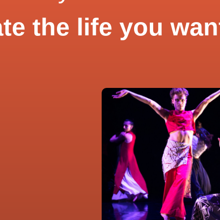
te the life you wan