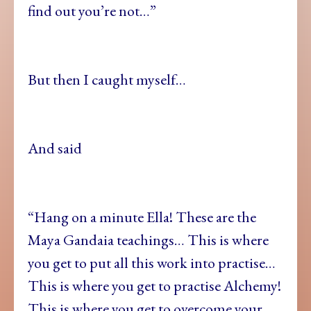
find out you’re not…”
But then I caught myself…
And said
“Hang on a minute Ella! These are the
Maya Gandaia teachings… This is where
you get to put all this work into practise…
This is where you get to practise Alchemy!
This is where you get to overcome your