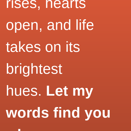
rises, hearts
open, and life
takes on its
brightest
hues.
Let my
words find you