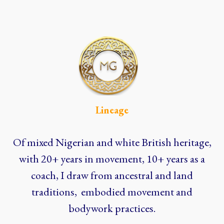
Lineage
Of mixed Nigerian and white British heritage,
with 20+ years in movement, 10+ years as a
coach, I draw from ancestral and land
traditions, embodied movement and
bodywork practices.