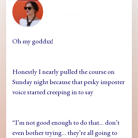
ellamesma
Oh my goddxx!
Honestly I nearly pulled the course on
Sunday night because that pesky imposter
voice started creeping in to say
“I’m not good enough to do that… don’t
even bother trying… they’re all going to