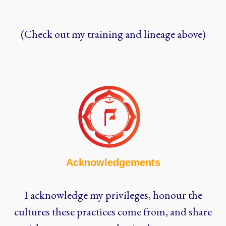
(Check out my training and lineage above)
Acknowledgements
I acknowledge my privileges, honour the
cultures these practices come from, and share