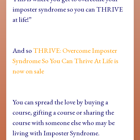
imposter syndrome so you can THRIVE
at life!”
And so
THRIVE: Overcome Imposter
Syndrome So You Can Thrive At Life is
now on sale
You can spread the love by buying a
course, gifting a course or sharing the
course with someone else who may be
living with Imposter Syndrome.