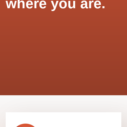
where you are.