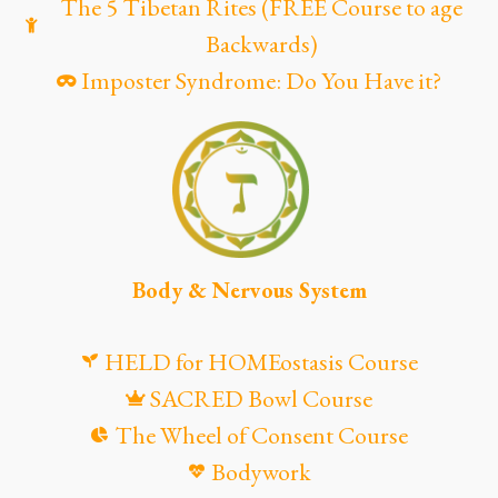
The 5 Tibetan Rites (FREE Course to age
Backwards)
Imposter Syndrome: Do You Have it?
Body & Nervous System
HELD for HOMEostasis Course
SACRED Bowl Course
The Wheel of Consent Course
Bodywork