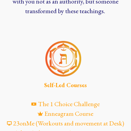
with you not as an authority, but someone
transformed by these teachings.
Self-Led Courses
The 1 Choice Challenge
Enneagram Course
23onMe (Workouts and movement at Desk)