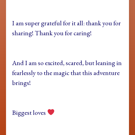
I am super grateful for it all: thank you for
sharing! Thank you for caring!
And I am so excited, scared, but leaning in
fearlessly to the magic that this adventure
brings!
Biggest loves