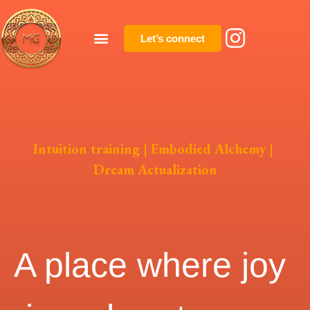
Let’s connect
Intuition training | Embodied Alchemy |
Dream Actualization
A place where joy