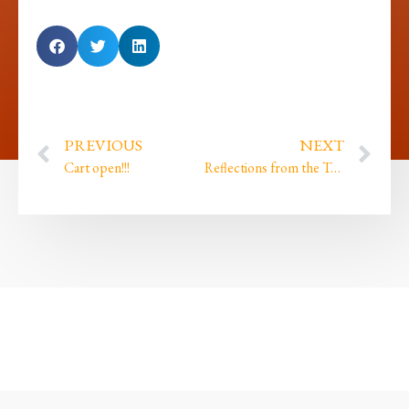
PREVIOUS
NEXT
Cart open!!!
Reflections from the Tor and finding my roots…