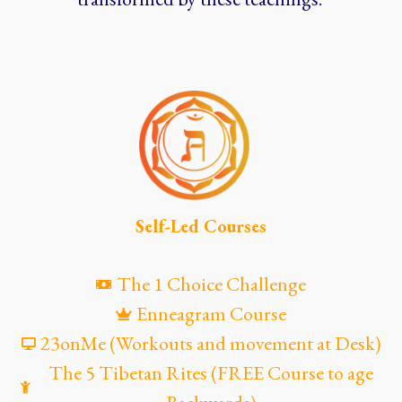
Self-Led Courses
The 1 Choice Challenge
Enneagram Course
23onMe (Workouts and movement at Desk)
The 5 Tibetan Rites (FREE Course to age