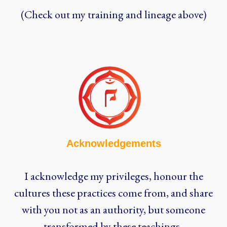
(Check out my training and lineage above)
Acknowledgements
I acknowledge my privileges, honour the
cultures these practices come from, and share
with you not as an authority, but someone
transformed by these teachings.