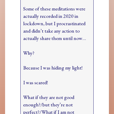
Some of these meditations were
actually recorded in 2020 in
lockdown, but I procrastinated
and didn’t take any action to
actually share them until now…
Why?
Because I was hiding my light!
I was scared!
What if they are not good
enough?/but they’re not
perfect?/What if I am not