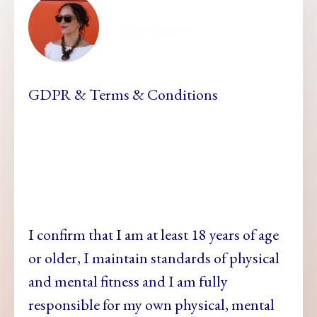
ellamesma
GDPR & Terms & Conditions
I confirm that I am at least 18 years of age
or older, I maintain standards of physical
and mental fitness and
I am fully
responsible for my own physical, mental