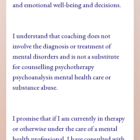
and emotional well-being and decisions.
I understand that coaching does not
involve the diagnosis or treatment of
mental disorders and is not a substitute
for counselling psychotherapy
psychoanalysis mental health care or
substance abuse.
I promise that if I am currently in therapy
or otherwise under the care of a mental
health professional, I have consulted with