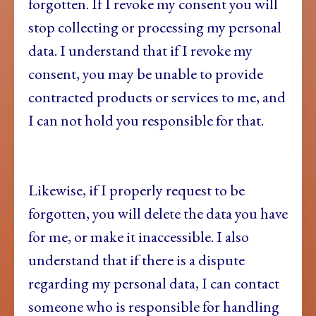
forgotten. If I revoke my consent you will
stop collecting or processing my personal
data. I understand that if I revoke my
consent, you may be unable to provide
contracted products or services to me, and
I can not hold you responsible for that.
Likewise, if I properly request to be
forgotten, you will delete the data you have
for me, or make it inaccessible. I also
understand that if there is a dispute
regarding my personal data, I can contact
someone who is responsible for handling