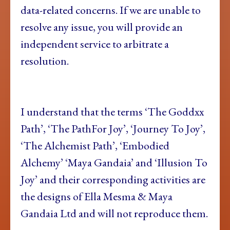
data-related concerns. If we are unable to
resolve any issue, you will provide an
independent service to arbitrate a
resolution.
I understand that the terms ‘The Goddxx
Path’, ‘The PathFor Joy’, ‘Journey To Joy’,
‘The Alchemist Path’, ‘Embodied
Alchemy’ ‘Maya Gandaia’ and ‘Illusion To
Joy’ and their corresponding activities are
the designs of Ella Mesma & Maya
Gandaia Ltd and will not reproduce them.