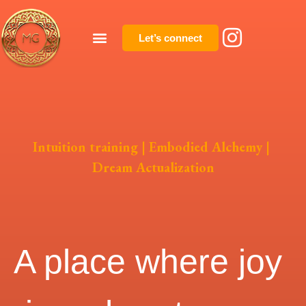
Let’s connect
Intuition training | Embodied Alchemy |
Dream Actualization
A place where joy