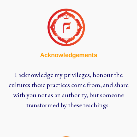
Acknowledgements
I acknowledge my privileges, honour the
cultures these practices come from, and share
with you not as an authority, but someone
transformed by these teachings.