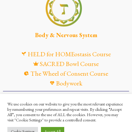
Body & Nervous System
HELD for HOMEostasis Course
SACRED Bowl Course
The Wheel of Consent Course
Bodywork
© Maya Gandaia, 2025
We use cookies on our website to give you the most relevant experience
by remembering your preferences and repeat visits. By clicking “Accept
Privacy Policy
Cookies Policy
All”, you consent to the use of ALL the cookies. However, you may
visit "Cookie Settings" to provide a controlled consent.
Terms and Conditions
Ella Mesma Company
Cookie Settings
Accept All