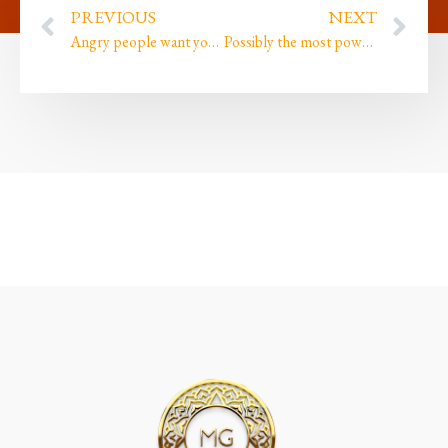
PREVIOUS
NEXT
Angry people want you to see how powerful they are. Loving people want you to see how powerful YOU are
Possibly the most powerful technique I ever created, plus our FREE event &…