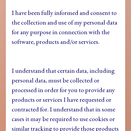
I have been fully informed and consent to
the collection and use of my personal data
for any purpose in connection with the
software, products and/or services.
I understand that certain data, including
personal data, must be collected or
processed in order for you to provide any
products or services I have requested or
contracted for. I understand that in some
cases it may be required to use cookies or
similar tracking to provide those products