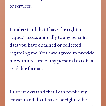
or services.
I understand that I have the right to
request access annually to any personal
data you have obtained or collected
regarding me. You have agreed to provide
me with a record of my personal data in a
readable format.
I also understand that I can revoke my
consent and that I have the right to be