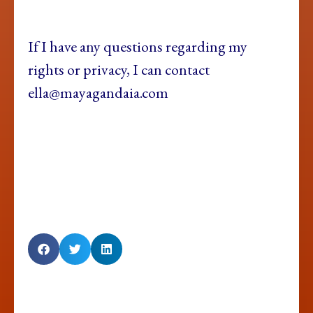
If I have any questions regarding my
rights or privacy, I can contact
ella@mayagandaia.com