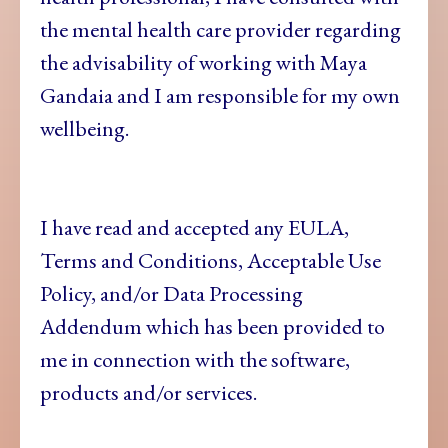
the mental health care provider regarding
the advisability of working with Maya
Gandaia and I am responsible for my own
wellbeing.
I have read and accepted any EULA,
Terms and Conditions, Acceptable Use
Policy, and/or Data Processing
Addendum which has been provided to
me in connection with the software,
products and/or services.