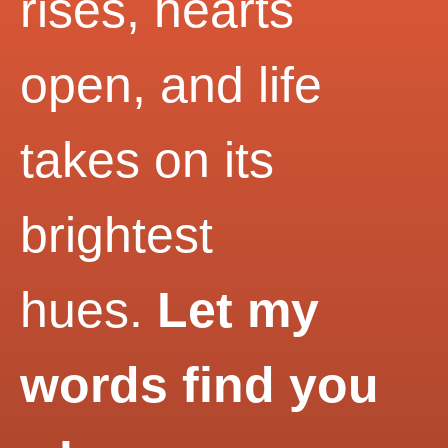
rises, hearts
open, and life
takes on its
brightest
hues.
Let my
words find you