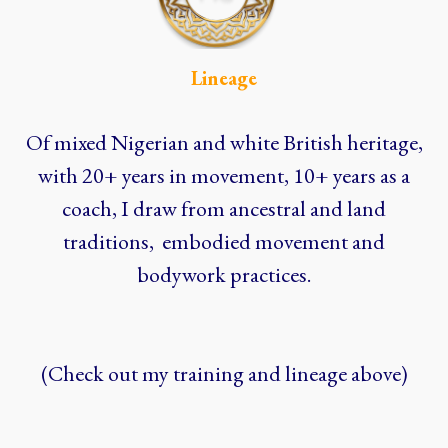
Lineage
Of mixed Nigerian and white British heritage,
with 20+ years in movement, 10+ years as a
coach, I draw from ancestral and land
traditions, embodied movement and
bodywork practices.
(Check out my training and lineage above)