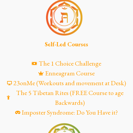
Self-Led Courses
The 1 Choice Challenge
Enneagram Course
23onMe (Workouts and movement at Desk)
The 5 Tibetan Rites (FREE Course to age
Backwards)
Imposter Syndrome: Do You Have it?