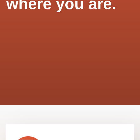
where you are.