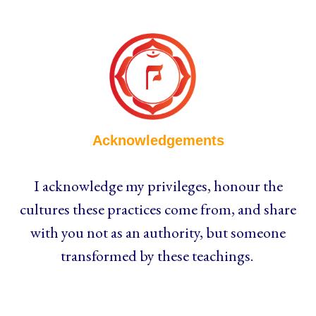
Acknowledgements
I acknowledge my privileges, honour the
cultures these practices come from, and share
with you not as an authority, but someone
transformed by these teachings.