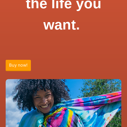
the life you
want.
Buy now!