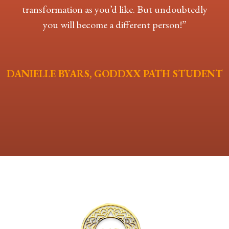
transformation as you’d like. But undoubtedly
you will become a different person!”
DANIELLE BYARS, GODDXX PATH STUDENT