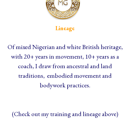
Lineage
Of mixed Nigerian and white British heritage,
with 20+ years in movement, 10+ years as a
coach, I draw from ancestral and land
traditions, embodied movement and
bodywork practices.
(Check out my training and lineage above)