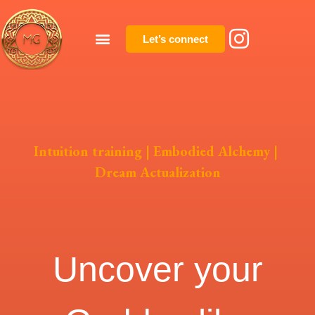
Let’s connect
Intuition training
|
Embodied Alchemy
|
Dream Actualization
Uncover your