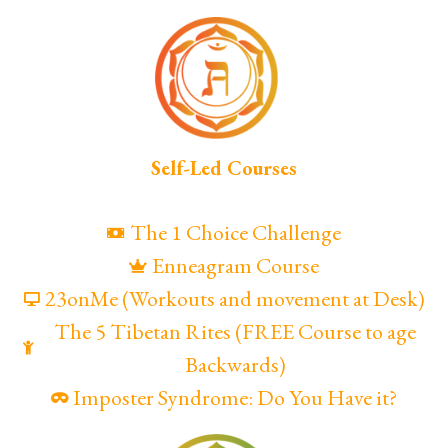
Self-Led Courses
The 1 Choice Challenge
Enneagram Course
23onMe (Workouts and movement at Desk)
The 5 Tibetan Rites (FREE Course to age
Backwards)
Imposter Syndrome: Do You Have it?