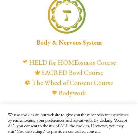
Body & Nervous System
HELD for HOMEostasis Course
SACRED Bowl Course
The Wheel of Consent Course
Bodywork
© Maya Gandaia, 2025
We use cookies on our website to give you the most relevant experience
by remembering your preferences and repeat visits. By clicking “Accept
Privacy Policy
Cookies Policy
All”, you consent to the use of ALL the cookies. However, you may
visit "Cookie Settings" to provide a controlled consent.
Terms and Conditions
Ella Mesma Company