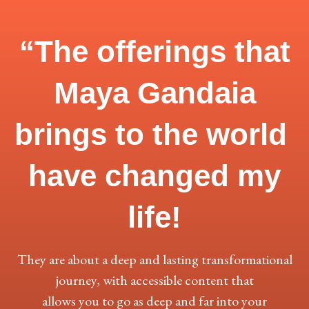
“The offerings that
Maya Gandaia
brings to the world
have
changed my
life!
They are about a deep and lasting transformational
journey, with accessible content that
allows you to go as deep and far into your