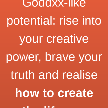
Goddxx-like
potential: rise into
your creative
power, brave your
truth and realise
how to create