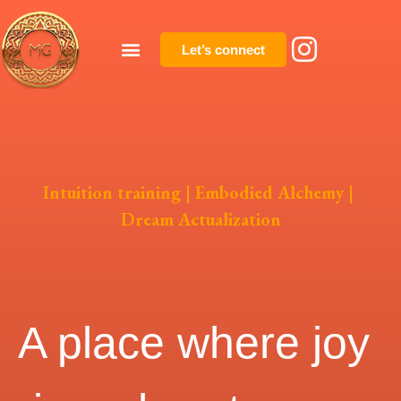
Let’s connect
Intuition training | Embodied Alchemy |
Dream Actualization
A place where joy