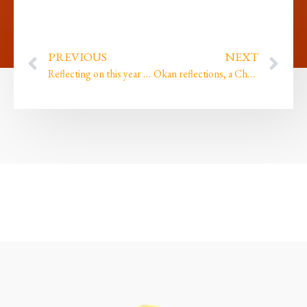
PREVIOUS
NEXT
Reflecting on this year from a tropical island and what I took from Wish
Okan reflections, a Christmas gift from me, and what’s love got to do with it?