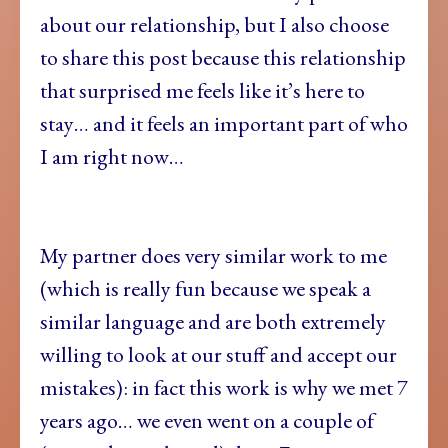
about our relationship, but I also choose
to share this post because this relationship
that surprised me feels like it’s here to
stay… and it feels an important part of who
I am right now…
My partner does very similar work to me
(which is really fun because we speak a
similar language and are both extremely
willing to look at our stuff and accept our
mistakes): in fact this work is why we met 7
years ago… we even went on a couple of