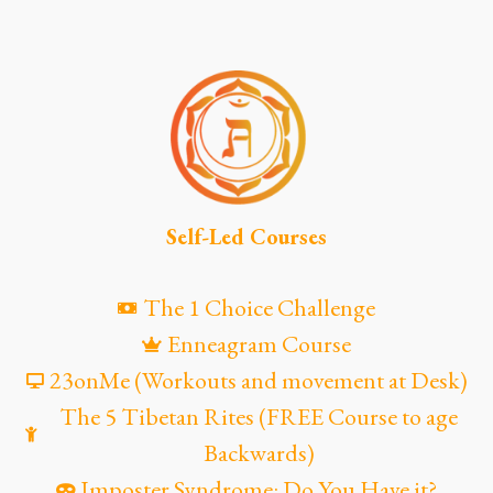
Self-Led Courses
The 1 Choice Challenge
Enneagram Course
23onMe (Workouts and movement at Desk)
The 5 Tibetan Rites (FREE Course to age
Backwards)
Imposter Syndrome: Do You Have it?