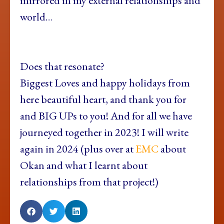
mirrored in my external relationships and
world…
Does that resonate?
Biggest Loves and happy holidays from
here beautiful heart, and thank you for
and BIG UPs to you! And for all we have
journeyed together in 2023! I will write
again in 2024 (plus over at
EMC
about
Okan and what I learnt about
relationships from that project!)