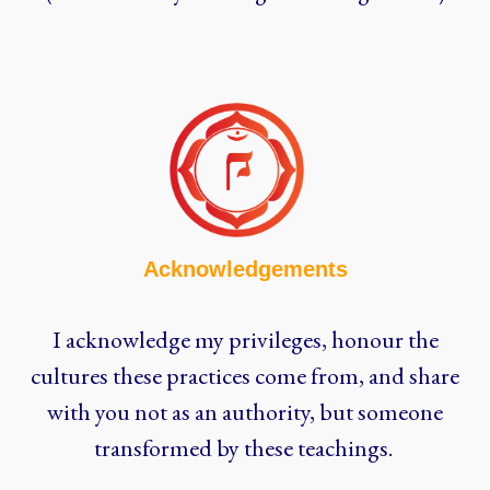
Acknowledgements
I acknowledge my privileges, honour the
cultures these practices come from, and share
with you not as an authority, but someone
transformed by these teachings.