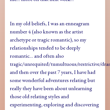
In my old beliefs, I was an enneagram
number 4 (also known as the artist
archetype or tragic romantic), so my
relationships tended to be deeply
romantic… and often also
tragic/unrequited/tumultuous/restrictive/dr
and then over the past 7 years, I have had
some wonderful adventures relating but
really they have been about unlearning
those old relating styles and
experimenting, exploring and discovering