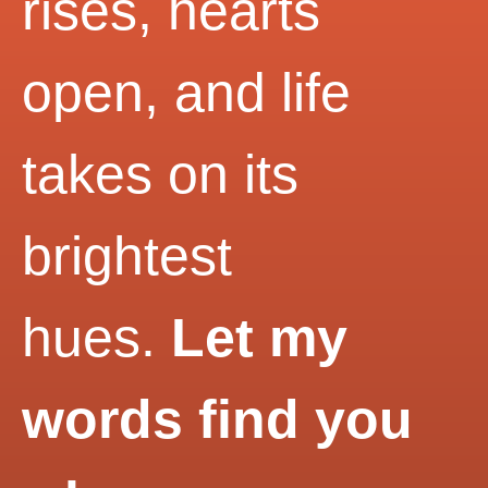
rises, hearts
open, and life
takes on its
brightest
hues.
Let my
words find you