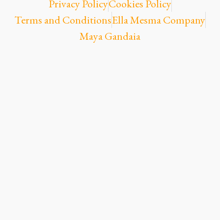
Privacy Policy
Cookies Policy
Terms and Conditions
Ella Mesma Company
Maya Gandaia