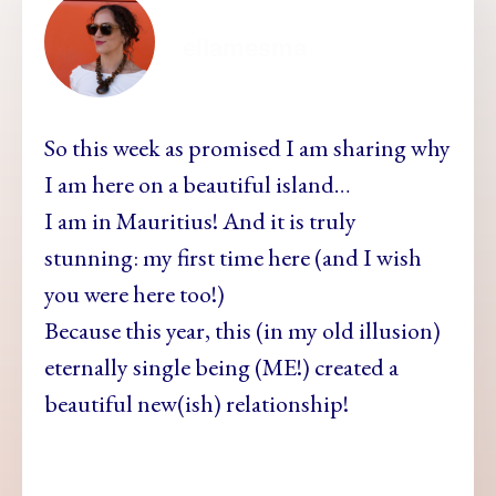
ellamesma
So this week as promised I am sharing why
I am here on a beautiful island…
I am in Mauritius! And it is truly
stunning: my first time here (and I wish
you were here too!)
Because this year, this (in my old illusion)
eternally single being (ME!) created a
beautiful new(ish) relationship!