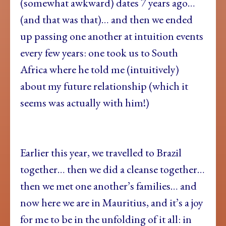
(somewhat awkward) dates 7 years ago…
(and that was that)… and then we ended
up passing one another at intuition events
every few years: one took us to South
Africa where he told me (intuitively)
about my future relationship (which it
seems was actually with him!)
Earlier this year, we travelled to Brazil
together… then we did a cleanse together…
then we met one another’s families… and
now here we are in Mauritius, and it’s a joy
for me to be in the unfolding of it all: in