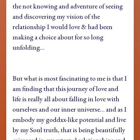
the not knowing and adventure of seeing
and discovering my vision of the
relationship I would love & had been
making a choice about for so long
unfolding…
But what is most fascinating to me is that I
am finding that this journey of love and
life is really all about falling in love with
ourselves and our inner universe… and as I
embody my goddxx-like potential and live
by my Soul truth, that is being beautifully