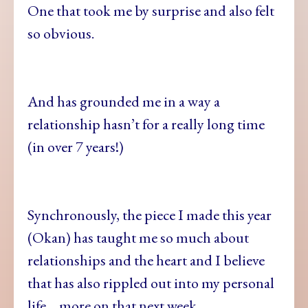
One that took me by surprise and also felt
so obvious.
And has grounded me in a way a
relationship hasn’t for a really long time
(in over 7 years!)
Synchronously, the piece I made this year
(Okan) has taught me so much about
relationships and the heart and I believe
that has also rippled out into my personal
life… more on that next week…