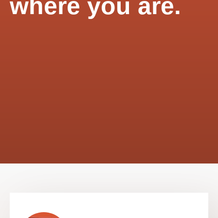
where you are.