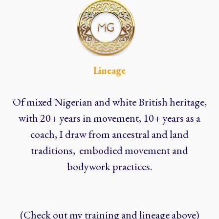
Lineage
Of mixed Nigerian and white British heritage,
with 20+ years in movement, 10+ years as a
coach, I draw from ancestral and land
traditions, embodied movement and
bodywork practices.
(Check out my training and lineage above)