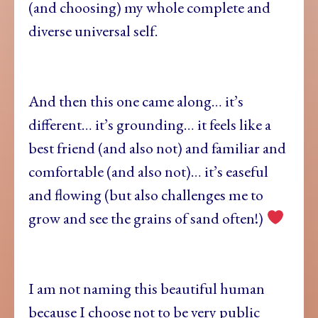
(and choosing) my whole complete and
diverse universal self.
And then this one came along… it’s
different… it’s grounding… it feels like a
best friend (and also not) and familiar and
comfortable (and also not)… it’s easeful
and flowing (but also challenges me to
grow and see the grains of sand often!)
I am not naming this beautiful human
because I choose not to be very public