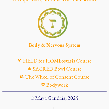
Body & Nervous System
HELD for HOMEostasis Course
SACRED Bowl Course
The Wheel of Consent Course
Bodywork
© Maya Gandaia, 2025