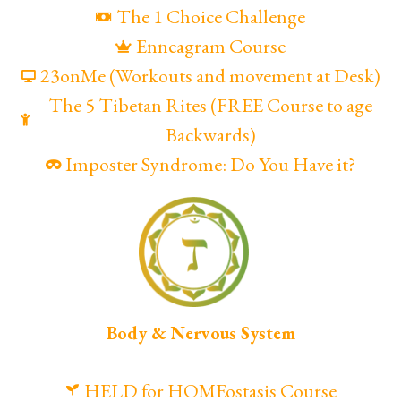
The 1 Choice Challenge
Enneagram Course
23onMe (Workouts and movement at Desk)
The 5 Tibetan Rites (FREE Course to age
Backwards)
Imposter Syndrome: Do You Have it?
Body & Nervous System
HELD for HOMEostasis Course