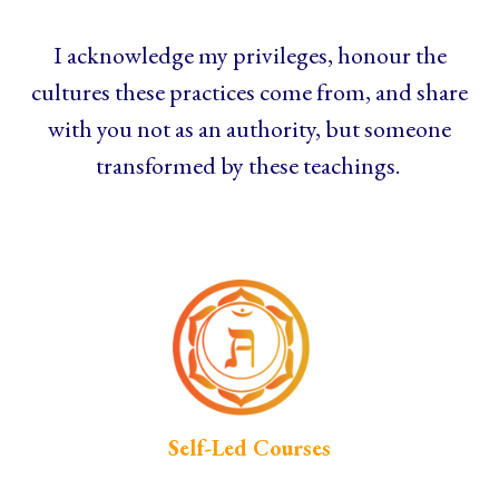
I acknowledge my privileges, honour the
cultures these practices come from, and share
with you not as an authority, but someone
transformed by these teachings.
Self-Led Courses