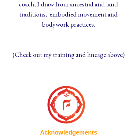
coach, I draw from ancestral and land
traditions, embodied movement and
bodywork practices.
(Check out my training and lineage above)
Acknowledgements