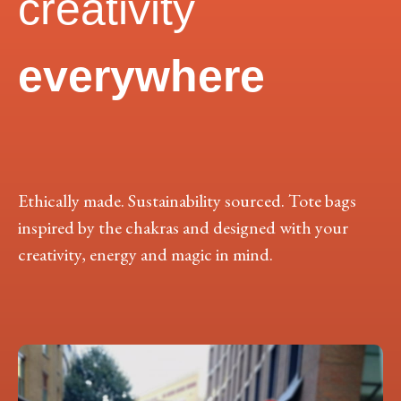
creativity
everywhere
Ethically made. Sustainability sourced. Tote bags
inspired by the chakras and designed with your
creativity, energy and magic in mind.