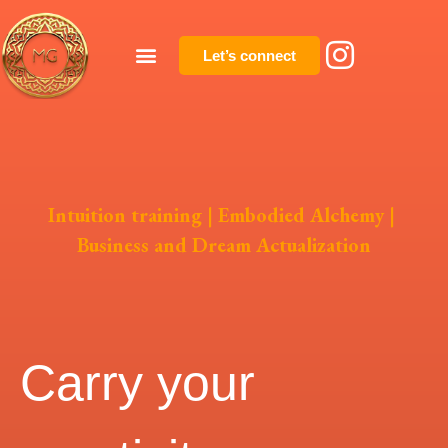
Let’s connect
Intuition training
|
Embodied Alchemy
|
Business and Dream Actualization
Carry your