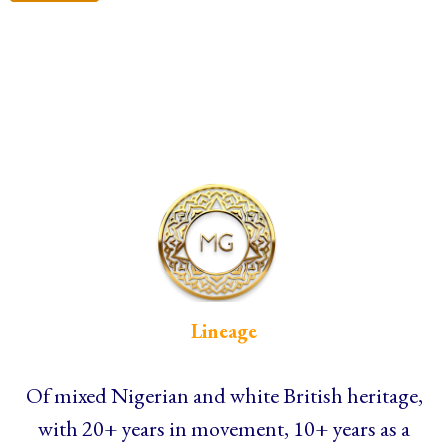
Lineage
Of mixed Nigerian and white British heritage,
with 20+ years in movement, 10+ years as a