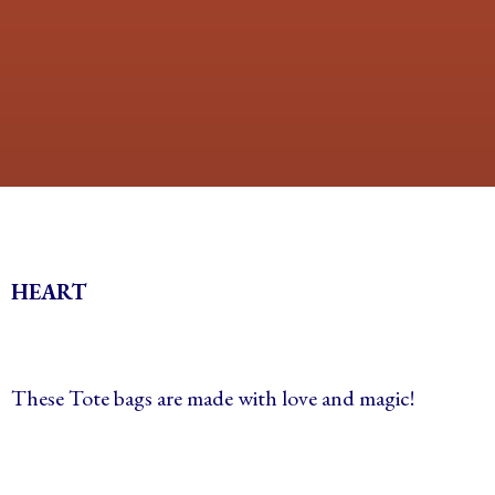
HEART
These Tote bags are made with love and magic!