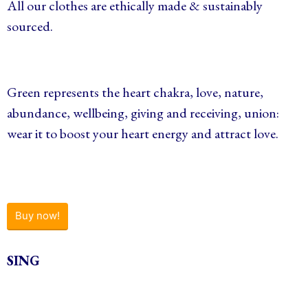
All our clothes are ethically made & sustainably
sourced.
Green represents the heart chakra, love, nature,
abundance, wellbeing, giving and receiving, union:
wear it to boost your heart energy and attract love.
Buy now!
SING