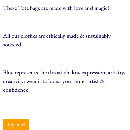
These Tote bags are made with love and magic!
All our clothes are ethically made & sustainably
sourced.
Blue represents the throat chakra, expression, artistry,
creativity: wear it to boost your inner artist &
confidence
Buy now!