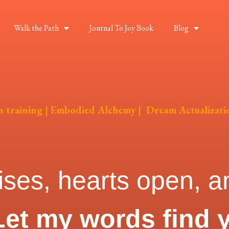
Walk the Path
Journal To Joy Book
Blog
on training | Embodied Alchemy | Dream Actualizati
ises, hearts open, an
Let my words find 