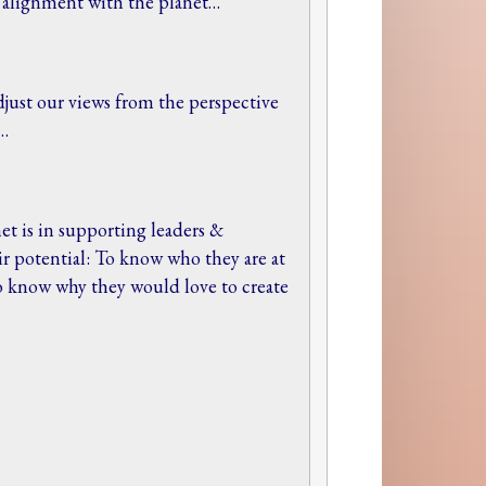
r alignment with the planet…
djust our views from the perspective
e…
et is in supporting leaders &
eir potential: To know who they are at
to know why they would love to create