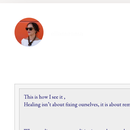
ellamesma
This is how I see it ,
Healing isn’t about fixing ourselves, it is about