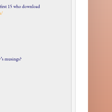
e first 15 who download
n/
y’s musings?