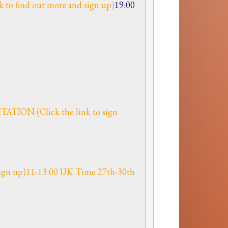
 to find out more and sign up)
19:00
ION (Click the link to sign
 sign up)11-13:00 UK Time 27th-30th