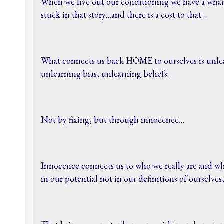
When we live out our conditioning we have a whar
stuck in that story…and there is a cost to that…
What connects us back HOME to ourselves is unle
unlearning bias, unlearning beliefs.
Not by fixing, but through innocence…
Innocence connects us to who we really are and wh
in our potential not in our definitions of ourselves