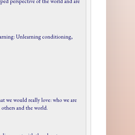
ped perspective of the world and are
arning: Unlearning conditioning,
at we would really love: who we are
, others and the world.