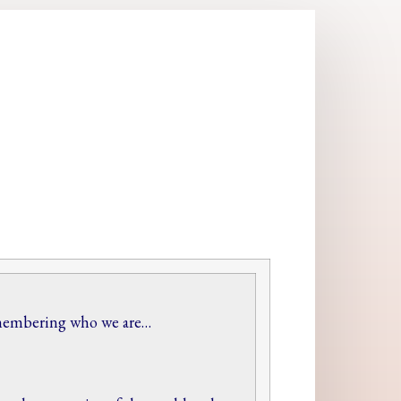
 remembering who we are…