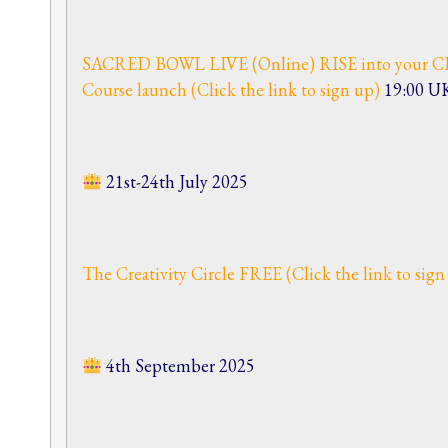
SACRED BOWL LIVE (Online) RISE into your CR
Course launch (Click the link to sign up)
19:00 U
21st-24th July 2025
The Creativity Circle FREE (Click the link to sig
4th September 2025