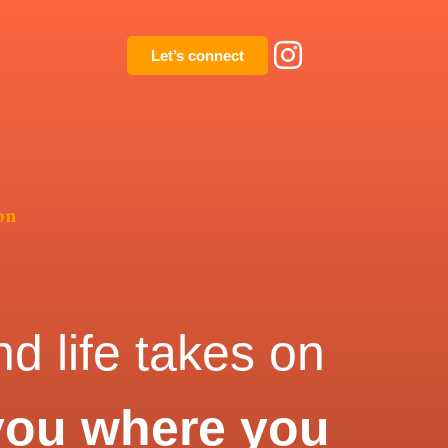
Let’s connect
on
d life takes on
you where you