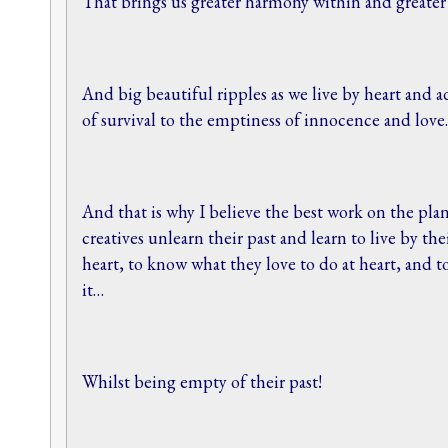
That brings us greater harmony within and greate
And big beautiful ripples as we live by heart and a
of survival to the emptiness of innocence and lov
And that is why I believe the best work on the plan
creatives unlearn their past and learn to live by th
heart, to know what they love to do at heart, and 
it…
Whilst being empty of their past!