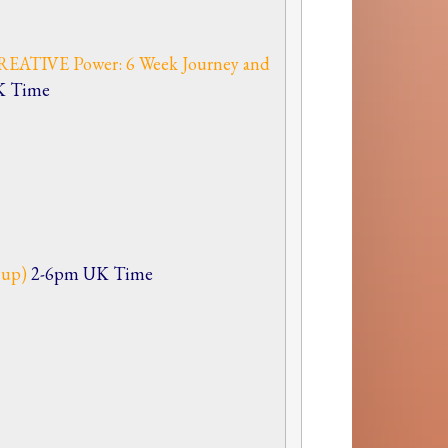
EATIVE Power: 6 Week Journey and
K Time
n up)
2-6pm UK Time