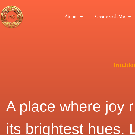
About
Create with Me
Intuiti
A place where joy r
its brightest hues.