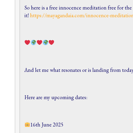
So here is a free innocence meditation free for th
it!
https://mayagandaia.com/innocence-meditatio
And let me what resonates or is landing from toda
Here are my upcoming dates:
16th June 2025