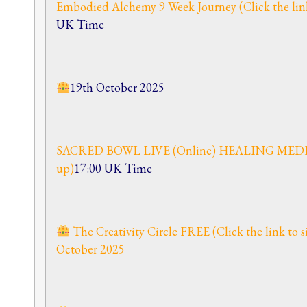
Embodied Alchemy 9 Week Journey (Click the link
UK Time
19th October 2025
SACRED BOWL LIVE (Online) HEALING MEDITAT
up)
17:00 UK Time
The Creativity Circle FREE (Click the link to
October 2025