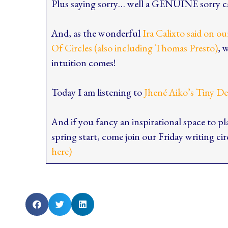
Plus saying sorry… well a GENUINE sorry ca
And, as the wonderful
Ira Calixto said on o
Of Circles (also including Thomas Presto)
, 
intuition comes!
Today I am listening to
Jhené Aiko’s Tiny D
And if you fancy an inspirational space to pl
spring start, come join our Friday writing ci
here)