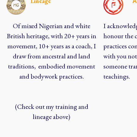
Lineage
A
Of mixed Nigerian and white
I acknowledg
British heritage, with 20+ years in
honour the c
movement, 10+ years as a coach, I
practices co
draw from ancestral and land
with you not 
traditions, embodied movement
someone tra
and bodywork practices.
teachings.
(Check out my training and
lineage above)