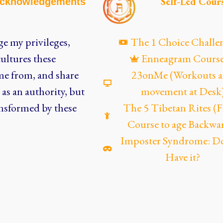
Self-Led Cour
cknowledgements
e my privileges,
The 1 Choice Challe
ultures these
Enneagram Cours
me from, and share
23onMe (Workouts 
as an authority, but
movement at Desk
nsformed by these
The 5 Tibetan Rites 
Course to age Backwa
Imposter Syndrome: D
Have it?