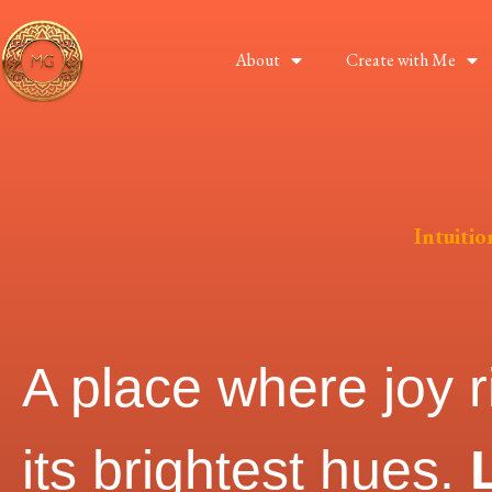
About
Create with Me
Intuiti
A place where joy r
its brightest hues.