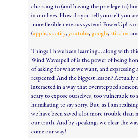
choosing to (and having the privilege to) bui
in our lives. How do you tell yourself you ar
more flexible nervous system? PowerUp! is on
(
apple
,
spotify
,
youtube
,
google
,
stitcher
an
Things I have been learning… along with th
Wind Wavespell of is the power of being hon
of asking for what we want, and expressing a
respected! And the biggest lesson? Actually
interacted in a way that overstepped someone 
scary to expose ourselves, too vulnerable to s
humiliating to say sorry. But, as I am realisin
we have been saved a lot more trouble than
our truth. And by speaking, we clear the way
come our way!