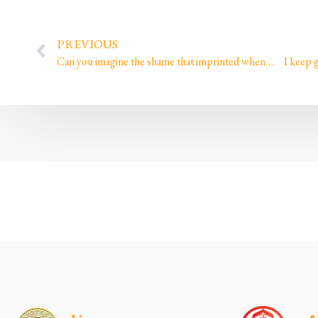
PREVIOUS
Can you imagine the shame that imprinted when…