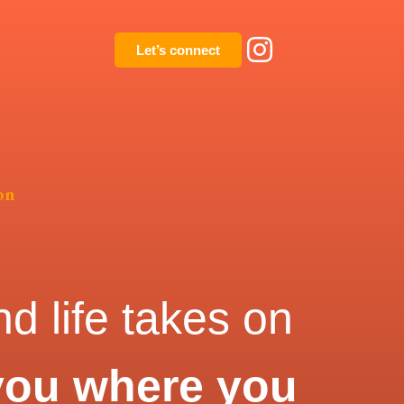
Let’s connect
on
d life takes on
you where you