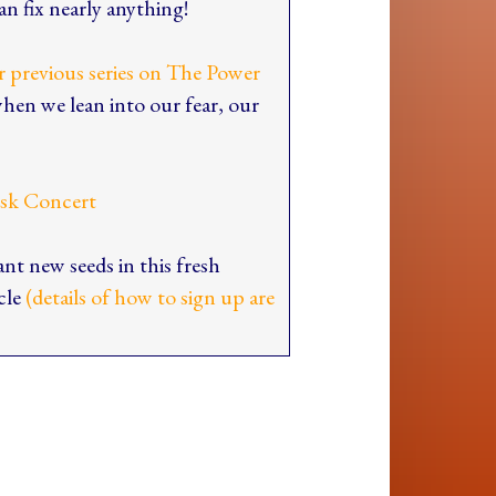
n fix nearly anything!
ur previous series on The Power
when we lean into our fear, our
esk Concert
ant new seeds in this fresh
rcle
(details of how to sign up are