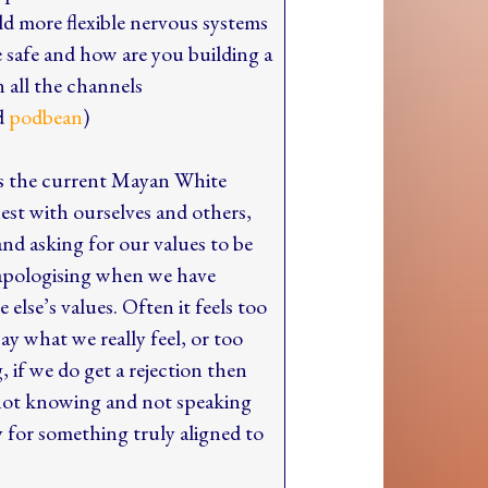
ld more flexible nervous systems
e safe and how are you building a
 all the channels
d
podbean
)
is the current Mayan White
est with ourselves and others,
nd asking for our values to be
 apologising when we have
else’s values. Often it feels too
ay what we really feel, or too
g, if we do get a rejection then
 not knowing and not speaking
 for something truly aligned to