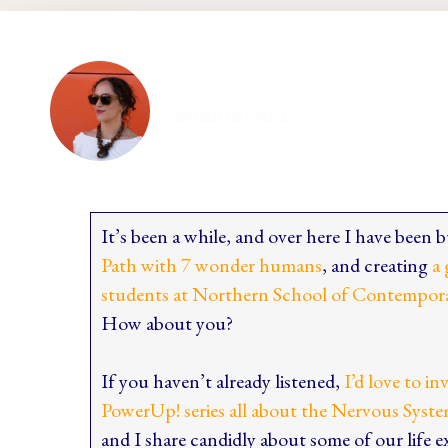
ellamesma
It’s been a while, and over here I have been
Path with 7 wonder humans
, and creating
a 
students at Northern School of Contempor
How about you?
If you haven’t already listened,
I’d love to in
PowerUp! series all about the Nervous Syste
and I share candidly about some of our life 