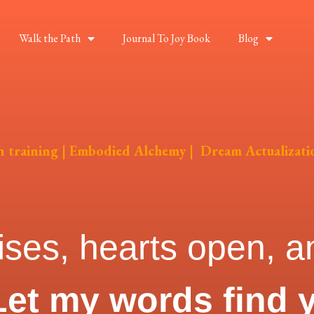
Walk the Path
Journal To Joy Book
Blog
on training | Embodied Alchemy | Dream Actualizati
ises, hearts open, an
Let my words find 