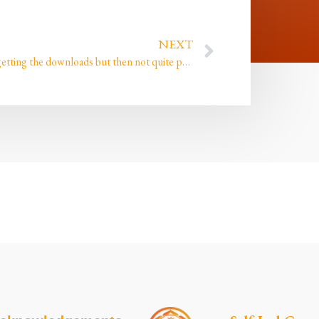
NEXT
I keep getting the downloads but then not quite paying enough attention until it’s too late!