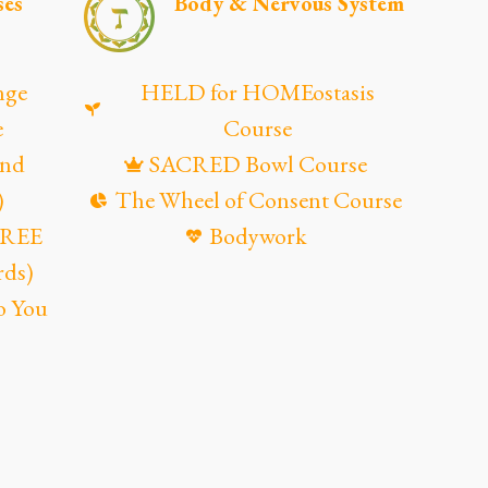
ses
Body & Nervous System
nge
HELD for HOMEostasis
e
Course
and
SACRED Bowl Course
)
The Wheel of Consent Course
(FREE
Bodywork
rds)
o You