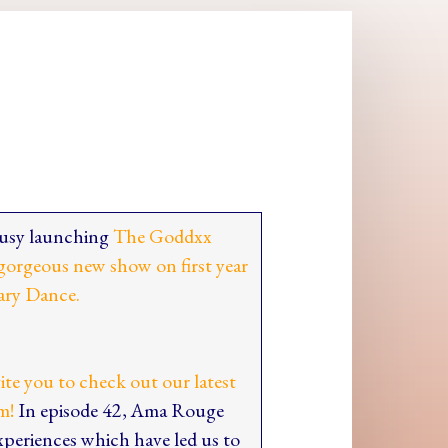
 busy launching
The Goddxx
gorgeous new show on first year
ary Dance.
vite you to check out our latest
m!
In episode 42, Ama Rouge
experiences which have led us to