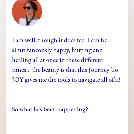
ellamesma
I am well, though it does feel I can be
simultaneously happy, hurting and
healing all at once in these different
times… the beauty is that this Journey To
JOY gives me the tools to navigate all of it!
So what has been happening?