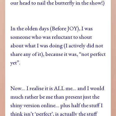
our head to nail the butterfly in the show!)
In the olden days (Before JOY), I was
someone who was reluctant to shout
about what I was doing (I actively did not
share any of it), because it was, “not perfect
yet”.
Now… I realise it is ALL me… and I would
much rather be me than present just the
shiny version online… plus half the stuff I
think isn’t ‘perfect’, is actually the stuff