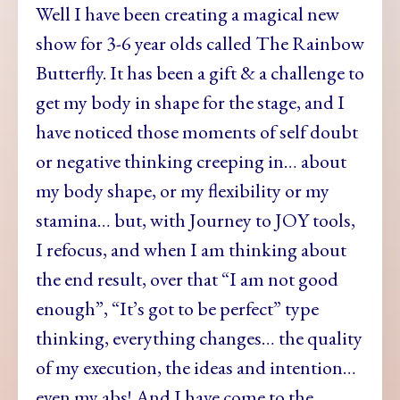
Well I have been creating a magical new
show for 3-6 year olds called The Rainbow
Butterfly. It has been a gift & a challenge to
get my body in shape for the stage, and I
have noticed those moments of self doubt
or negative thinking creeping in… about
my body shape, or my flexibility or my
stamina… but, with Journey to JOY tools,
I refocus, and when I am thinking about
the end result, over that “I am not good
enough”, “It’s got to be perfect” type
thinking, everything changes… the quality
of my execution, the ideas and intention…
even my abs! And I have come to the