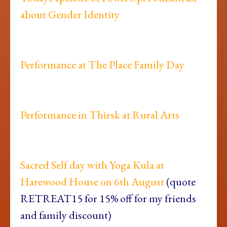
about Gender Identity
Performance at The Place Family Day
Performance in Thirsk at Rural Arts
Sacred Self day with Yoga Kula at
Harewood House on 6th August
(quote
RETREAT15 for 15% off for my friends
and family discount)