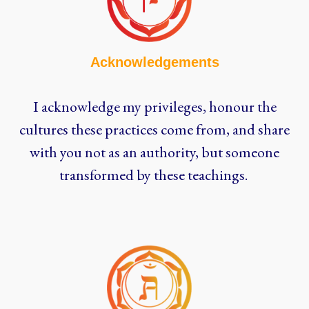
Acknowledgements
I acknowledge my privileges, honour the
cultures these practices come from, and share
with you not as an authority, but someone
transformed by these teachings.