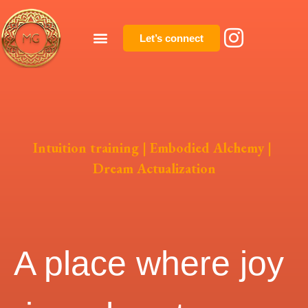
Let’s connect
Intuition training | Embodied Alchemy |
Dream Actualization
A place where joy