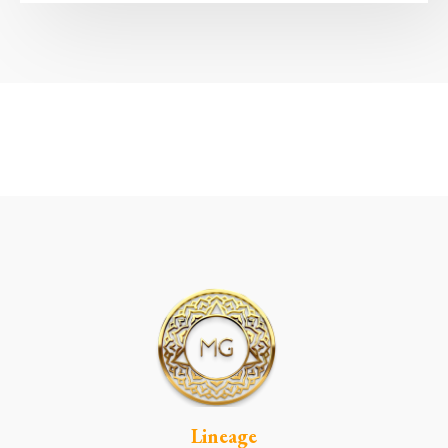
Lineage