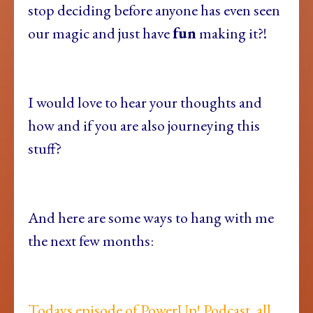
stop deciding before anyone has even seen
our magic and just have
fun
making it?!
I would love to hear your thoughts and
how and if you are also journeying this
stuff?
And here are some ways to hang with me
the next few months:
Todays episode of PowerUp! Podcast, all