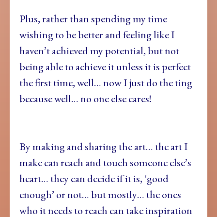
Plus, rather than spending my time
wishing to be better and feeling like I
haven’t achieved my potential, but not
being able to achieve it unless it is perfect
the first time, well… now I just do the ting
because well… no one else cares!
By making and sharing the art… the art I
make can reach and touch someone else’s
heart… they can decide if it is, ‘good
enough’ or not… but mostly… the ones
who it needs to reach can take inspiration