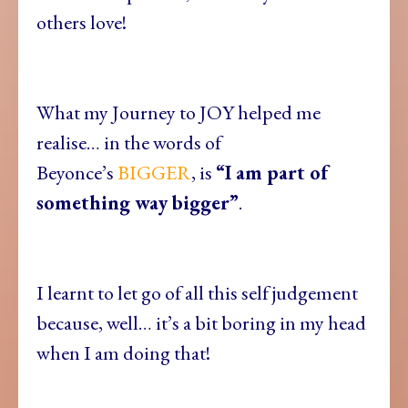
others love!
What my Journey to JOY helped me
realise… in the words of
Beyonce’s
BIGGER
, is
“I am part of
something way bigger”
.
I learnt to let go of all this self judgement
because, well… it’s a bit boring in my head
when I am doing that!