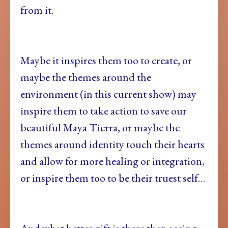
from it.
Maybe it inspires them too to create, or
maybe the themes around the
environment (in this current show) may
inspire them to take action to save our
beautiful Maya Tierra, or maybe the
themes around identity touch their hearts
and allow for more healing or integration,
or inspire them too to be their truest self…