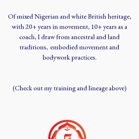
Of mixed Nigerian and white British heritage,
with 20+ years in movement, 10+ years as a
coach, I draw from ancestral and land
traditions, embodied movement and
bodywork practices.
(Check out my training and lineage above)