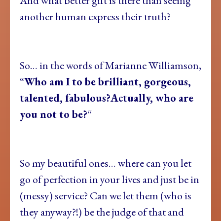
And what better gift is there than seeing
another human express their truth?
So… in the words of Marianne Williamson,
“
Who am I to be brilliant, gorgeous,
talented, fabulous?
Actually, who are
you not to be?
“
So my beautiful ones… where can you let
go of perfection in your lives and just be in
(messy) service? Can we let them (who is
they anyway?!) be the judge of that and