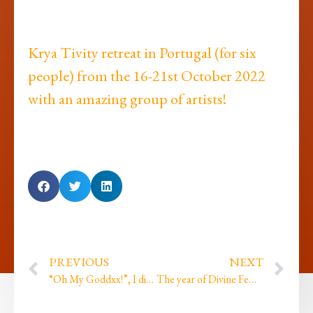
Krya Tivity retreat in Portugal (for six
people) from the 16-21st October 2022
with an amazing group of artists!
PREVIOUS
NEXT
“Oh My Goddxx!”, I did my first ever live comedy gig…
The year of Divine Feminine energy, completions and a gift