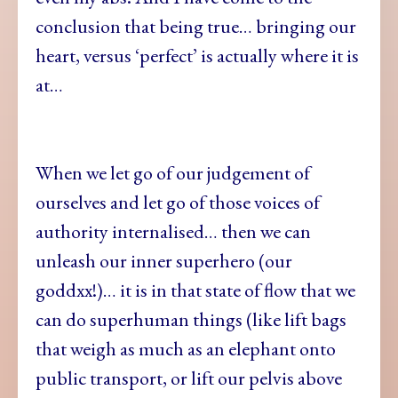
conclusion that being true… bringing our
heart, versus ‘perfect’ is actually where it is
at…
When we let go of our judgement of
ourselves and let go of those voices of
authority internalised… then we can
unleash our inner superhero (our
goddxx!)… it is in that state of flow that we
can do superhuman things (like lift bags
that weigh as much as an elephant onto
public transport, or lift our pelvis above