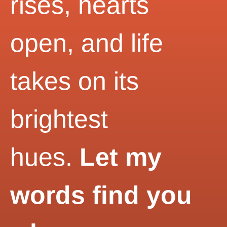
rises, hearts
open, and life
takes on its
brightest
hues.
Let my
words find you