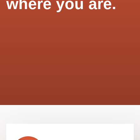
where you are.