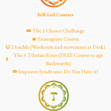
Self-Led Courses
The 1 Choice Challenge
Enneagram Course
23onMe (Workouts and movement at Desk)
The 5 Tibetan Rites (FREE Course to age
Backwards)
Imposter Syndrome: Do You Have it?