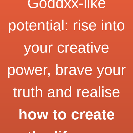
Goddxx-like
potential: rise into
your creative
power, brave your
truth and realise
how to create