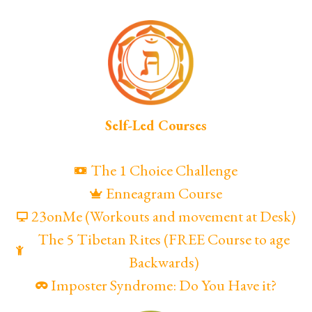
Self-Led Courses
The 1 Choice Challenge
Enneagram Course
23onMe (Workouts and movement at Desk)
The 5 Tibetan Rites (FREE Course to age
Backwards)
Imposter Syndrome: Do You Have it?