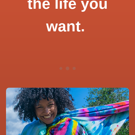
the life you
want.