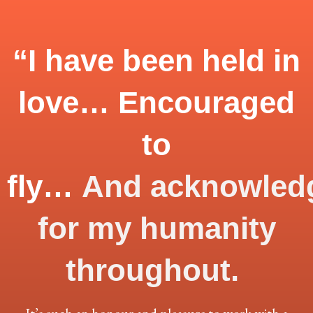
“I have been held in
love… Encouraged
to
fly…
And
acknowled
for my humanity
throughout.