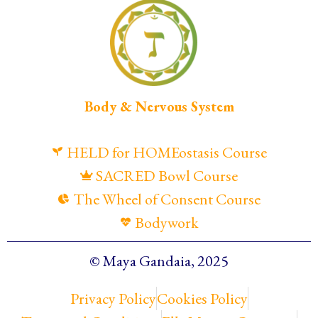
Body & Nervous System
HELD for HOMEostasis Course
SACRED Bowl Course
The Wheel of Consent Course
Bodywork
© Maya Gandaia, 2025
Privacy Policy
Cookies Policy