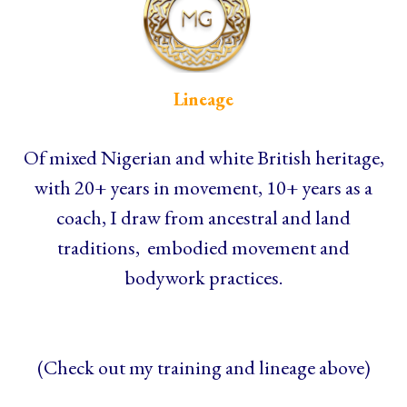
Lineage
Of mixed Nigerian and white British heritage,
with 20+ years in movement, 10+ years as a
coach, I draw from ancestral and land
traditions, embodied movement and
bodywork practices.
(Check out my training and lineage above)