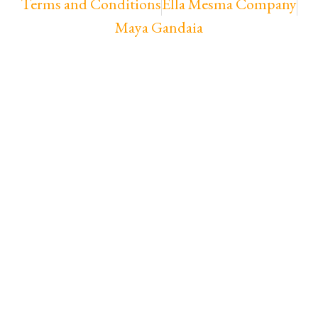
Terms and Conditions
Ella Mesma Company
Maya Gandaia