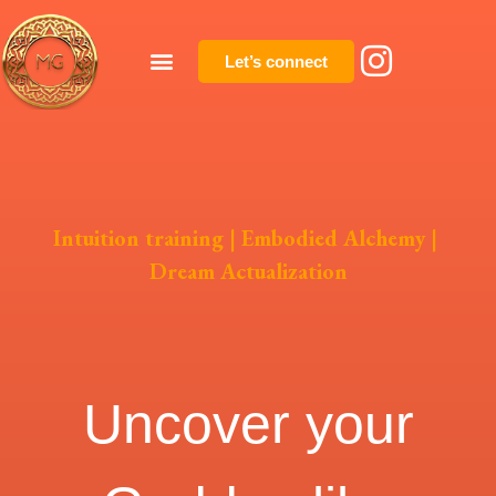
Let’s connect
Intuition training
|
Embodied Alchemy
|
Dream Actualization
Uncover your