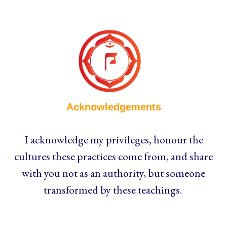
Acknowledgements
I acknowledge my privileges, honour the
cultures these practices come from, and share
with you not as an authority, but someone
transformed by these teachings.