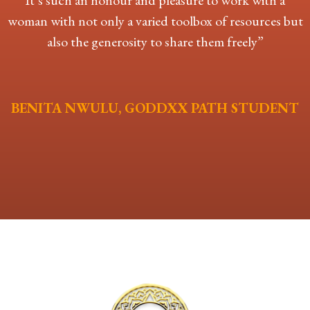
It’s such an honour and pleasure to work with a
woman with not only a varied toolbox of
resources but
also the generosity to share them freely”
BENITA NWULU, GODDXX PATH STUDENT