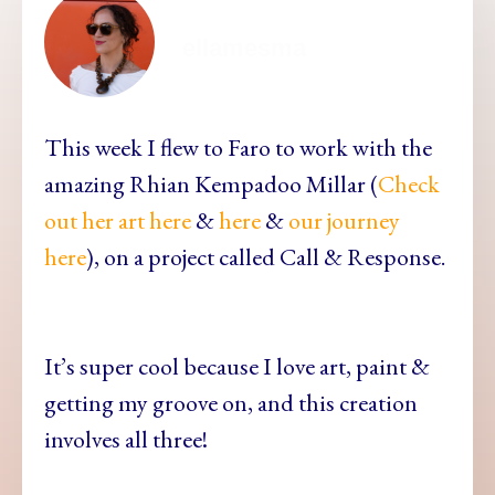
ellamesma
This week I flew to Faro to work with the
amazing Rhian Kempadoo Millar (
Check
out her art here
&
here
&
our journey
here
), on a project called Call & Response.
It’s super cool because I love art, paint &
getting my groove on, and this creation
involves all three!