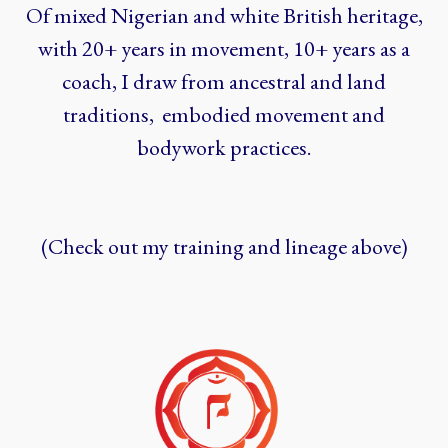
Of mixed Nigerian and white British heritage,
with 20+ years in movement, 10+ years as a
coach, I draw from ancestral and land
traditions, embodied movement and
bodywork practices.
(Check out my training and lineage above)