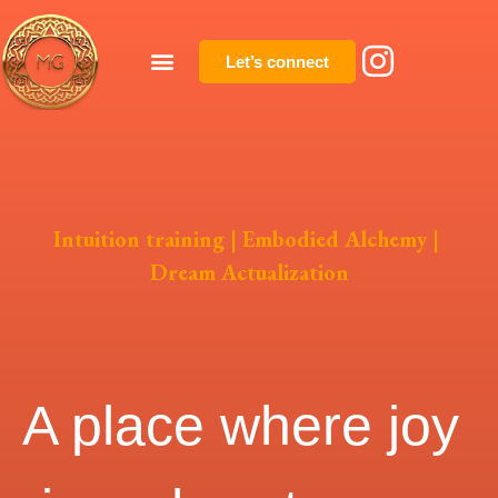
Let’s connect
Intuition training | Embodied Alchemy |
Dream Actualization
A place where joy