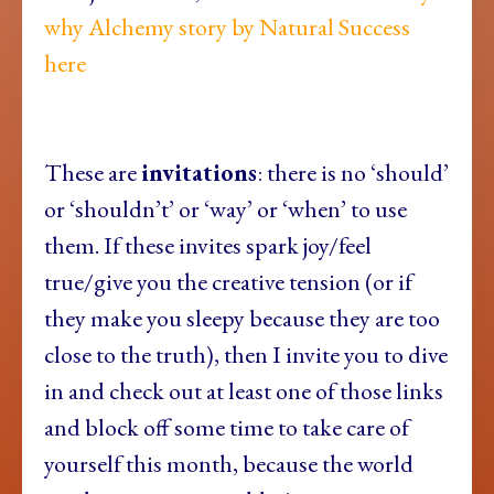
why Alchemy story by Natural Success
here
These are
invitations
: there is no ‘should’
or ‘shouldn’t’ or ‘way’ or ‘when’ to use
them. If these invites spark joy/feel
true/give you the creative tension (or if
they make you sleepy because they are too
close to the truth), then I invite you to dive
in and check out at least one of those links
and block off some time to take care of
yourself this month, because the world