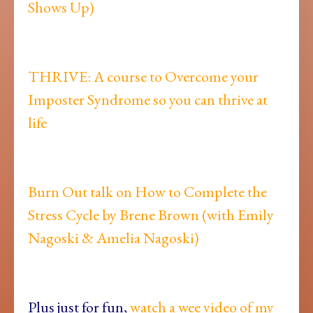
Shows Up)
THRIVE: A course to Overcome your
Imposter Syndrome so you can thrive at
life
Burn Out talk on How to Complete the
Stress Cycle by Brene Brown (with Emily
Nagoski & Amelia Nagoski)
Plus just for fun,
watch a wee video of my