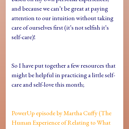
and because we can’t be great at paying
attention to our intuition without taking
care of ourselves first (it’s not selfish it’s
self-care)!
So I have put together a few resources that
might be helpful in practicing a little self-
care and self-love this month;
PowerUp episode by Martha Cuffy (The
Human Experience of Relating to What