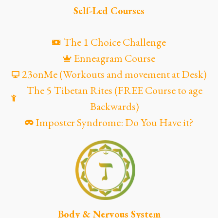
Self-Led Courses
The 1 Choice Challenge
Enneagram Course
23onMe (Workouts and movement at Desk)
The 5 Tibetan Rites (FREE Course to age
Backwards)
Imposter Syndrome: Do You Have it?
Body & Nervous System