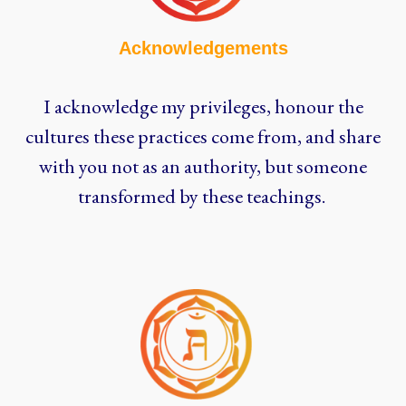
Acknowledgements
I acknowledge my privileges, honour the
cultures these practices come from, and share
with you not as an authority, but someone
transformed by these teachings.