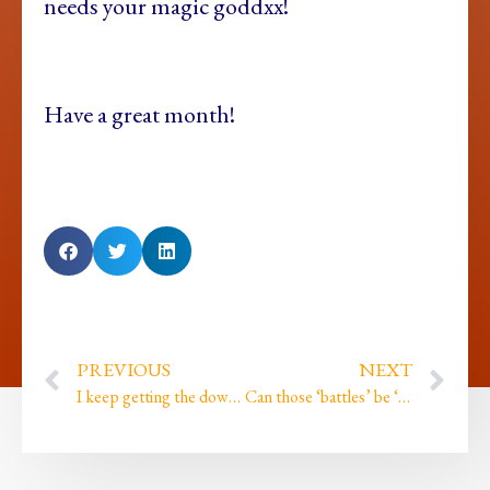
needs your magic goddxx!
Have a great month!
PREVIOUS
NEXT
I keep getting the downloads but then not quite paying enough attention until it’s too late!
Can those ‘battles’ be ‘won’ without raising our voice?