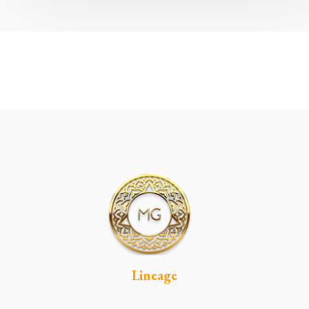
Lineage