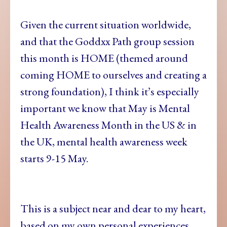
Given the current situation worldwide,
and that the Goddxx Path group session
this month is HOME (themed around
coming HOME to ourselves and creating a
strong foundation), I think it’s especially
important we know that May is Mental
Health Awareness Month in the US & in
the UK, mental health awareness week
starts 9-15 May.
This is a subject near and dear to my heart,
based on my own personal experiences,