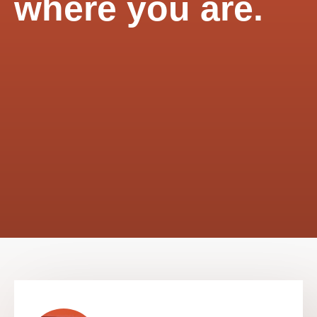
where you are.