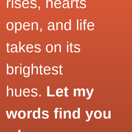
rises, hearts
open, and life
takes on its
brightest
hues.
Let my
words find you