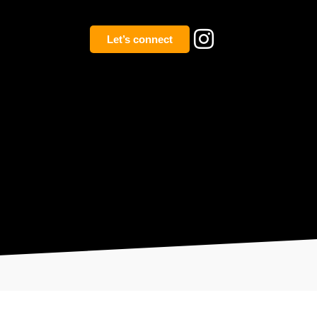
Let’s connect