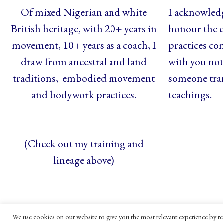
Of mixed Nigerian and white
I acknowledg
British heritage, with 20+ years in
honour the c
movement, 10+ years as a coach, I
practices co
draw from ancestral and land
with you not 
traditions, embodied movement
someone tra
and bodywork practices.
teachings.
(Check out my training and
lineage above)
We use cookies on our website to give you the most relevant experience by re
© Maya Gandaia, 2025
Privacy Policy
C