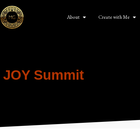
About
Create with Me
JOY Summit