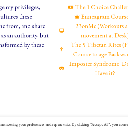
e my privileges,
The 1 Choice Challe
ultures these
Enneagram Cours
me from, and share
23onMe (Workouts 
as an authority, but
movement at Desk
nsformed by these
The 5 Tibetan Rites 
Course to age Backwa
Imposter Syndrome: D
Have it?
membering your preferences and repeat visits. By clicking “Accept All”, you conse
ookies Policy
Terms and Conditions
Ella Mesma C