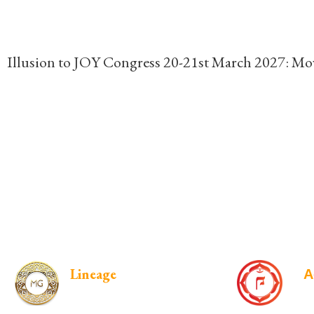
Illusion to JOY Congress 20-21st March 2027: Mov
Lineage
A