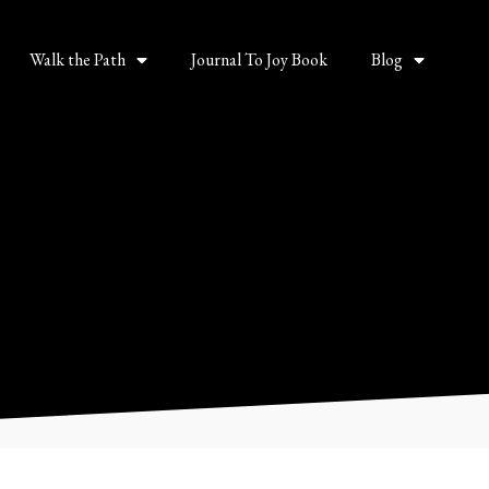
Walk the Path
Journal To Joy Book
Blog