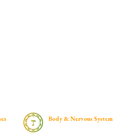
ses
Body & Nervous System