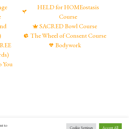
nge
HELD for HOMEostasis
e
Course
and
SACRED Bowl Course
)
The Wheel of Consent Course
(FREE
Bodywork
rds)
o You
nt to
ompany
Maya Gandaia
Cookie Settings
Accept All