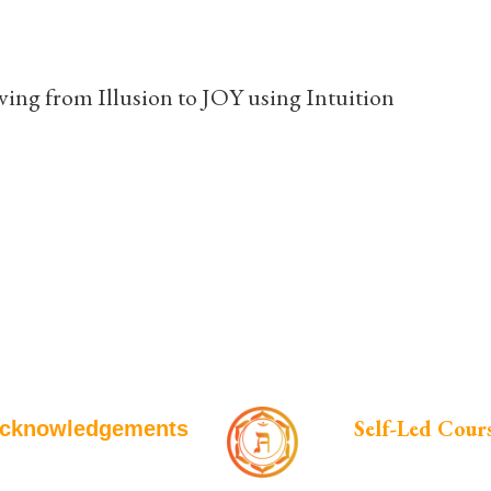
ing from Illusion to JOY using Intuition
Self-Led Cour
cknowledgements