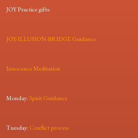
JOY Practice gifts:
JOY-ILLUSION-BRIDGE Guidance
Innocence Meditation
Monday:
Spirit Guidance
Tuesday:
Conflict process