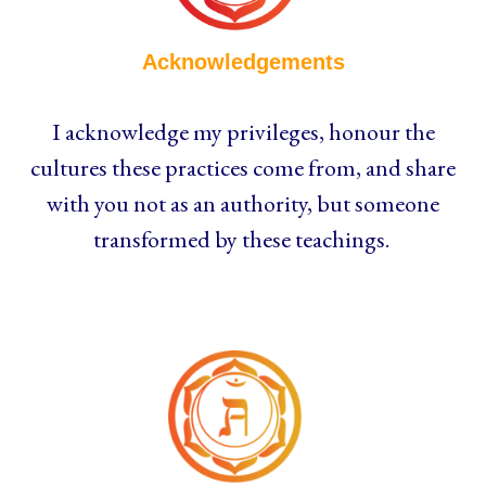
Acknowledgements
I acknowledge my privileges, honour the
cultures these practices come from, and share
with you not as an authority, but someone
transformed by these teachings.