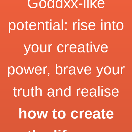
Goddxx-like
potential: rise into
your creative
power, brave your
truth and realise
how to create