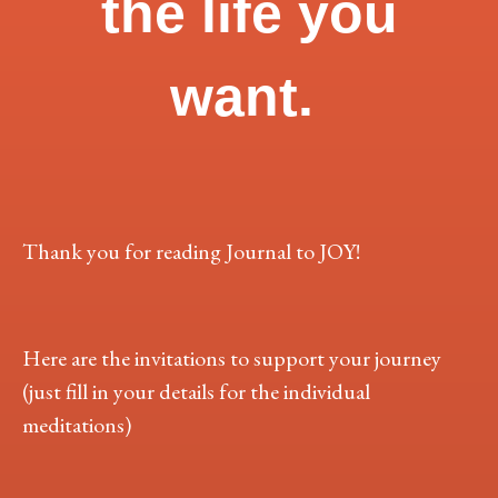
the life you
want.
Thank you for reading Journal to JOY!
Here are the invitations to support your journey
(just fill in your details for the individual
meditations)