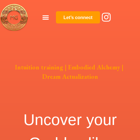
Let’s connect
Intuition training
|
Embodied Alchemy
|
Dream Actualization
Uncover your