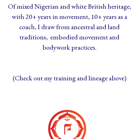
Of mixed Nigerian and white British heritage,
with 20+ years in movement, 10+ years as a
coach, I draw from ancestral and land
traditions, embodied movement and
bodywork practices.
(Check out my training and lineage above)