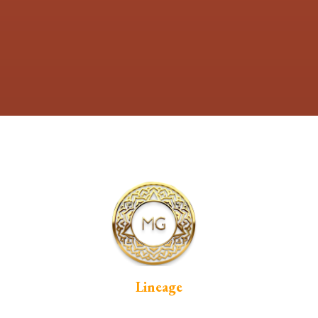
Lineage