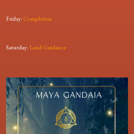
Friday:
Completion
Saturday:
Land Guidance