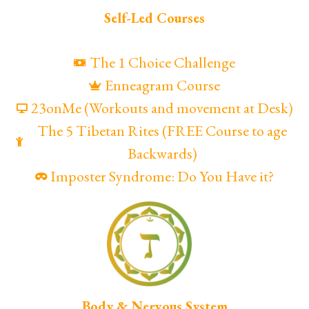
Self-Led Courses
The 1 Choice Challenge
Enneagram Course
23onMe (Workouts and movement at Desk)
The 5 Tibetan Rites (FREE Course to age
Backwards)
Imposter Syndrome: Do You Have it?
Body & Nervous System