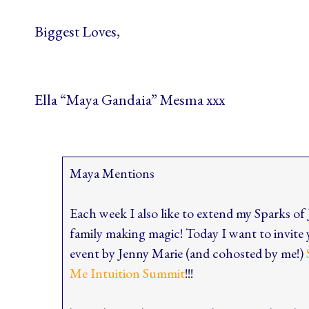
Biggest Loves,
Ella “Maya Gandaia” Mesma xxx
Maya Mentions
Each week I also like to extend my Sparks of
family making magic! Today I want to inv
event by Jenny Marie (and cohosted by me!)
Me Intuition Summit
!!!