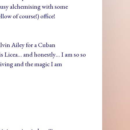
n busy alchemising with some
low of course!) office!
Alvin Ailey for a Cuban
s Licea… and honestly… I am so so
 living and the magic I am