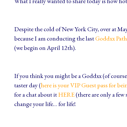
What I really wanted to share today is how hot i
Despite the cold of New York City, over at Ma
because I am conducting the last
Goddxx Path
(we begin on April 12th).
If you think you might be a Goddxx (of course 
taster day (
here is your VIP Guest pass for bei
for a chat about it
HERE
(there are only a few 
change your life… for life!