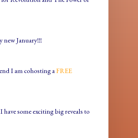
y new January!!!
ekend I am cohosting a
FREE
I have some exciting big reveals to