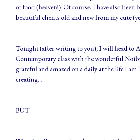
of food (heaven!). Of course, I have also bee
beautiful clients old and new from my cute (yel
Tonight (after writing to you), I will head to 
Contemporary class with the wonderful Noibi
grateful and amazed on a daily at the life I am
creating…
BUT