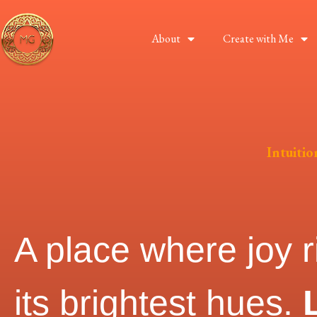
About
Create with Me
Intuiti
A place where joy r
its brightest hues.