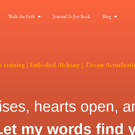
Walk the Path
Journal To Joy Book
Blog
on training | Embodied Alchemy | Dream Actualizati
ises, hearts open, an
Let my words find 