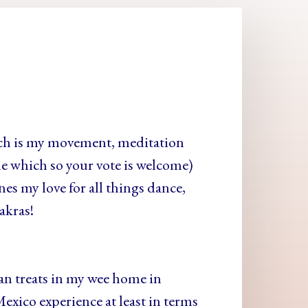
h is my movement, meditation
e which so your vote is welcome)
es my love for all things dance,
akras!
an treats in my wee home in
xico experience at least in terms