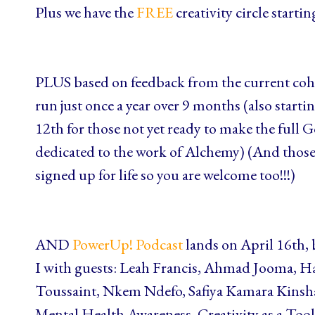
Plus we have the
FREE
creativity circle start
PLUS based on feedback from the current coh
run just once a year over 9 months (also starti
12th for those not yet ready to make the ful
dedicated to the work of Alchemy) (And those 
signed up for life so you are welcome too!!!)
AND
PowerUp! Podcast
lands on April 16th,
I with guests: Leah Francis, Ahmad Jooma, H
Toussaint, Nkem Ndefo, Safiya Kamara Kinsha
Mental Health Awareness, Creativity as a Too