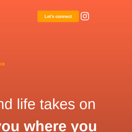
Let’s connect
on
d life takes on
you where you