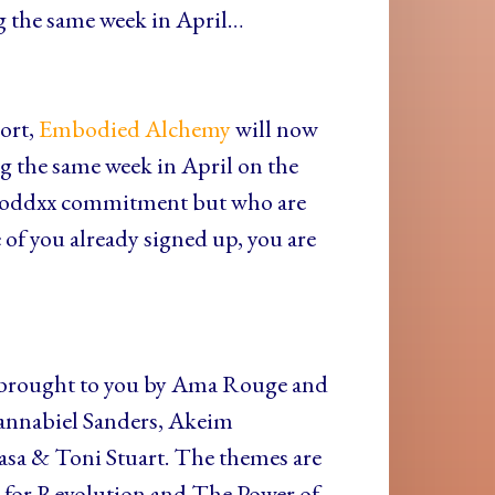
ing the same week in April…
ort,
Embodied Alchemy
will now
ng the same week in April on the
l Goddxx commitment but who are
of you already signed up, you are
 brought to you by Ama Rouge and
annabiel Sanders, Akeim
sa & Toni Stuart. The themes are
l for Revolution and The Power of