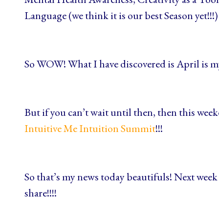
Language (we think it is our best Season yet!!!)
So WOW! What I have discovered is April is m
But if you can’t wait until then, then this we
Intuitive Me Intuition Summit
!!!
So that’s my news today beautifuls! Next week 
share!!!!