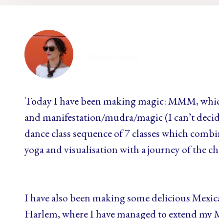
ellamesma
Today I have been making magic: MMM, whic
and manifestation/mudra/magic (I can’t decid
dance class sequence of 7 classes which combin
yoga and visualisation with a journey of the ch
I have also been making some delicious Mexic
Harlem, where I have managed to extend my Me