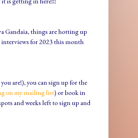
t is getting in here!!!
ya Gandaia, things are hotting up
interviews for 2023 this month
you are!), you can sign up for the
ng on my mailing list
) or book in
spots and weeks left to sign up and