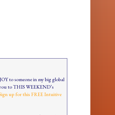
 JOY to someone in my big global
ite you to THIS WEEKEND’s
Sign up for this FREE Intuitive