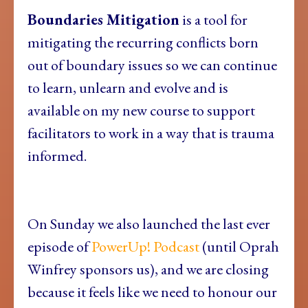
Boundaries Mitigation
is a tool for
mitigating the recurring conflicts born
out of boundary issues so we can continue
to learn, unlearn and evolve and is
available on my new course to support
facilitators to work in a way that is trauma
informed.
On Sunday we also launched the last ever
episode of
PowerUp! Podcast
(until Oprah
Winfrey sponsors us), and we are closing
because it feels like we need to honour our