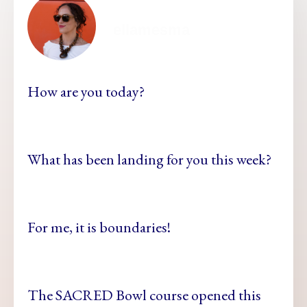
ellamesma
How are you today?
What has been landing for you this week?
For me, it is boundaries!
The SACRED Bowl course opened this