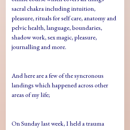
sacral chakra including intuition,
pleasure, rituals for self care, anatomy and
pelvic health, language, boundaries,
shadow work, sex magic, pleasure,
journalling and more.
And here are a few of the syncronous
landings which happened across other
areas of my life;
On Sunday last week, I held a trauma