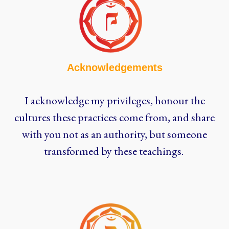
Acknowledgements
I acknowledge my privileges, honour the
cultures these practices come from, and share
with you not as an authority, but someone
transformed by these teachings.