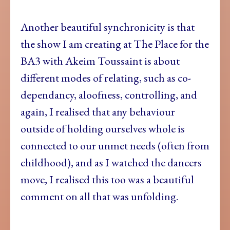
Another beautiful synchronicity is that
the show I am creating at The Place for the
BA3 with Akeim Toussaint is about
different modes of relating, such as co-
dependancy, aloofness, controlling, and
again, I realised that any behaviour
outside of holding ourselves whole is
connected to our unmet needs (often from
childhood), and as I watched the dancers
move, I realised this too was a beautiful
comment on all that was unfolding.