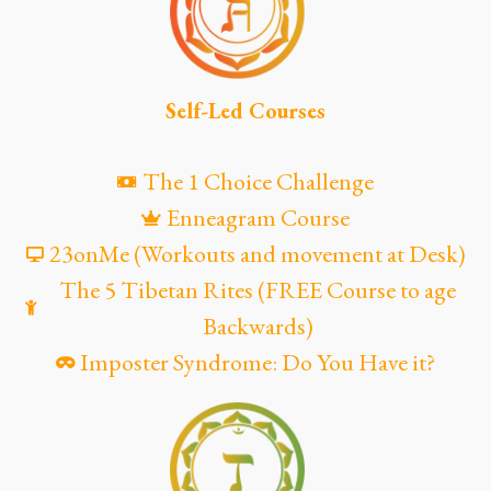
Self-Led Courses
The 1 Choice Challenge
Enneagram Course
23onMe (Workouts and movement at Desk)
The 5 Tibetan Rites (FREE Course to age
Backwards)
Imposter Syndrome: Do You Have it?