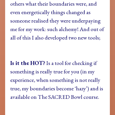
others what their boundaries were, and
even energetically things changed as
someone realised they were underpaying
me for my work: such alchemy! And out of
all of this I also developed two new tools;
Is it the HOT?
Is a tool for checking if
something is really true for you (in my
experience, when something is not really
true, my boundaries become ‘hazy’) and is
available on The SACRED Bowl course.