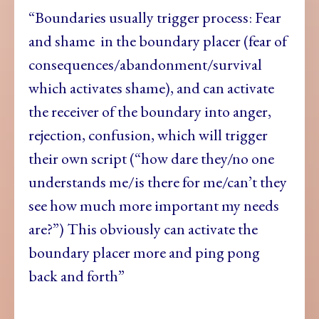
“Boundaries usually trigger process: Fear
and shame in the boundary placer (fear of
consequences/abandonment/survival
which activates shame), and can activate
the receiver of the boundary into anger,
rejection, confusion, which will trigger
their own script (“how dare they/no one
understands me/is there for me/can’t they
see how much more important my needs
are?”) This obviously can activate the
boundary placer more and ping pong
back and forth”