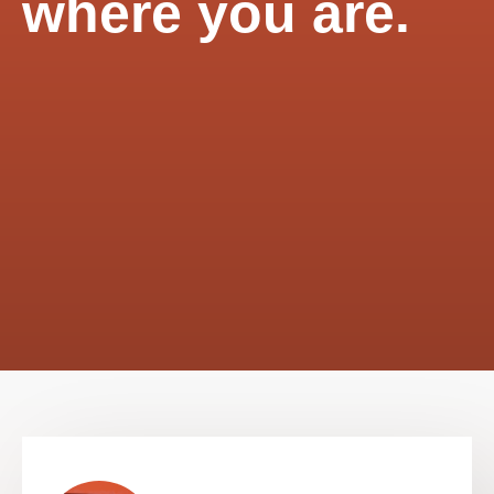
where you are.