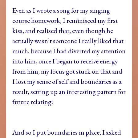
Even as I wrote a song for my singing
course homework, I reminisced my first
kiss, and realised that, even though he
actually wasn’t someone I really liked that
much, because I had diverted my attention
into him, once I began to receive energy
from him, my focus got stuck on that and
I lost my sense of self and boundaries as a
result, setting up an interesting pattern for
future relating!
And so I put boundaries in place, I asked