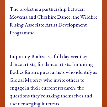
The project is a partnership between
Movema and Cheshire Dance, the Wildfire
Rising Associate Artist Development
Programme.
Inquiring Bodies is a full day event by
dance artists, for dance artists. Inquiring
Bodies feature guest artists who identify as
Global Majority who invite others to
engage in their current research, the
questions they’re asking themselves and
their emerging interests.