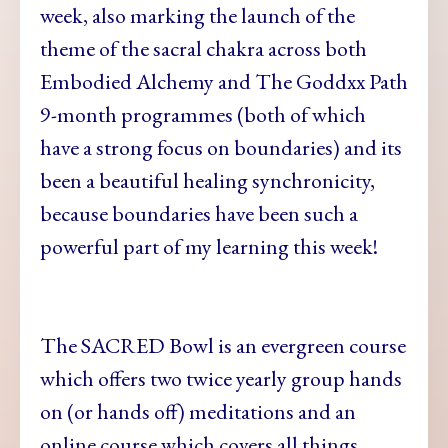
week, also marking the launch of the
theme of the sacral chakra across both
Embodied Alchemy and The Goddxx Path
9-month programmes (both of which
have a strong focus on boundaries) and its
been a beautiful healing synchronicity,
because boundaries have been such a
powerful part of my learning this week!
The SACRED Bowl is an evergreen course
which offers two twice yearly group hands
on (or hands off) meditations and an
online course which covers all things