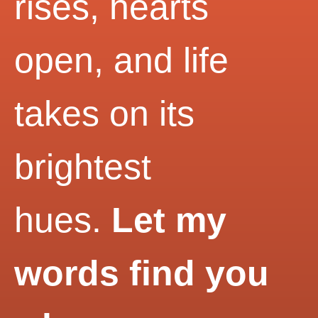
rises, hearts
open, and life
takes on its
brightest
hues.
Let my
words find you