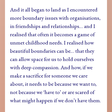
And it all began to land as I encountered
more boundary issues with organisations,
in friendships and relationships… and I
realised that often it becomes a game of
unmet childhood needs. I realised how
beautiful boundaries can be… that they
can allow space for us to hold ourselves
with deep compassion. And how, if we
make a sacrifice for someone we care
about, it needs to be because we want to,
not because we ‘have to’ or are scared of
what might happen if we don’t have them.