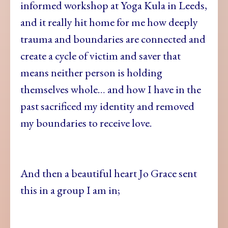
informed workshop at Yoga Kula in Leeds,
and it really hit home for me how deeply
trauma and boundaries are connected and
create a cycle of victim and saver that
means neither person is holding
themselves whole… and how I have in the
past sacrificed my identity and removed
my boundaries to receive love.
And then a beautiful heart Jo Grace sent
this in a group I am in;