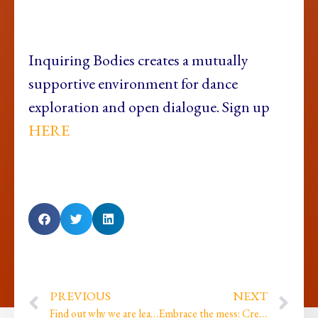
Inquiring Bodies creates a mutually
supportive environment for dance
exploration and open dialogue. Sign up
HERE
PREVIOUS
NEXT
Find out why we are leaving, why writing is the Act of Listening to oneself and how we can create using pelvic power…
Embrace the mess: Creating is a messy process but underneath the mess there is magic!