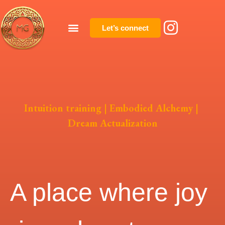
Let’s connect
Intuition training | Embodied Alchemy |
Dream Actualization
A place where joy