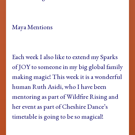
Maya Mentions
Each week I also like to extend my Sparks
of JOY to someone in my big global family
making magic! This week it is a wonderful
human Ruth Asidi, who I have been
mentoring as part of Wildfire Rising and
her event as part of Cheshire Dance’s
timetable is going to be so magical!