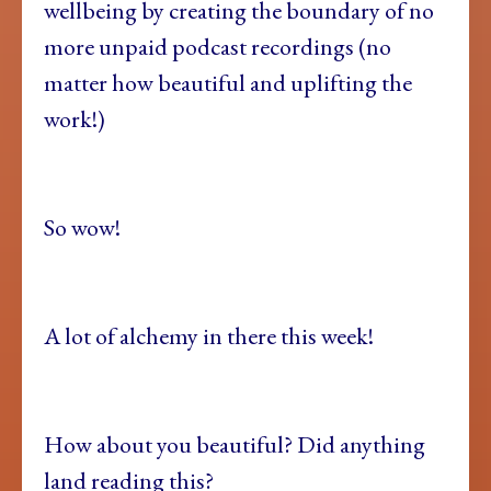
wellbeing by creating the boundary of no
more unpaid podcast recordings (no
matter how beautiful and uplifting the
work!)
So wow!
A lot of alchemy in there this week!
How about you beautiful? Did anything
land reading this?