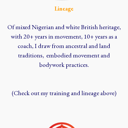
Lineage
Of mixed Nigerian and white British heritage,
with 20+ years in movement, 10+ years as a
coach, I draw from ancestral and land
traditions, embodied movement and
bodywork practices.
(Check out my training and lineage above)