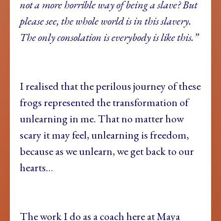
not a more horrible way of being a slave? But
please see, the whole world is in this slavery.
The only consolation is everybody is like this.”
I realised that the perilous journey of these
frogs represented the transformation of
unlearning in me. That no matter how
scary it may feel, unlearning is freedom,
because as we unlearn, we get back to our
hearts…
The work I do as a coach here at Maya