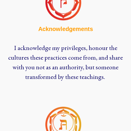
Acknowledgements
I acknowledge my privileges, honour the
cultures these practices come from, and share
with you not as an authority, but someone
transformed by these teachings.