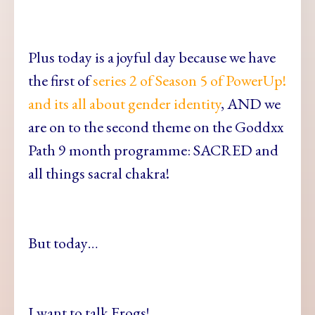
Plus today is a joyful day because we have
the first of
series 2 of Season 5 of PowerUp!
and its all about gender identity
, AND we
are on to the second theme on the Goddxx
Path 9 month programme: SACRED and
all things sacral chakra!
But today…
I want to talk Frogs!