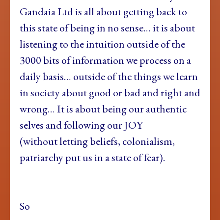
Gandaia Ltd is all about getting back to
this state of being in no sense… it is about
listening to the intuition outside of the
3000 bits of information we process on a
daily basis… outside of the things we learn
in society about good or bad and right and
wrong… It is about being our authentic
selves and following our JOY
(without letting beliefs, colonialism,
patriarchy put us in a state of fear).
So