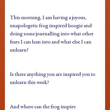
This morning, I am having a joyous,
unapologetic frog inspired boogie and
doing some journalling into what other
fears I can lean into and what else I can
unlearn?
Is there anything you are inspired you to
unlearn this week?
And where can the frog inspire