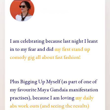
ellamesma
I am celebrating because last night I leant
in to my fear and did
my first stand up
comedy gig all about fast fashion!
Plus Bigging Up Myself (as part of one of
my favourite Maya Gandaia manifestation
practises), because I am loving
my daily
abs work outs (and seeing the results)