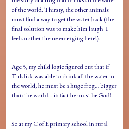
the story of a frog that drinks all the water
of the world. Thirsty, the other animals
must find a way to get the water back (the
final solution was to make him laugh: I
feel another theme emerging here!).
Age 5, my child logic figured out that if
Tidalick was able to drink all the water in
the world, he must be a huge frog… bigger
than the world… in fact he must be God!
So at my C of E primary school in rural