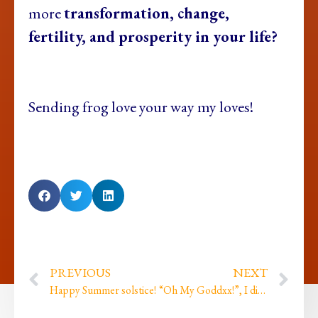
more
transformation, change,
fertility, and prosperity in your life?
Sending frog love your way my loves!
PREVIOUS
NEXT
Happy Summer solstice!
“Oh My Goddxx!”, I did my first ever live comedy gig…