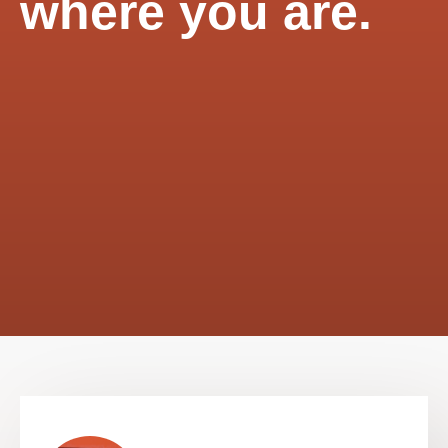
where you are.