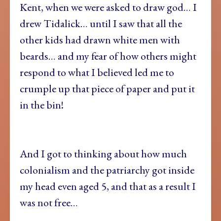
Kent, when we were asked to draw god… I
drew Tidalick… until I saw that all the
other kids had drawn white men with
beards… and my fear of how others might
respond to what I believed led me to
crumple up that piece of paper and put it
in the bin!
And I got to thinking about how much
colonialism and the patriarchy got inside
my head even aged 5, and that as a result I
was not free…