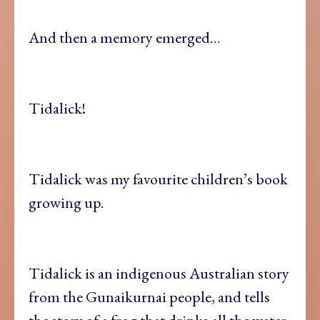
And then a memory emerged…
Tidalick!
Tidalick was my favourite children’s book
growing up.
Tidalick is an indigenous Australian story
from the Gunaikurnai people, and tells