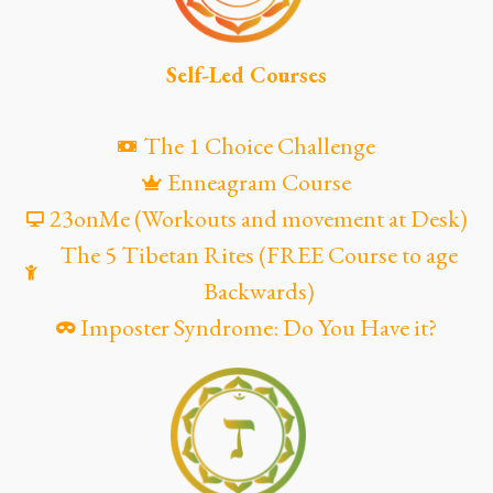
Self-Led Courses
The 1 Choice Challenge
Enneagram Course
23onMe (Workouts and movement at Desk)
The 5 Tibetan Rites (FREE Course to age
Backwards)
Imposter Syndrome: Do You Have it?