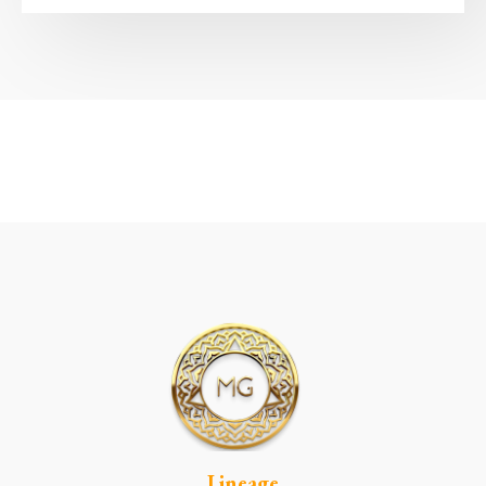
Lineage