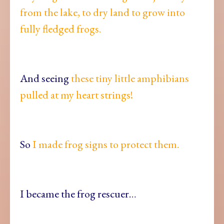
from the lake, to dry land to grow into
fully fledged frogs.
And seeing
these tiny little amphibians
pulled at my heart strings!
So
I made frog signs to protect them.
I became the frog rescuer…