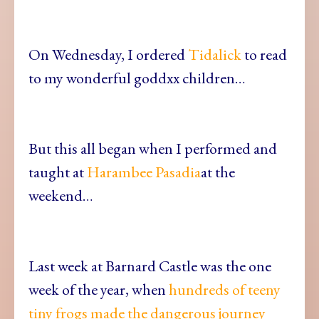
On Wednesday, I ordered
Tidalick
to read
to my wonderful goddxx children…
But this all began when I performed and
taught at
Harambee Pasadia
at the
weekend…
Last week at Barnard Castle was the one
week of the year, when
hundreds of teeny
tiny frogs made the dangerous journey