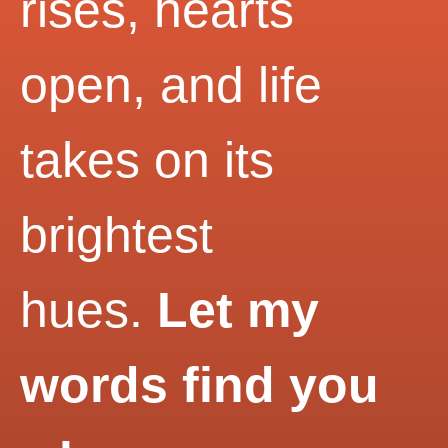
rises, hearts
open, and life
takes on its
brightest
hues.
Let my
words find you