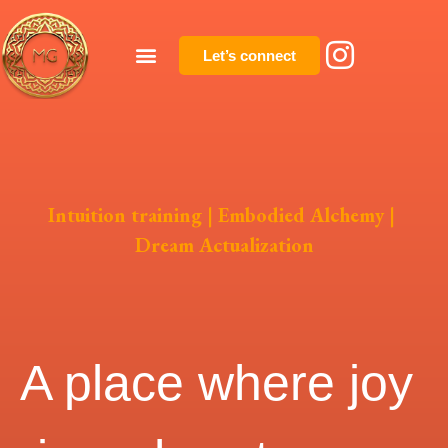
Let’s connect
Intuition training | Embodied Alchemy |
Dream Actualization
A place where joy