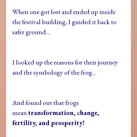
When one got lost and ended up inside
the festival building, I guided it back to
safer ground…
I looked up the reasons for their journey
and the symbology of the frog…
And found out that frogs
mean
transformation, change,
fertility, and prosperity!