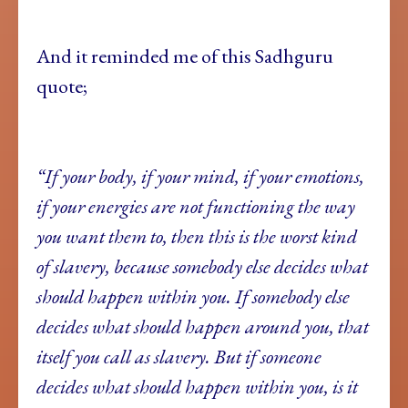
And it reminded me of this Sadhguru
quote;
“If your body, if your mind, if your emotions,
if your energies are not functioning the way
you want them to, then this is the worst kind
of slavery, because somebody else decides what
should happen within you. If somebody else
decides what should happen around you, that
itself you call as slavery. But if someone
decides what should happen within you, is it