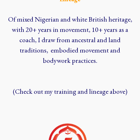
Of mixed Nigerian and white British heritage,
with 20+ years in movement, 10+ years as a
coach, I draw from ancestral and land
traditions, embodied movement and
bodywork practices.
(Check out my training and lineage above)