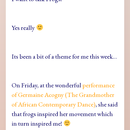
Yes really
Its been a bit of a theme for me this week…
On Friday, at the wonderful
performance
of Germaine Acogny (The Grandmother
of African Contemporary Dance)
, she said
that frogs inspired her movement which
in turn inspired me!