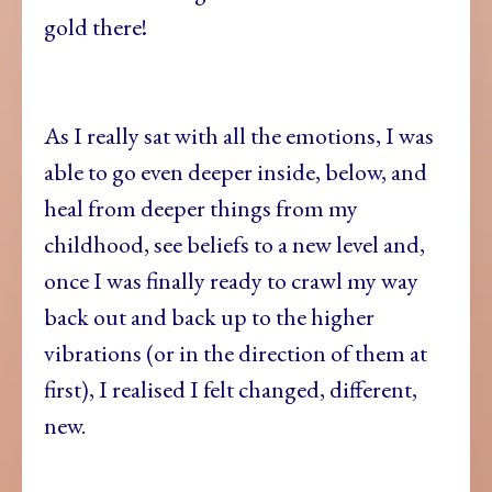
gold there!
As I really sat with all the emotions, I was
able to go even deeper inside, below, and
heal from deeper things from my
childhood, see beliefs to a new level and,
once I was finally ready to crawl my way
back out and back up to the higher
vibrations (or in the direction of them at
first), I realised I felt changed, different,
new.