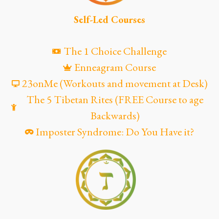
Self-Led Courses
The 1 Choice Challenge
Enneagram Course
23onMe (Workouts and movement at Desk)
The 5 Tibetan Rites (FREE Course to age
Backwards)
Imposter Syndrome: Do You Have it?