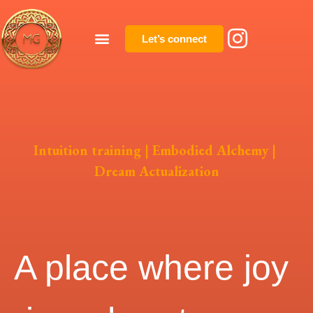
Let’s connect
Intuition training | Embodied Alchemy |
Dream Actualization
A place where joy