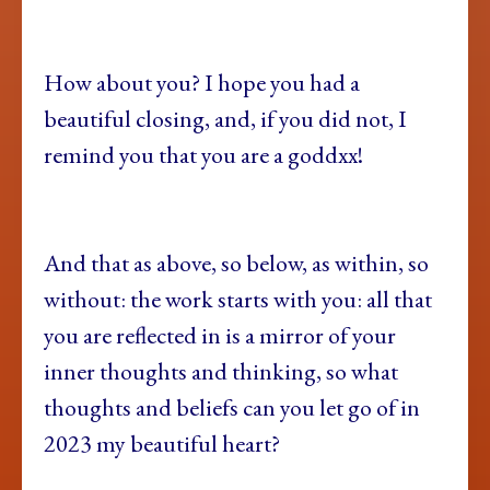
How about you? I hope you had a
beautiful closing, and, if you did not, I
remind you that you are a goddxx!
And that as above, so below, as within, so
without: the work starts with you: all that
you are reflected in is a mirror of your
inner thoughts and thinking, so what
thoughts and beliefs can you let go of in
2023 my beautiful heart?