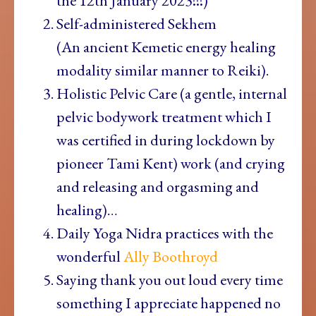
the 12th January 2023!!!)
Self-administered Sekhem
(An
ancient Kemetic energy healing
modality similar manner to Reiki).
Holistic Pelvic Care (a gentle, internal
pelvic bodywork treatment which I
was certified in during lockdown by
pioneer Tami Kent) work (and crying
and releasing and orgasming and
healing)…
Daily Yoga Nidra practices with the
wonderful
Ally Boothroyd
Saying thank you out loud every time
something I appreciate happened no