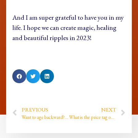
And I am super grateful to have you in my
life. I hope we can create magic, healing
and beautiful ripples in 2023!
PREVIOUS
NEXT
Want to age backward? (My FREE gift to you!)
What is the price tag on being the best version of yourself?