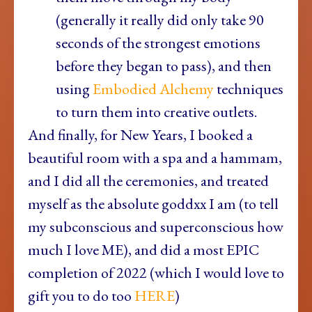
(generally it really did only take 90
seconds of the strongest emotions
before they began to pass), and then
using
Embodied Alchemy
techniques
to turn them into creative outlets.
And finally, for New Years, I booked a
beautiful room with a spa and a hammam,
and I did all the ceremonies, and treated
myself as the absolute goddxx I am (to tell
my subconscious and superconscious how
much I love ME), and did a most EPIC
completion of 2022 (which I would love to
gift you to do too
HERE
)