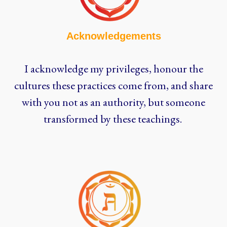
Acknowledgements
I acknowledge my privileges, honour the
cultures these practices come from, and share
with you not as an authority, but someone
transformed by these teachings.