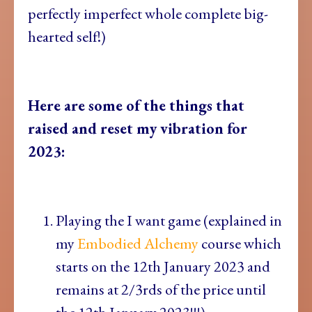
perfectly imperfect whole complete big-
hearted self!)
Here are some of the things that
raised and reset my vibration for
2023:
Playing the I want game (explained in
my
Embodied Alchemy
course which
starts on the 12th January 2023 and
remains at 2/3rds of the price until