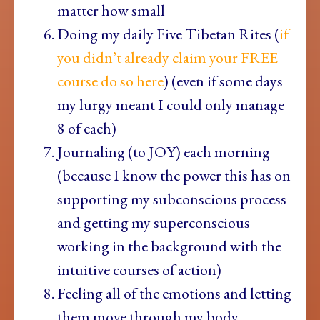
matter how small
Doing my daily Five Tibetan Rites (
if
you didn’t already claim your FREE
course do so here
) (even if some days
my lurgy meant I could only manage
8 of each)
Journaling (to JOY) each morning
(because I know the power this has on
supporting my subconscious process
and getting my superconscious
working in the background with the
intuitive courses of action)
Feeling all of the emotions and letting
them move through my body