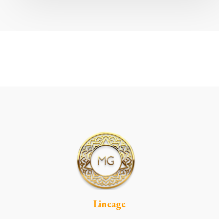
Lineage