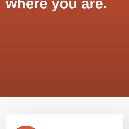
where you are.