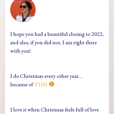
ellamesma
I hope you had a beautiful closing to 2022,
and also, if you did not, I am right there
with you!
I do Christmas every other year…
because of
THIS
I love it when Christmas feels full of love