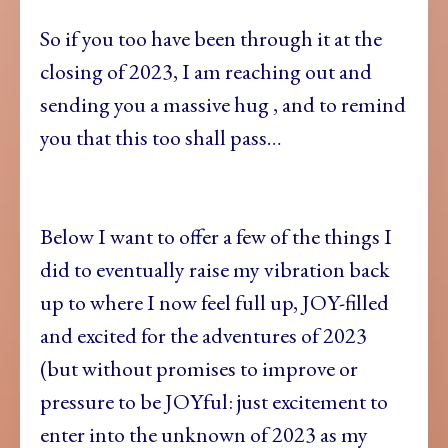
So if you too have been through it at the
closing of 2023, I am reaching out and
sending you a massive hug , and to remind
you that this too shall pass…
Below I want to offer a few of the things I
did to eventually raise my vibration back
up to where I now feel full up, JOY-filled
and excited for the adventures of 2023
(but without promises to improve or
pressure to be JOYful: just excitement to
enter into the unknown of 2023 as my