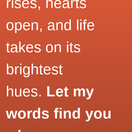
rises, hearts
open, and life
takes on its
brightest
hues.
Let my
words find you