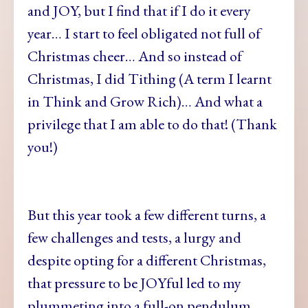
and JOY, but I find that if I do it every
year… I start to feel obligated not full of
Christmas cheer… And so instead of
Christmas, I did Tithing (A term I learnt
in Think and Grow Rich)… And what a
privilege that I am able to do that! (Thank
you!)
But this year took a few different turns, a
few challenges and tests, a lurgy and
despite opting for a different Christmas,
that pressure to be JOYful led to my
plummeting into a full-on pendulum