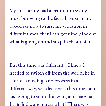
My not having had a pendulum swing
must be owing to the fact I have so many
processes now to raise my vibration in
difficult times, that I can genuinely look at
what is going on and snap back out of it…
But this time was different… I knew I
needed to switch off from the world, be in
the not knowing, and process in a
different way, so I decided… this time I am
just going to sit in the swing and see what
I can find… and guess what? There was