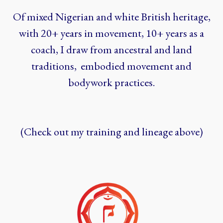
Of mixed Nigerian and white British heritage,
with 20+ years in movement, 10+ years as a
coach, I draw from ancestral and land
traditions, embodied movement and
bodywork practices.
(Check out my training and lineage above)