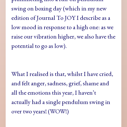
swing on boxing day (which in my new
edition of Journal To JOY I describe as a
low mood in response to a high one: as we
raise our vibration higher, we also have the
potential to go as low).
What I realised is that, whilst I have cried,
and felt anger, sadness, grief, shame and
all the emotions this year, I haven’t
actually had a single pendulum swing in
over two years! (WOW!)