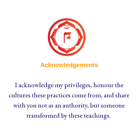
Acknowledgements
I acknowledge my privileges, honour the
cultures these practices come from, and share
with you not as an authority, but someone
transformed by these teachings.