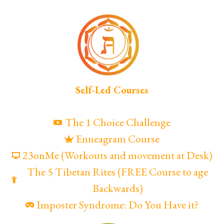
Self-Led Courses
The 1 Choice Challenge
Enneagram Course
23onMe (Workouts and movement at Desk)
The 5 Tibetan Rites (FREE Course to age
Backwards)
Imposter Syndrome: Do You Have it?