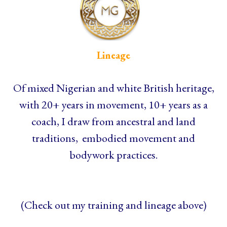
Lineage
Of mixed Nigerian and white British heritage,
with 20+ years in movement, 10+ years as a
coach, I draw from ancestral and land
traditions, embodied movement and
bodywork practices.
(Check out my training and lineage above)