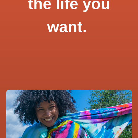
the life you
want.