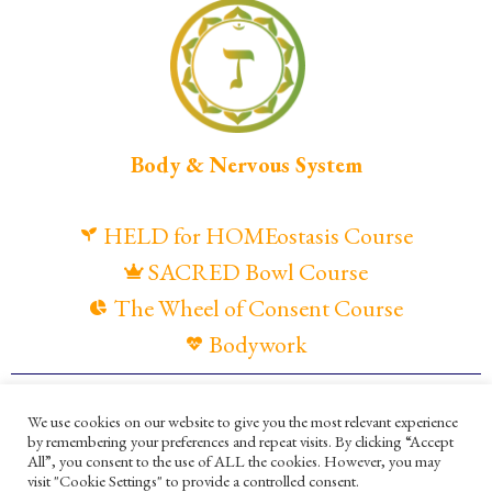
Body & Nervous System
HELD for HOMEostasis Course
SACRED Bowl Course
The Wheel of Consent Course
Bodywork
© Maya Gandaia, 2025
We use cookies on our website to give you the most relevant experience
by remembering your preferences and repeat visits. By clicking “Accept
Privacy Policy
Cookies Policy
All”, you consent to the use of ALL the cookies. However, you may
visit "Cookie Settings" to provide a controlled consent.