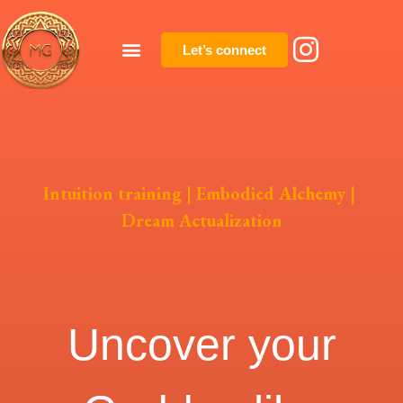
Let’s connect
Intuition training
|
Embodied Alchemy
|
Dream Actualization
Uncover your