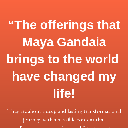
“The offerings that
Maya Gandaia
brings to the world
have
changed my
life!
They are about a deep and lasting transformational
journey, with accessible content that