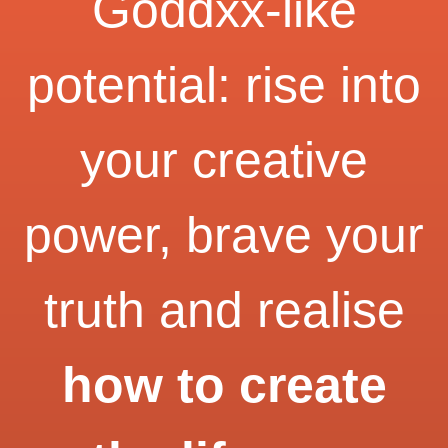
Goddxx-like
potential: rise into
your creative
power, brave your
truth and realise
how to create