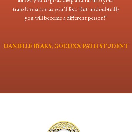
allows you to go as deep and far into your
transformation as you’d like. But undoubtedly
you will become a different person!”
DANIELLE BYARS, GODDXX PATH STUDENT