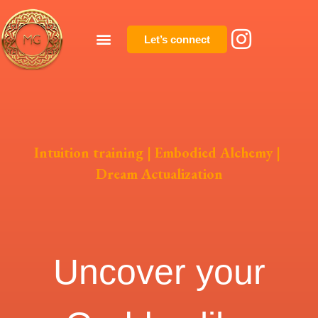
Let’s connect
Intuition training
|
Embodied Alchemy
|
Dream Actualization
Uncover your