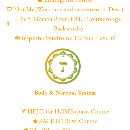
23onMe (Workouts and movement at Desk)
The 5 Tibetan Rites (FREE Course to age
Backwards)
Imposter Syndrome: Do You Have it?
Body & Nervous System
HELD for HOMEostasis Course
SACRED Bowl Course