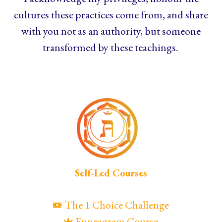
cultures these practices come from, and share
with you not as an authority, but someone
transformed by these teachings.
Self-Led Courses
The 1 Choice Challenge
Enneagram Course