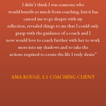
I didn’t think I was someone who
would benefit so much from coaching, but it has
caused me to go deeper with my
reflection, revealed things to me that I could only
grasp with the guidance of a coach and I
now would love to coach further with her to work
more into my shadows and to take the
actions required to create the life I truly desire”
AMA ROUGE, 1:1 COACHING CLIENT