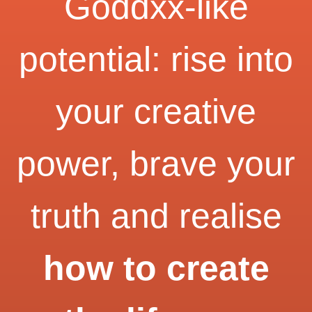
Goddxx-like
potential: rise into
your creative
power, brave your
truth and realise
how to create