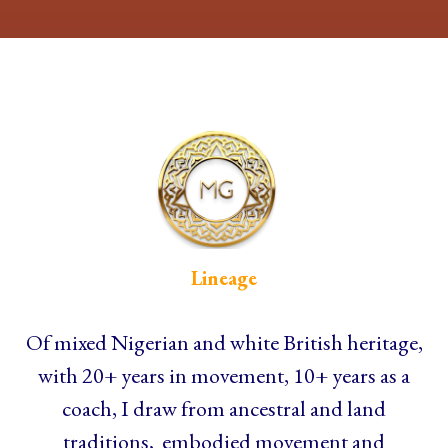
Lineage
Of mixed Nigerian and white British heritage,
with 20+ years in movement, 10+ years as a
coach, I draw from ancestral and land
traditions, embodied movement and