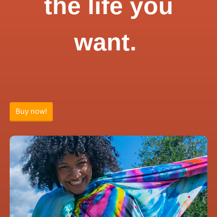
the life you
want.
Buy now!