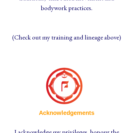
bodywork practices.
(Check out my training and lineage above)
Acknowledgements
I acknowledge my privileges, honour the