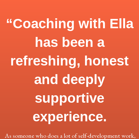
“Coaching with Ella
has been a
refreshing, honest
and deeply
supportive
experience.
As someone who does a lot of self-development work,