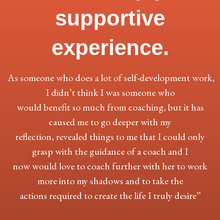
supportive
experience.
As someone who does a lot of self-development work,
I didn’t think I was someone who
would benefit so much from coaching, but it has
caused me to go deeper with my
reflection, revealed things to me that I could only
grasp with the guidance of a coach and I
now would love to coach further with her to work
more into my shadows and to take the
actions required to create the life I truly desire”