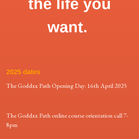
the life you
want.
2025 dates
The Goddxx Path Opening Day: 16th April 2025
The Goddxx Path online course orientation call 7-
8pm