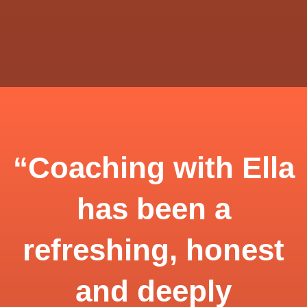
“Coaching with Ella
has been a
refreshing, honest
and deeply