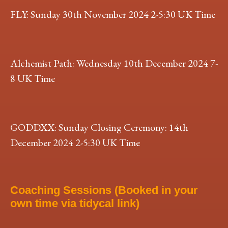
FLY: Sunday 30th November 2024 2-5:30 UK Time
Alchemist Path: Wednesday 10th December 2024 7-
8 UK Time
GODDXX: Sunday Closing Ceremony: 14th
December 2024 2-5:30 UK Time
Coaching Sessions (Booked in your
own time via tidycal link)