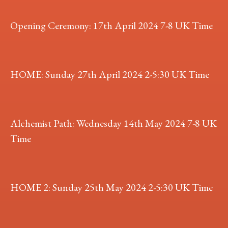
Opening Ceremony: 17th April 2024 7-8 UK Time
HOME: Sunday 27th April 2024 2-5:30 UK Time
Alchemist Path: Wednesday 14th May 2024 7-8 UK
Time
HOME 2: Sunday 25th May 2024 2-5:30 UK Time