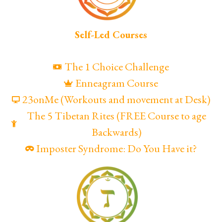
Self-Led Courses
The 1 Choice Challenge
Enneagram Course
23onMe (Workouts and movement at Desk)
The 5 Tibetan Rites (FREE Course to age
Backwards)
Imposter Syndrome: Do You Have it?