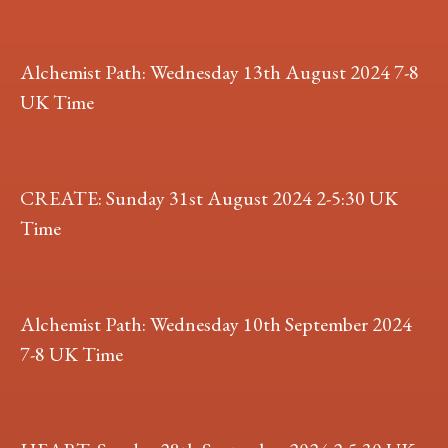
Alchemist Path: Wednesday 13th August 2024 7-8
UK Time
CREATE: Sunday 31st August 2024 2-5:30 UK
Time
Alchemist Path: Wednesday 10th September 2024
7-8 UK Time