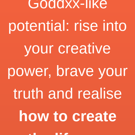
Goddxx-like
potential: rise into
your creative
power, brave your
truth and realise
how to create