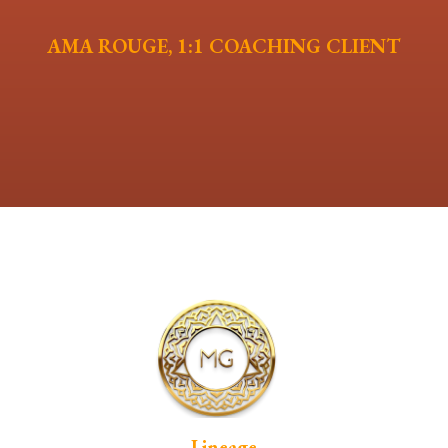
AMA ROUGE, 1:1 COACHING CLIENT
Lineage