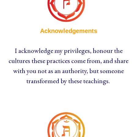
Acknowledgements
I acknowledge my privileges, honour the
cultures these practices come from, and share
with you not as an authority, but someone
transformed by these teachings.