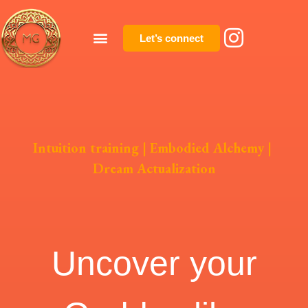
Let’s connect
Intuition training
|
Embodied Alchemy
|
Dream Actualization
Uncover your