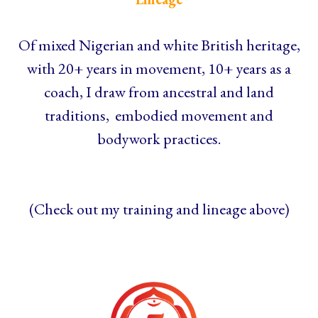
Of mixed Nigerian and white British heritage,
with 20+ years in movement, 10+ years as a
coach, I draw from ancestral and land
traditions, embodied movement and
bodywork practices.
(Check out my training and lineage above)