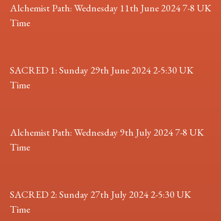
Alchemist Path: Wednesday 11th June 2024 7-8 UK
Time
SACRED 1: Sunday 29th June 2024 2-5:30 UK
Time
Alchemist Path: Wednesday 9th July 2024 7-8 UK
Time
SACRED 2: Sunday 27th July 2024 2-5:30 UK
Time