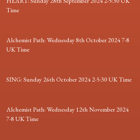
HEART: Sunday 28th September 2024 2-5:30 UK
Time
Alchemist Path: Wednesday 8th October 2024 7-8
UK Time
SING: Sunday 26th October 2024 2-5:30 UK Time
Alchemist Path: Wednesday 12th November 2024
7-8 UK Time